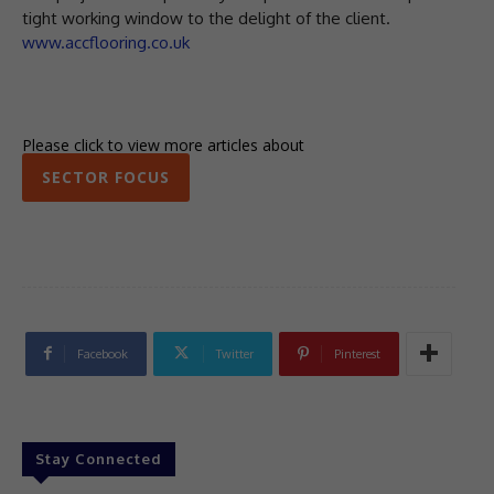
tight working window to the delight of the client.
www.accflooring.co.uk
Please click to view more articles about
SECTOR FOCUS
Facebook
Twitter
Pinterest
Stay Connected