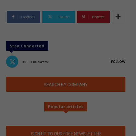
Facebook
Twitter
Pinterest
Stay Connected
FOLLOW
300
Followers
SEARCH BY COMPANY
Popular articles
SIGN UP TO OUR FREE NEWSLETTER