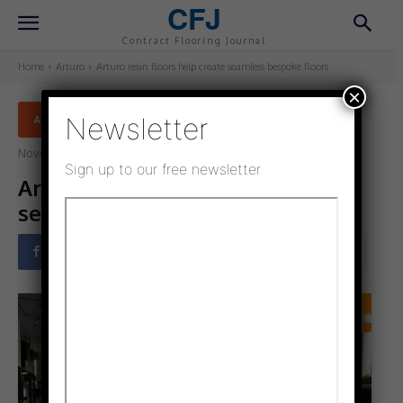
CFJ
Contract Flooring Journal
Home
Arturo
Arturo resin floors help create seamless bespoke floors
×
Newsletter
ARTURO
November 6, 2021
Updated:
November 6, 2021
Sign up to our free newsletter
Arturo resin floors help create
seamless bespoke floors
Facebook
Twitter
Pinterest