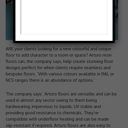
ARE your clients looking for a new colourful and unique
floor to add character to a room or space? Arturo resin
floors can, the company says, help create stunning floor
designs perfect for when clients require seamless and
bespoke floors. ‘With various colours available in RAL or
NCS ranges there is an abundance of options.’
The company says: ‘Arturo floors are versatile and can be
used in almost any sector owing to them being
hardwearing, impervious to liquids, UV stable and
providing good resistance to chemicals. They’re
compatible with underfloor heating and can be made
slip-resistant if required. Arturo floors are also easy to