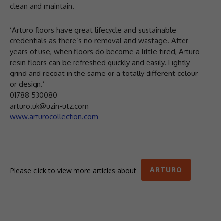
clean and maintain.
‘Arturo floors have great lifecycle and sustainable
credentials as there’s no removal and wastage. After
years of use, when floors do become a little tired, Arturo
resin floors can be refreshed quickly and easily. Lightly
grind and recoat in the same or a totally different colour
or design.’
01788 530080
arturo.uk@uzin-utz.com
www.arturocollection.com
ARTURO
Please click to view more articles about