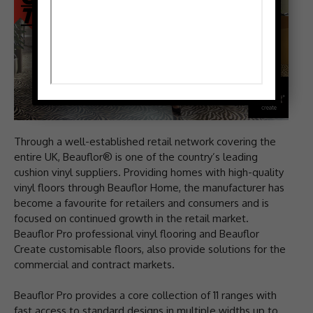
Through a well-established retail network covering the
entire UK, Beauflor® is one of the country’s leading
cushion vinyl suppliers. Providing homes with high-quality
vinyl floors through Beauflor Home, the manufacturer has
become a favourite for retailers and consumers and is
focused on continued growth in the retail market.
Beauflor Pro professional vinyl flooring and Beauflor
Create customisable floors, also provide solutions for the
commercial and contract markets.
Beauflor Pro provides a core collection of 11 ranges with
fast access to standard designs in multiple widths up to