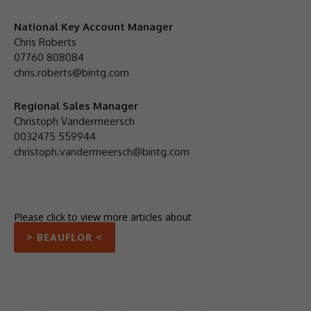
National Key Account Manager
Chris Roberts
07760 808084
chris.roberts@bintg.com
Regional Sales Manager
Christoph Vandermeersch
0032475 559944
christoph.vandermeersch@bintg.com
Please click to view more articles about
> BEAUFLOR <