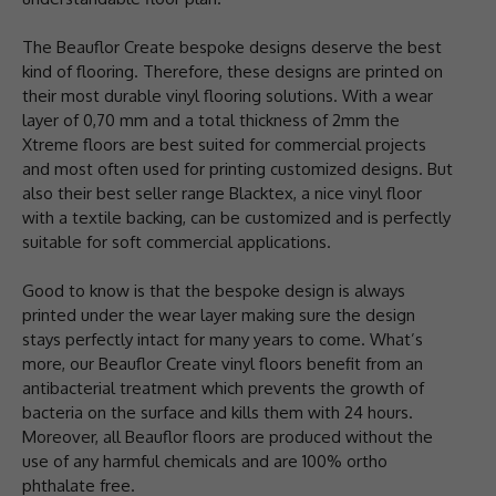
The Beauflor Create bespoke designs deserve the best
kind of flooring. Therefore, these designs are printed on
their most durable vinyl flooring solutions. With a wear
layer of 0,70 mm and a total thickness of 2mm the
Xtreme floors are best suited for commercial projects
and most often used for printing customized designs. But
also their best seller range Blacktex, a nice vinyl floor
with a textile backing, can be customized and is perfectly
suitable for soft commercial applications.
Good to know is that the bespoke design is always
printed under the wear layer making sure the design
stays perfectly intact for many years to come. What’s
more, our Beauflor Create vinyl floors benefit from an
antibacterial treatment which prevents the growth of
bacteria on the surface and kills them with 24 hours.
Moreover, all Beauflor floors are produced without the
use of any harmful chemicals and are 100% ortho
phthalate free.