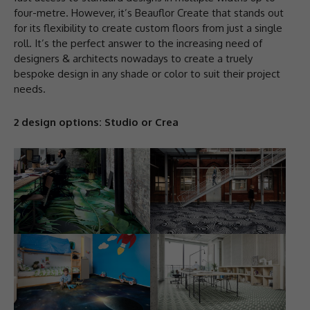
four-metre. However, it’s Beauflor Create that stands out
for its flexibility to create custom floors from just a single
roll. It’s the perfect answer to the increasing need of
designers & architects nowadays to create a truely
bespoke design in any shade or color to suit their project
needs.
2 design options: Studio or Crea