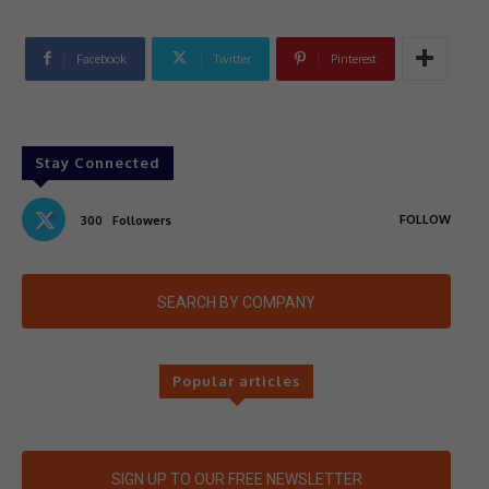
Facebook
Twitter
Pinterest
Stay Connected
FOLLOW
300
Followers
SEARCH BY COMPANY
Popular articles
SIGN UP TO OUR FREE NEWSLETTER