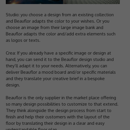
Studio: you choose a design from an existing collection
and Beauflor adapts the color to your wishes. Or you
choose an image from their large image bank and
Beauflor adapts the color and/add extra elements such
as logos or texts.
Crea: If you already have a specific image or design at
hand, you can send it to the Beauflor design studio and
they’ll adapt it to your needs. Alternatively, you can
deliver Beauflor a mood board and/or specific materials
and they translate your creative brief in a bespoke
design.
Beauflor is the only supplier in the market place offering
so many design possibilities to customize to that extend.
They think alongside the design process from start to
finish and help their customers with the layout of the
floor by translating their design in a clear and easy
understandable floor plan.