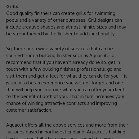
Grills
Good quality finishers can create grills for swimming
pools and a variety of other purposes. Grill designs can
include creative shapes and almost infinite sizes and may
be strengthened by the finisher to add functionality.
So, there are a wide variety of services that can be
sourced from a building finisher such as Aquacut. I’d
recommend that if you haven’t already done so, get in
touch with a few building finishes professionals, go and
visit them and get a feel for what they can do for you – it
is likely to be an experience you will not forget and one
that will help you improve what you can offer your clients
to the benefit of both of you. That in turn increases your
chance of winning attractive contracts and improving
customer satisfaction.
Aquacut offers all the above services and more from their
factories based in northwest England. Aquacut’s building
finishes are installed in properties around the world