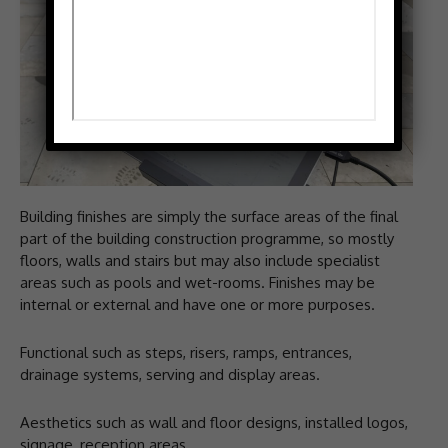
Building finishes are simply the surface areas of the final
part of the building construction programme, so mostly
floors, walls and stairs but may also include specialist
areas such as pools and wet-rooms. Finishes may be
internal or external and have one or more purposes.
Functional such as steps, risers, ramps, entrances,
drainage systems, serving and display areas.
Aesthetics such as wall and floor designs, installed logos,
signage, reception areas.