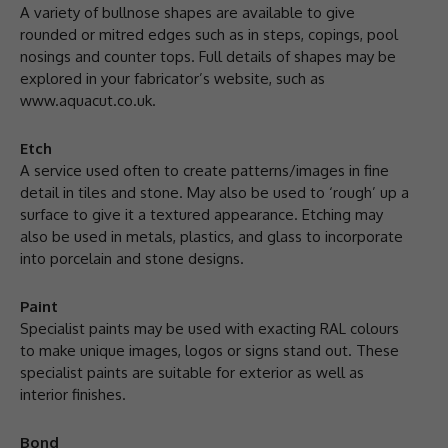
A variety of bullnose shapes are available to give
rounded or mitred edges such as in steps, copings, pool
nosings and counter tops. Full details of shapes may be
explored in your fabricator’s website, such as
www.aquacut.co.uk.
Etch
A service used often to create patterns/images in fine
detail in tiles and stone. May also be used to ‘rough’ up a
surface to give it a textured appearance. Etching may
also be used in metals, plastics, and glass to incorporate
into porcelain and stone designs.
Paint
Specialist paints may be used with exacting RAL colours
to make unique images, logos or signs stand out. These
specialist paints are suitable for exterior as well as
interior finishes.
Bond