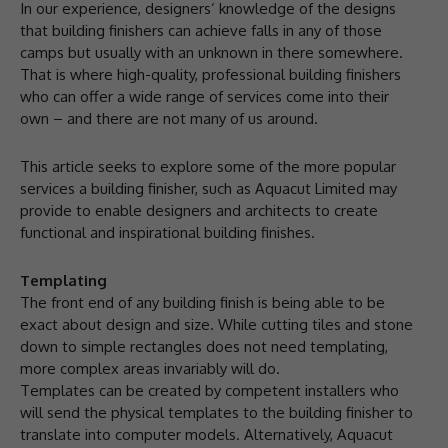
In our experience, designers’ knowledge of the designs
that building finishers can achieve falls in any of those
camps but usually with an unknown in there somewhere.
That is where high-quality, professional building finishers
who can offer a wide range of services come into their
own – and there are not many of us around.
This article seeks to explore some of the more popular
services a building finisher, such as Aquacut Limited may
provide to enable designers and architects to create
functional and inspirational building finishes.
Templating
The front end of any building finish is being able to be
exact about design and size. While cutting tiles and stone
down to simple rectangles does not need templating,
more complex areas invariably will do.
Templates can be created by competent installers who
will send the physical templates to the building finisher to
translate into computer models. Alternatively, Aquacut