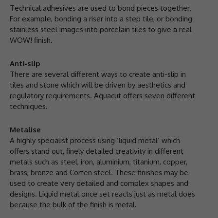
Technical adhesives are used to bond pieces together.
For example, bonding a riser into a step tile, or bonding
stainless steel images into porcelain tiles to give a real
WOW! finish.
Anti-slip
There are several different ways to create anti-slip in
tiles and stone which will be driven by aesthetics and
regulatory requirements. Aquacut offers seven different
techniques.
Metalise
A highly specialist process using ‘liquid metal’ which
offers stand out, finely detailed creativity in different
metals such as steel, iron, aluminium, titanium, copper,
brass, bronze and Corten steel. These finishes may be
used to create very detailed and complex shapes and
designs. Liquid metal once set reacts just as metal does
because the bulk of the finish is metal.