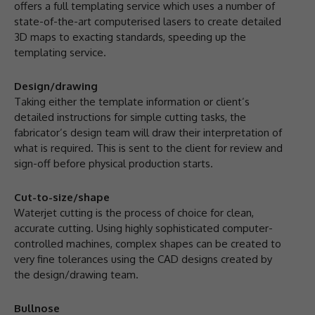
offers a full templating service which uses a number of
state-of-the-art computerised lasers to create detailed
3D maps to exacting standards, speeding up the
templating service.
Design/drawing
Taking either the template information or client’s
detailed instructions for simple cutting tasks, the
fabricator’s design team will draw their interpretation of
what is required. This is sent to the client for review and
sign-off before physical production starts.
Cut-to-size/shape
Waterjet cutting is the process of choice for clean,
accurate cutting. Using highly sophisticated computer-
controlled machines, complex shapes can be created to
very fine tolerances using the CAD designs created by
the design/drawing team.
Bullnose