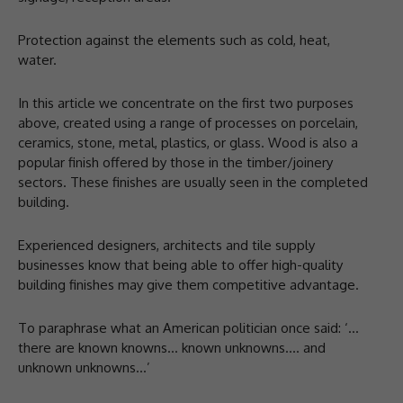
Protection against the elements such as cold, heat,
water.
In this article we concentrate on the first two purposes
above, created using a range of processes on porcelain,
ceramics, stone, metal, plastics, or glass. Wood is also a
popular finish offered by those in the timber/joinery
sectors. These finishes are usually seen in the completed
building.
Experienced designers, architects and tile supply
businesses know that being able to offer high-quality
building finishes may give them competitive advantage.
To paraphrase what an American politician once said: ‘…
there are known knowns… known unknowns…. and
unknown unknowns…’