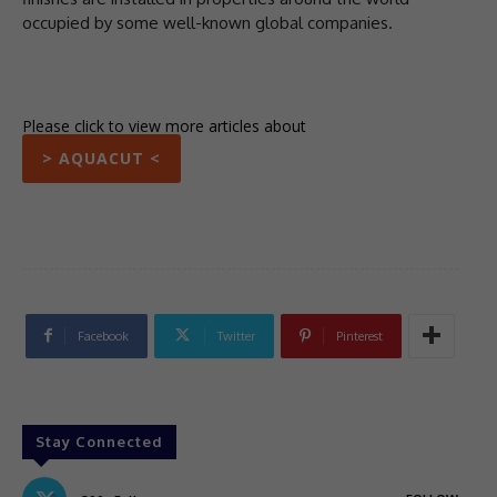
occupied by some well-known global companies.
Please click to view more articles about
> AQUACUT <
Facebook
Twitter
Pinterest
Stay Connected