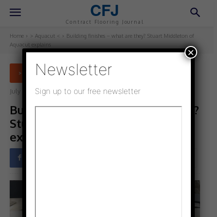
CFJ
Contract Flooring Journal
Home
> Aquacut <
Building finishes – what are they? Stuart Middleton of
Aquacut explains
×
Newsletter
> AQUACUT <
Sign up to our free newsletter
July 5, 2021
Updated:
July 5, 2021
Building finishes – what are they?
Stuart Middleton of Aquacut
explains
Facebook
Twitter
Pinterest