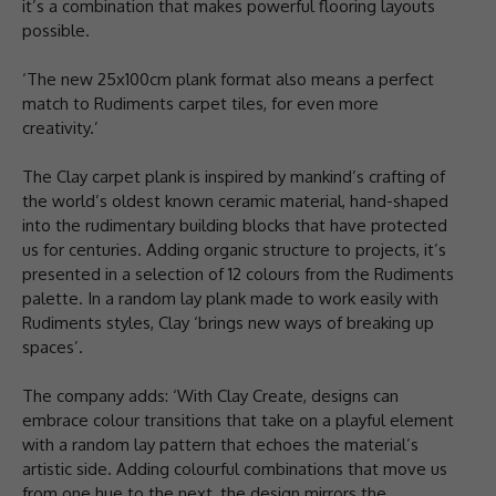
it’s a combination that makes powerful flooring layouts
possible.
‘The new 25x100cm plank format also means a perfect
match to Rudiments carpet tiles, for even more
creativity.’
The Clay carpet plank is inspired by mankind’s crafting of
the world’s oldest known ceramic material, hand-shaped
into the rudimentary building blocks that have protected
us for centuries. Adding organic structure to projects, it’s
presented in a selection of 12 colours from the Rudiments
palette. In a random lay plank made to work easily with
Rudiments styles, Clay ‘brings new ways of breaking up
spaces’.
The company adds: ‘With Clay Create, designs can
embrace colour transitions that take on a playful element
with a random lay pattern that echoes the material’s
artistic side. Adding colourful combinations that move us
from one hue to the next, the design mirrors the