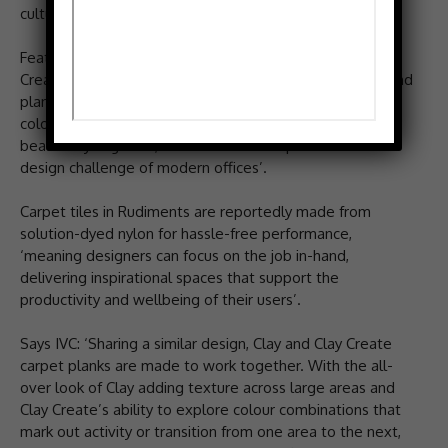
cultural significance of traditional flooring materials.
Featuring Jute, Teak, Basalt, and the new Clay and Clay
Create, Rudiments is described as a unique carpet tile and
plank collection from IVC Commercial. With a shared
colour palette, modular options and designs that ‘work
beautifully together, Rudiments can respond to the
design challenge of modern offices’.
Carpet tiles in Rudiments are reportedly made from
solution-dyed nylon for hassle-free performance,
‘meaning designers can focus on the job in-hand,
delivering inspirational spaces that support the
productivity and wellbeing of their users’.
Says IVC: ‘Sharing a similar design, Clay and Clay Create
carpet planks are made to work together. With the all-
over look of Clay adding texture across large areas and
Clay Create’s ability to explore colour combinations that
mark out activity or transition from one area to the next,