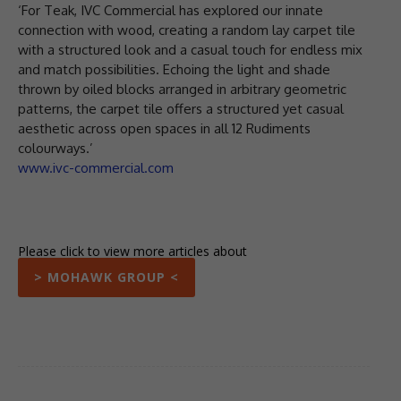
‘For Teak, IVC Commercial has explored our innate
connection with wood, creating a random lay carpet tile
with a structured look and a casual touch for endless mix
and match possibilities. Echoing the light and shade
thrown by oiled blocks arranged in arbitrary geometric
patterns, the carpet tile offers a structured yet casual
aesthetic across open spaces in all 12 Rudiments
colourways.’
www.ivc-commercial.com
Please click to view more articles about
> MOHAWK GROUP <