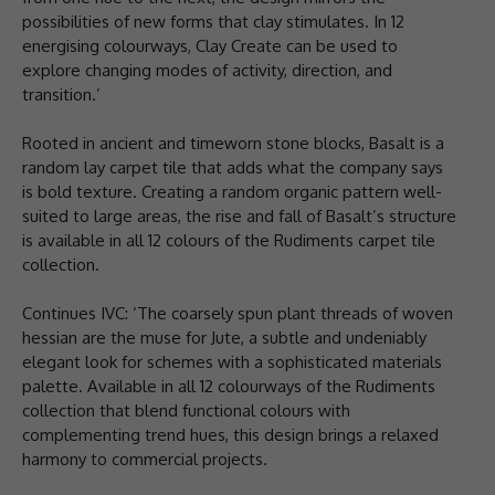
possibilities of new forms that clay stimulates. In 12
energising colourways, Clay Create can be used to
explore changing modes of activity, direction, and
transition.’
Rooted in ancient and timeworn stone blocks, Basalt is a
random lay carpet tile that adds what the company says
is bold texture. Creating a random organic pattern well-
suited to large areas, the rise and fall of Basalt’s structure
is available in all 12 colours of the Rudiments carpet tile
collection.
Continues IVC: ‘The coarsely spun plant threads of woven
hessian are the muse for Jute, a subtle and undeniably
elegant look for schemes with a sophisticated materials
palette. Available in all 12 colourways of the Rudiments
collection that blend functional colours with
complementing trend hues, this design brings a relaxed
harmony to commercial projects.