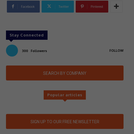
Facebook
Twitter
Pinterest
Stay Connected
FOLLOW
300
Followers
SEARCH BY COMPANY
Popular articles
SIGN UP TO OUR FREE NEWSLETTER