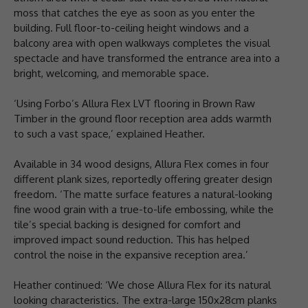
moss that catches the eye as soon as you enter the
building. Full floor-to-ceiling height windows and a
balcony area with open walkways completes the visual
spectacle and have transformed the entrance area into a
bright, welcoming, and memorable space.
‘Using Forbo’s Allura Flex LVT flooring in Brown Raw
Timber in the ground floor reception area adds warmth
to such a vast space,’ explained Heather.
Available in 34 wood designs, Allura Flex comes in four
different plank sizes, reportedly offering greater design
freedom. ‘The matte surface features a natural-looking
fine wood grain with a true-to-life embossing, while the
tile’s special backing is designed for comfort and
improved impact sound reduction. This has helped
control the noise in the expansive reception area.’
Heather continued: ‘We chose Allura Flex for its natural
looking characteristics. The extra-large 150x28cm planks