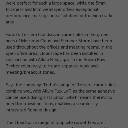
were perfect for such a large space, while the 5mm
thickness and 1mm wearlayer offers exceptional
performance, making it ideal solution for this high traffic
area.’
Forbo’s Tessera Cloudscape carpet tiles in the green
hues of Monsoon Cloud and Summer Storm have been
used throughout the offices and meeting rooms. In the
open office area, Cloudscape has been installed in
conjunction with Allura Flex, again in the Brown Raw
Timber colourway, to create separate work and
meeting/breakout zones.
Says the company: ‘Forbo’s range of Tessera carpet tiles
combine well with Allura Flex LVT, as the same adhesive
can be used during installation, which means there’s no
need for transition strips, enabling a seamlessly
integrated flooring design.’
The Cloudspace range of loop pile carpet tiles are