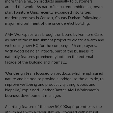
more than a million products annually to customers
around the world. As part of its current ambitious growth
plan, Furniture Clinic recently expanded into larger,
modern premises in Consett, County Durham following a
major refurbishment of the once derelict building.
AMH Workspace was brought on board by Furniture Clinic
as part of the refurbishment project to create a warm and
welcoming new HQ for the company’s 65 employees.
With wood being an integral part of the business, it
naturally features prominently both on the external
façade of the building and internally.
‘Our design team focused on products which emphasised
nature and helped to provide a ‘bridge’ to the outside, to
improve wellbeing and productivity using woods and
biophilia,’ explained Heather Baxter, AMH Workspace’s
business development manager.
A striking feature of the new 50,000sq ft premises is the
atrium area with a cedar slat wall covered with natural