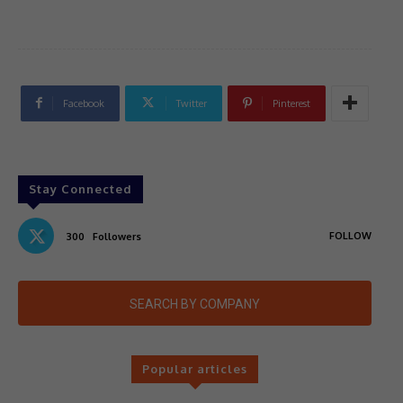
Facebook
Twitter
Pinterest
Stay Connected
FOLLOW
300
Followers
SEARCH BY COMPANY
Popular articles