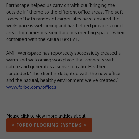
Earthscape helped us carry on with our ‘bringing the
outside in’ theme to the different office areas. The soft
tones of both ranges of carpet tiles have ensured the
workspace is welcoming and has helped provide zoned
areas for numerous, simultaneous meeting spaces when
combined with the Allura Flex LVT.’
AMH Workspace has reportedly successfully created a
warm and welcoming workplace that connects with
nature and generates a sense of calm. Heather
concluded: ‘The client is delighted with the new office
and the natural, healthy environment we’ve created.’
www.forbo.com/offices
Please click to view more articles about
> FORBO FLOORING SYSTEMS <