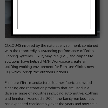
COLOURS inspired by the natural environment, combined
with the reportedly outstanding performance of Forbo
Flooring Systems’ luxury vinyl tile (LVT) and carpet tile
solutions, have helped AMH Workspace create an
uplifting working environment for Furniture Clinic’s new
HQ, which ‘brings the outdoors indoors’.
Furniture Clinic manufactures leather, fabric and wood
cleaning and restoration products that are used in a
diverse range of industries including automotive, clothing
and furniture. Founded in 2004, the family-run business
has expanded considerably over the years and now sells