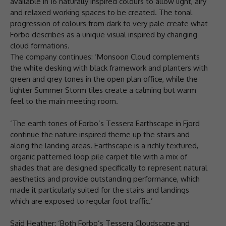
available in 16 naturally inspired colours to allow light, airy
and relaxed working spaces to be created. The tonal
progression of colours from dark to very pale create what
Forbo describes as a unique visual inspired by changing
cloud formations.
The company continues: ‘Monsoon Cloud complements
the white desking with black framework and planters with
green and grey tones in the open plan office, while the
lighter Summer Storm tiles create a calming but warm
feel to the main meeting room.
‘The earth tones of Forbo’s Tessera Earthscape in Fjord
continue the nature inspired theme up the stairs and
along the landing areas. Earthscape is a richly textured,
organic patterned loop pile carpet tile with a mix of
shades that are designed specifically to represent natural
aesthetics and provide outstanding performance, which
made it particularly suited for the stairs and landings
which are exposed to regular foot traffic.’
Said Heather: ‘Both Forbo’s Tessera Cloudscape and