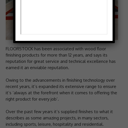
FLOORSTOCK has been associated with wood floor
finishing products for more than 12 years, and says its
reputation for great service and technical excellence has
earned it an enviable reputation.
Owing to the advancements in finishing technology over
recent years, it’s expanded its extensive range to ensure
it’s ‘always at the forefront when it comes to offering the
right product for every job’.
Over the past few years it’s supplied finishes to what it
describes as some amazing projects, in many sectors,
including sports, leisure, hospitality and residential.