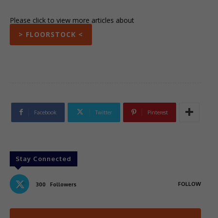
Please click to view more articles about
> FLOORSTOCK <
Facebook
Twitter
Pinterest
Stay Connected
FOLLOW
300
Followers