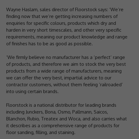
Wayne Haslam, sales director of Floorstock says: ‘We’re
finding now that we’re getting increasing numbers of
enquiries for specific colours, products which dry and
harden in very short timescales, and other very specific
requirements, meaning our product knowledge and range
of finishes has to be as good as possible.
‘We firmly believe no manufacturer has a ‘perfect’ range
of products, and therefore we aim to stock the very best
products from a wide range of manufacturers, meaning
we can offer the very best, impartial advice to our
contractor customers, without them feeling ‘railroaded’
into using certain brands.
Floorstock is a national distributor for leading brands
including Junckers, Bona, Osmo, Pallmann, Saicos,
Blanchon, Rubio, Treatex and Woca, and also carries what
it describes as a comprehensive range of products for
floor sanding, filling, and staining.