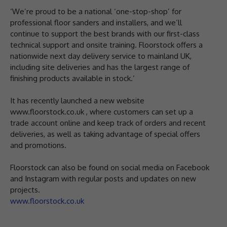
‘We’re proud to be a national ‘one-stop-shop’ for
professional floor sanders and installers, and we’ll
continue to support the best brands with our first-class
technical support and onsite training. Floorstock offers a
nationwide next day delivery service to mainland UK,
including site deliveries and has the largest range of
finishing products available in stock.’
It has recently launched a new website
www.floorstock.co.uk , where customers can set up a
trade account online and keep track of orders and recent
deliveries, as well as taking advantage of special offers
and promotions.
Floorstock can also be found on social media on Facebook
and Instagram with regular posts and updates on new
projects.
www.floorstock.co.uk