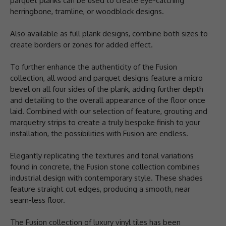
parquet planks can be used to create eye-catching
herringbone, tramline, or woodblock designs.
Also available as full plank designs, combine both sizes to
create borders or zones for added effect.
To further enhance the authenticity of the Fusion
collection, all wood and parquet designs feature a micro
bevel on all four sides of the plank, adding further depth
and detailing to the overall appearance of the floor once
laid. Combined with our selection of feature, grouting and
marquetry strips to create a truly bespoke finish to your
installation, the possibilities with Fusion are endless.
Elegantly replicating the textures and tonal variations
found in concrete, the Fusion stone collection combines
industrial design with contemporary style. These shades
feature straight cut edges, producing a smooth, near
seam-less floor.
The Fusion collection of luxury vinyl tiles has been