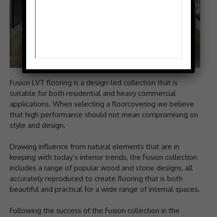
Fusion LVT flooring is a design-led collection that is
suitable for both residential and heavy commercial
applications. When selecting a floorcovering we believe
that high performance should not mean compromising on
style and design.
Drawing influence from natural elements that are in
keeping with today’s interior trends, the Fusion collection
includes a range of popular wood and stone designs, all
accurately reproduced to create flooring that is both
beautiful and practical for a wide range of internal spaces.
Following the success of the Fusion collection in the