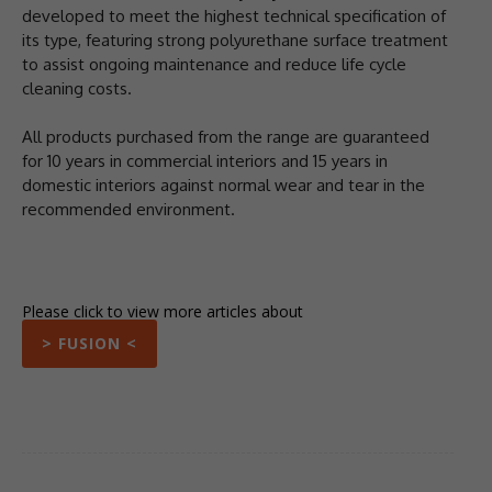
developed to meet the highest technical specification of
its type, featuring strong polyurethane surface treatment
to assist ongoing maintenance and reduce life cycle
cleaning costs.
All products purchased from the range are guaranteed
for 10 years in commercial interiors and 15 years in
domestic interiors against normal wear and tear in the
recommended environment.
Please click to view more articles about
> FUSION <