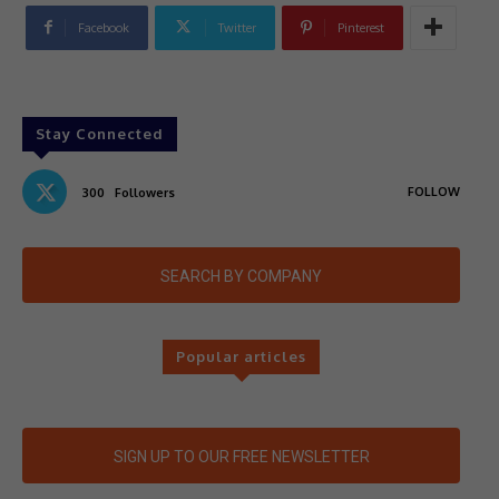
Facebook
Twitter
Pinterest
Stay Connected
FOLLOW
300
Followers
SEARCH BY COMPANY
Popular articles
SIGN UP TO OUR FREE NEWSLETTER