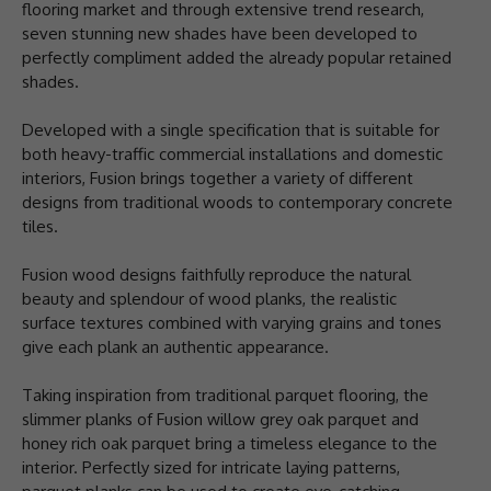
flooring market and through extensive trend research,
seven stunning new shades have been developed to
perfectly compliment added the already popular retained
shades.
Developed with a single specification that is suitable for
both heavy-traffic commercial installations and domestic
interiors, Fusion brings together a variety of different
designs from traditional woods to contemporary concrete
tiles.
Fusion wood designs faithfully reproduce the natural
beauty and splendour of wood planks, the realistic
surface textures combined with varying grains and tones
give each plank an authentic appearance.
Taking inspiration from traditional parquet flooring, the
slimmer planks of Fusion willow grey oak parquet and
honey rich oak parquet bring a timeless elegance to the
interior. Perfectly sized for intricate laying patterns,