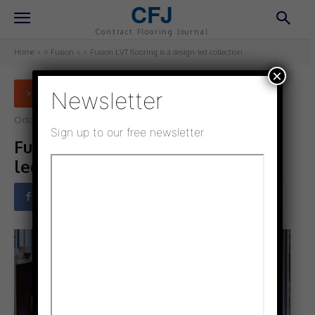
CFJ
Contract Flooring Journal
Home
> Fusion <
Fusion LVT flooring is a design-led collection
×
Newsletter
> FUSION <
October 6, 2022
Updated:
October 6, 2022
Sign up to our free newsletter
Fusion LVT flooring is a design-
led collection
Facebook
Twitter
Pinterest