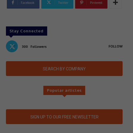
Facebook
Twitter
Pinterest
Stay Connected
FOLLOW
300
Followers
SEARCH BY COMPANY
Popular articles
SIGN UP TO OUR FREE NEWSLETTER