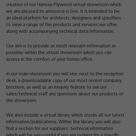
creation of our Hanson Plywood virtual showroom which
we are pleased to announce is live. It is intended to be
an ideal platform for architects, designers and specifiers
to view a range of the products and services we offer,
along with accompanying technical data/information.
Our aim is to provide as much relevant information as
possible within the virtual showroom which you can
access in the comfort of your home/office.
In our main showroom you will see, next to the reception
desk, a downloadable copy of our most recent company
brochure, as well as an enquiry feature to ask our
sales/technical staff any questions about our products or
the showroom.
We also include a virtual library which stocks all our latest
information/publications. Within the library, you will also
find a section for our suppliers’ technical information
which will be very useful if you are looking for a specific