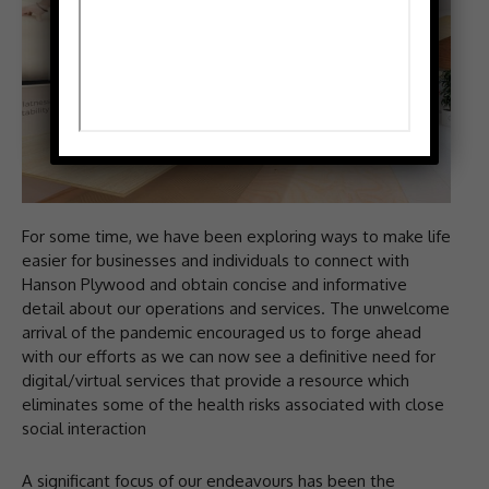
For some time, we have been exploring ways to make life
easier for businesses and individuals to connect with
Hanson Plywood and obtain concise and informative
detail about our operations and services. The unwelcome
arrival of the pandemic encouraged us to forge ahead
with our efforts as we can now see a definitive need for
digital/virtual services that provide a resource which
eliminates some of the health risks associated with close
social interaction
A significant focus of our endeavours has been the