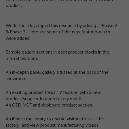
product.
We further developed this resource by adding a ‘Phase 2
& Phase 3’. Here are some of the new features which
were added:
Sample gallery sections in each product blocks in the
main showroom.
An in-depth panel gallery situated at the back of the
showroom.
An exciting product focus TV feature, with a new
product/supplier featured every month.
An OSB, MDF and chipboard product section.
An iPad in the library to enable visitors to ‘visit the
factory’ and view product manufacturing videos.