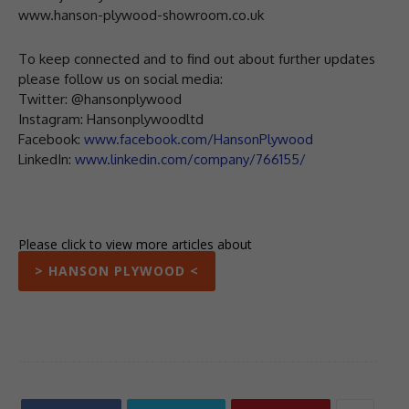
www.hanson-plywood-showroom.co.uk
To keep connected and to find out about further updates
please follow us on social media:
Twitter: @hansonplywood
Instagram: Hansonplywoodltd
Facebook:
www.facebook.com/HansonPlywood
LinkedIn:
www.linkedin.com/company/766155/
Please click to view more articles about
> HANSON PLYWOOD <