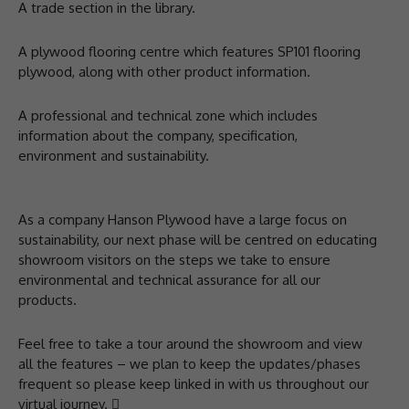
A trade section in the library.
A plywood flooring centre which features SP101 flooring
plywood, along with other product information.
A professional and technical zone which includes
information about the company, specification,
environment and sustainability.
As a company Hanson Plywood have a large focus on
sustainability, our next phase will be centred on educating
showroom visitors on the steps we take to ensure
environmental and technical assurance for all our
products.
Feel free to take a tour around the showroom and view
all the features – we plan to keep the updates/phases
frequent so please keep linked in with us throughout our
virtual journey. 