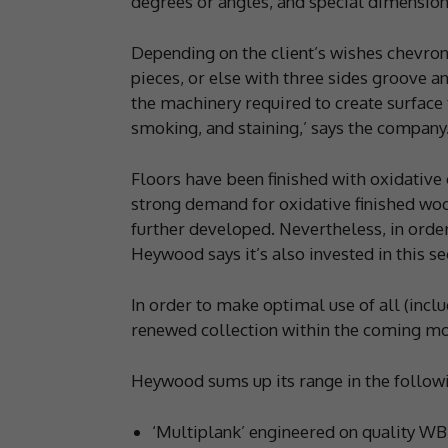
degrees or angles, and special dimensions
Depending on the client’s wishes chevron 
pieces, or else with three sides groove and
the machinery required to create surface
smoking, and staining,’ says the company
Floors have been finished with oxidative 
strong demand for oxidative finished woo
further developed. Nevertheless, in order
Heywood says it’s also invested in this s
In order to make optimal use of all (inclu
renewed collection within the coming mo
Heywood sums up its range in the followi
‘Multiplank’ engineered on quality WB