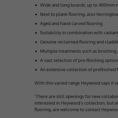
Wide and long boards, up to 400mm
Next to plank flooring, also herringb
Aged and hand-carved flooring
Suitability in combination with radian
Genuine reclaimed flooring and cladd
Multiple treatments such as brushing,
A vast selection of pre-finishing option
An extensive collection of prefinished 
With this varied range Heywood says it s
‘There are still openings for new collabo
interested in Heywood’s collection, but 
flooring, are welcome to contact Heywoo