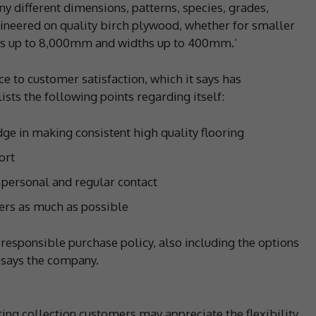
y different dimensions, patterns, species, grades,
gineered on quality birch plywood, whether for smaller
ths up to 8,000mm and widths up to 400mm.’
e to customer satisfaction, which it says has
 lists the following points regarding itself:
e in making consistent high quality flooring
ort
 personal and regular contact
mers as much as possible
responsible purchase policy, also including the options
, says the company.
ing collection customers may appreciate the flexibility