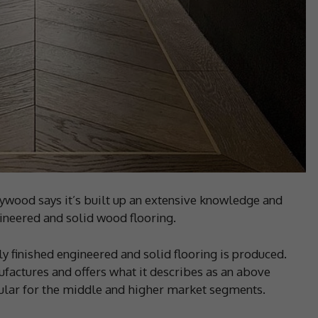
wood says it’s built up an extensive knowledge and
gineered and solid wood flooring.
ly finished engineered and solid flooring is produced.
factures and offers what it describes as an above
cular for the middle and higher market segments.