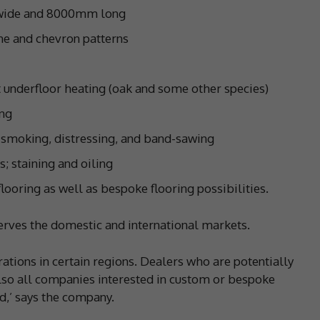
 wide and 8000mm long
one and chevron patterns
t underfloor heating (oak and some other species)
ing
 smoking, distressing, and band-sawing
s; staining and oiling
flooring as well as bespoke flooring possibilities.
erves the domestic and international markets.
rations in certain regions. Dealers who are potentially
also all companies interested in custom or bespoke
d,’ says the company.