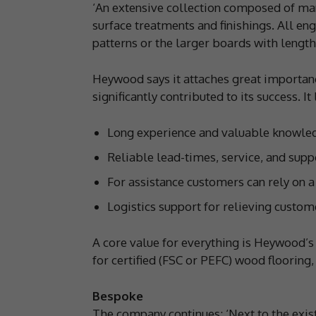
‘An extensive collection composed of man
surface treatments and finishings. All en
patterns or the larger boards with leng
Heywood says it attaches great importanc
significantly contributed to its success. It
Long experience and valuable knowledg
Reliable lead-times, service, and supp
For assistance customers can rely on a
Logistics support for relieving custo
A core value for everything is Heywood’s 
for certified (FSC or PEFC) wood flooring
Bespoke
The company continues: ‘Next to the exist