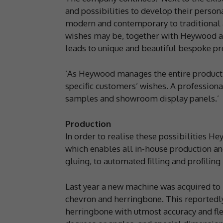
and possibilities to develop their perso
modern and contemporary to traditional an
wishes may be, together with Heywood a s
leads to unique and beautiful bespoke pr
‘As Heywood manages the entire production
specific customers’ wishes. A professio
samples and showroom display panels.’
Production
In order to realise these possibilities H
which enables all in-house production a
gluing, to automated filling and profilin
Last year a new machine was acquired to 
chevron and herringbone. This reportedly
herringbone with utmost accuracy and flex