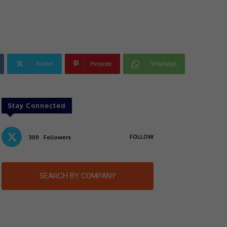
Twitter
Pinterest
WhatsApp
Stay Connected
FOLLOW
300
Followers
SEARCH BY COMPANY