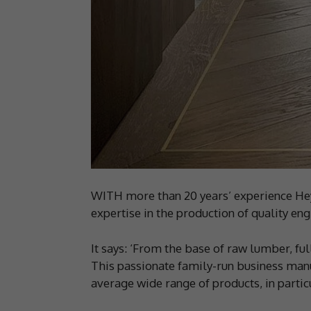
WITH more than 20 years’ experience Hey
expertise in the production of quality en
It says: ‘From the base of raw lumber, ful
This passionate family-run business manu
average wide range of products, in parti