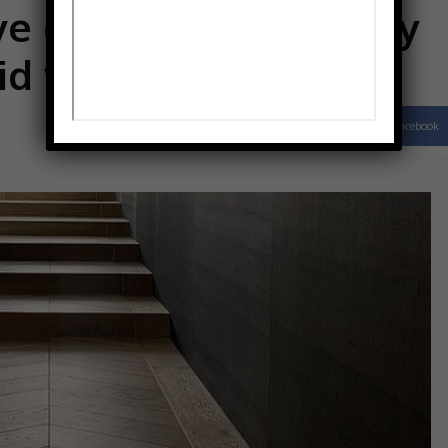
e expertise in quality
id wood flooring
Facebook
Share