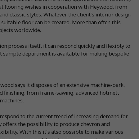
nal flooring wishes in cooperation with Heywood, from
d classic styles. Whatever the client’s interior design
uitable floor can be created. More than often this
ojects worldwide.
 process itself, it can respond quickly and flexibly to
nal sample department is available for making bespoke
eywood says it disposes of an extensive machine-park,
nd finishing, from frame-sawing, advanced hotmelt
g machines.
respond to the current trend of increasing demand for
 offers the possibility to produce chevron and
ibility. With this it’s also possible to make various