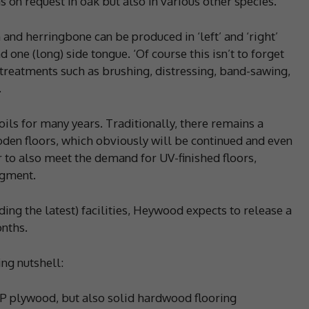
 on request in oak but also in various other species.
and herringbone can be produced in ‘left’ and ‘right’
 one (long) side tongue. ‘Of course this isn’t to forget
 treatments such as brushing, distressing, band-sawing,
.
oils for many years. Traditionally, there remains a
den floors, which obviously will be continued and even
 to also meet the demand for UV-finished floors,
egment.
ding the latest) facilities, Heywood expects to release a
nths.
ng nutshell:
P plywood, but also solid hardwood flooring