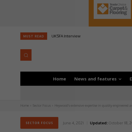
UKSFA Interview
MUST READ
Home
News and features
D
Home
Sector Focus
Heywood's extensive expertise in quality engineered a
June 4, 2021
Updated:
October 18, 
SECTOR FOCUS