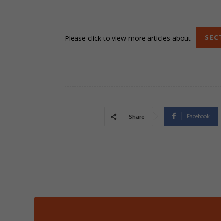
SEC
Please click to view more articles about
Facebook
Share