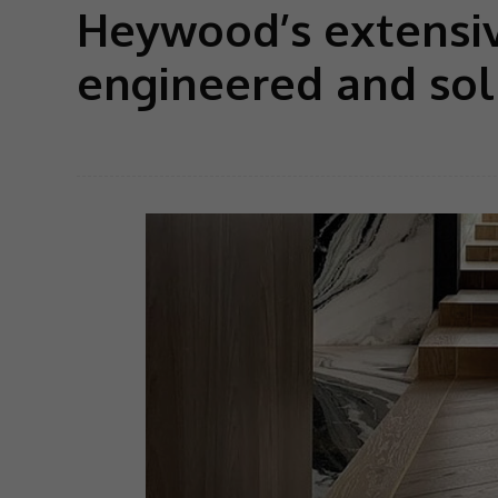
Heywood’s extensiv
engineered and sol