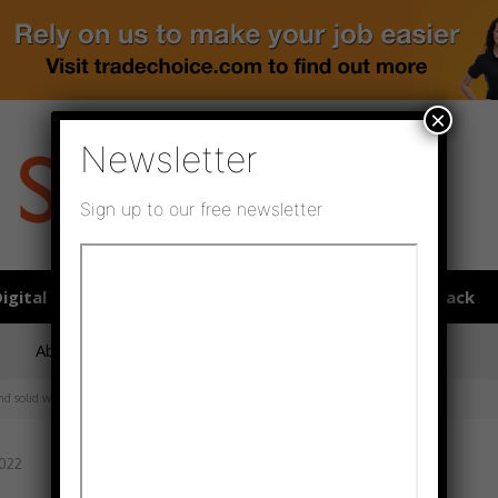
×
Newsletter
Sign up to our free newsletter
igital publications
SHOWCASE PORTAL
Media pack
About us
Directory
Flooring Innovation Awards
nd solid wood flooring
2022