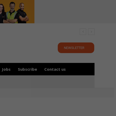
NEWSLETTER
Jobs
Subscribe
Contact us