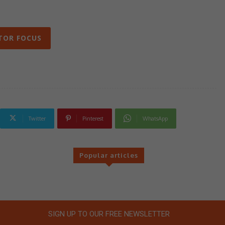
TOR FOCUS
Twitter
Pinterest
WhatsApp
Popular articles
SIGN UP TO OUR FREE NEWSLETTER