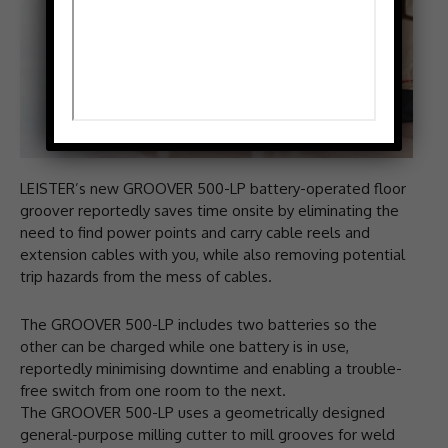
LEISTER’s new GROOVER 500-LP battery-operated floor
groover reportedly saves time onsite by eliminating the
need to find power points and carry cable reels and
extension cables with you, while also removing potential
trip hazards from the mess of cables.
The GROOVER 500-LP includes two batteries so the
other can be charged while one battery is in use,
reportedly minimising downtime and enabling a trouble-
free switch from one room to the next.
The GROOVER 500-LP uses a geometrically designed
general-purpose milling cutter to mill grooves for weld