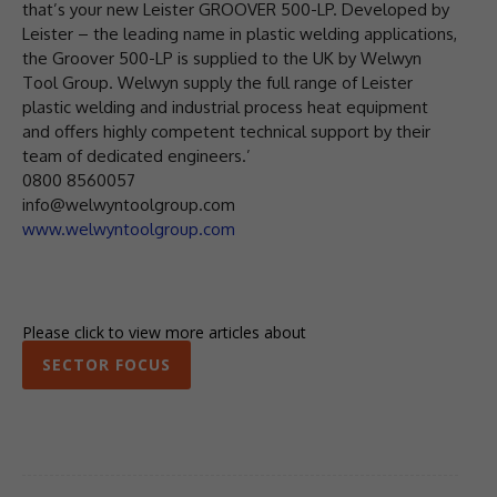
that’s your new Leister GROOVER 500-LP. Developed by
Leister – the leading name in plastic welding applications,
the Groover 500-LP is supplied to the UK by Welwyn
Tool Group. Welwyn supply the full range of Leister
plastic welding and industrial process heat equipment
and offers highly competent technical support by their
team of dedicated engineers.’
0800 8560057
info@welwyntoolgroup.com
www.welwyntoolgroup.com
Please click to view more articles about
SECTOR FOCUS