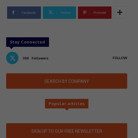
Facebook
Twitter
Pinterest
Stay Connected
FOLLOW
300
Followers
SEARCH BY COMPANY
Popular articles
SIGN UP TO OUR FREE NEWSLETTER