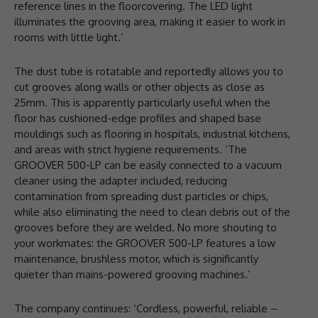
reference lines in the floorcovering. The LED light
illuminates the grooving area, making it easier to work in
rooms with little light.’
The dust tube is rotatable and reportedly allows you to
cut grooves along walls or other objects as close as
25mm. This is apparently particularly useful when the
floor has cushioned-edge profiles and shaped base
mouldings such as flooring in hospitals, industrial kitchens,
and areas with strict hygiene requirements. ‘The
GROOVER 500-LP can be easily connected to a vacuum
cleaner using the adapter included, reducing
contamination from spreading dust particles or chips,
while also eliminating the need to clean debris out of the
grooves before they are welded. No more shouting to
your workmates: the GROOVER 500-LP features a low
maintenance, brushless motor, which is significantly
quieter than mains-powered grooving machines.’
The company continues: ‘Cordless, powerful, reliable –