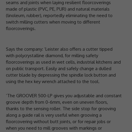
seams and joints when laying resilient floorcoverings
made of plastic (PVC, PE, PUR) and natural materials
(linoleum, rubber), reportedly eliminating the need to
switch milling cutters when moving to different
floorcoverings.
Says the company: ‘Leister also offers a cutter tipped
with polycrystalline diamond, for milling safety
floorcoverings as used in wet cells, industrial kitchens and
on public transport. Easily and safely change a dulled
cutter blade by depressing the spindle lock button and
using the hex key wrench attached to the tool.
‘The GROOVER 500-LP gives you adjustable and constant
groove depth from 0-6mm, even on uneven floors,
thanks to the sensing roller. The side stop for grooving
along a guide rail is very useful when grooving a
floorcovering without butt joints, or for repair jobs or
when you need to mill grooves with markings or