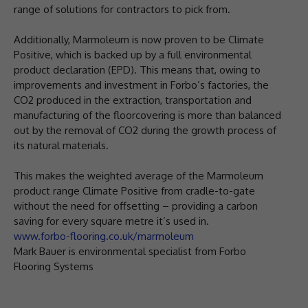
range of solutions for contractors to pick from.
Additionally, Marmoleum is now proven to be Climate
Positive, which is backed up by a full environmental
product declaration (EPD). This means that, owing to
improvements and investment in Forbo’s factories, the
CO2 produced in the extraction, transportation and
manufacturing of the floorcovering is more than balanced
out by the removal of CO2 during the growth process of
its natural materials.
This makes the weighted average of the Marmoleum
product range Climate Positive from cradle-to-gate
without the need for offsetting – providing a carbon
saving for every square metre it’s used in.
www.forbo-flooring.co.uk/marmoleum
Mark Bauer is environmental specialist from Forbo
Flooring Systems