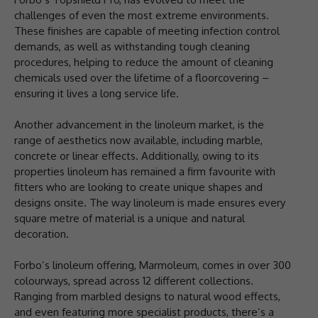
challenges of even the most extreme environments.
These finishes are capable of meeting infection control
demands, as well as withstanding tough cleaning
procedures, helping to reduce the amount of cleaning
chemicals used over the lifetime of a floorcovering –
ensuring it lives a long service life.
Another advancement in the linoleum market, is the
range of aesthetics now available, including marble,
concrete or linear effects. Additionally, owing to its
properties linoleum has remained a firm favourite with
fitters who are looking to create unique shapes and
designs onsite. The way linoleum is made ensures every
square metre of material is a unique and natural
decoration.
Forbo’s linoleum offering, Marmoleum, comes in over 300
colourways, spread across 12 different collections.
Ranging from marbled designs to natural wood effects,
and even featuring more specialist products, there’s a