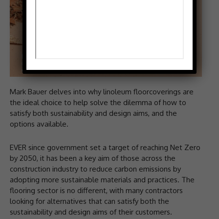
Mark Bauer delves into why linoleum floorcoverings are
the ideal choice to help solve the dilemma of how to
satisfy both sustainability and design aims, and the
options available.
EVER since government set a target of reaching Net Zero
by 2050, it has been a key aim of those across the
construction industry to reduce carbon emissions by
adopting more sustainable materials and practices. The
flooring sector is no different, with many contractors
looking for alternatives that can satisfy both the
sustainability and design aims of their customers.