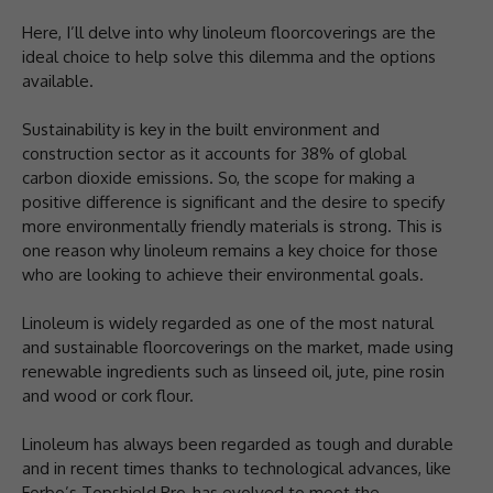
Here, I’ll delve into why linoleum floorcoverings are the
ideal choice to help solve this dilemma and the options
available.
Sustainability is key in the built environment and
construction sector as it accounts for 38% of global
carbon dioxide emissions. So, the scope for making a
positive difference is significant and the desire to specify
more environmentally friendly materials is strong. This is
one reason why linoleum remains a key choice for those
who are looking to achieve their environmental goals.
Linoleum is widely regarded as one of the most natural
and sustainable floorcoverings on the market, made using
renewable ingredients such as linseed oil, jute, pine rosin
and wood or cork flour.
Linoleum has always been regarded as tough and durable
and in recent times thanks to technological advances, like
Forbo’s Topshield Pro, has evolved to meet the