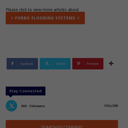
Please click to view more articles about
> FORBO FLOORING SYSTEMS <
Facebook
Twitter
Pinterest
Stay Connected
FOLLOW
300
Followers
SEARCH BY COMPANY