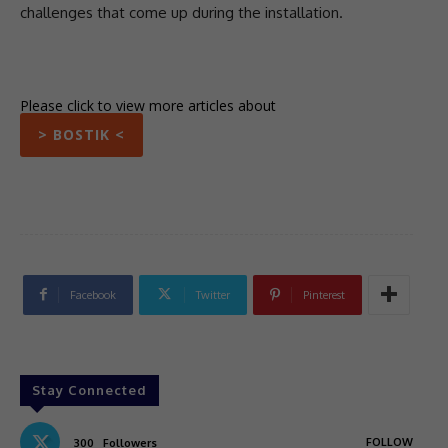
challenges that come up during the installation.
Please click to view more articles about
> BOSTIK <
Facebook
Twitter
Pinterest
Stay Connected
FOLLOW
300
Followers