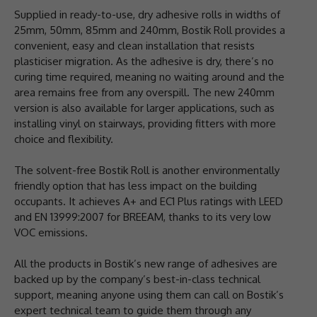
Supplied in ready-to-use, dry adhesive rolls in widths of
25mm, 50mm, 85mm and 240mm, Bostik Roll provides a
convenient, easy and clean installation that resists
plasticiser migration. As the adhesive is dry, there’s no
curing time required, meaning no waiting around and the
area remains free from any overspill. The new 240mm
version is also available for larger applications, such as
installing vinyl on stairways, providing fitters with more
choice and flexibility.
The solvent-free Bostik Roll is another environmentally
friendly option that has less impact on the building
occupants. It achieves A+ and EC1 Plus ratings with LEED
and EN 13999:2007 for BREEAM, thanks to its very low
VOC emissions.
All the products in Bostik’s new range of adhesives are
backed up by the company’s best-in-class technical
support, meaning anyone using them can call on Bostik’s
expert technical team to guide them through any