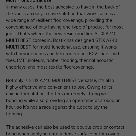
Multi-functional use
In many cases, the best adhesive to have in the back of
the van is an easy-to-use solution that works across a
wide range of resilient floorcoverings, providing the
convenience of only having one type of product for most
jobs. That’s where the new resin-modified STIX A740
MULTI BEST comes in. Bostik has designed STIX A740
MULTI BEST for multi-functional use, ensuring it works
with homogeneous and heterogeneous PCV sheet and
tiles, LVT, linoleum, rubber flooring, thermal acoustic
underlays, and most textile floorcoverings.
Not only is STIX A740 MULTI BEST versatile, it’s also
highly effective and convenient to use. Owing to its
unique formulation, it offers extremely strong wet
bonding while also providing an open time of around an
hour, so it’s not a race against the clock to lay the
flooring.
The adhesive can also be used to double drop or contact
bond when applying onto a dense surface or for coving