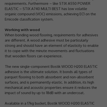
requirements. Furthermore – like STIX A550 POWER
ELASTIC – STIX A740 MULTI BEST has low volatile
organic compound (VOC) emissions, achieving EC1 on the
Emicode classification system.
Working with wood
When bonding wood flooring, requirements for adhesives
are different. A wood adhesive must be particularly
strong and should have an element of elasticity to enable
it to cope with the minute movements and fluctuations
that wooden floors can experience.
The new single-component Bostik WOOD H200 ELASTIC
adhesive is the ultimate solution. It bonds all types of
parquet flooring to both absorbent and non-absorbent
surfaces, and is permanently elastic. In addition, its high
mechanical and acoustic properties ensure it reduces the
impact of sound by up to 18dB with an undercoat.
Available in a 17kg bucket, Bostik WOOD H200 ELASTIC