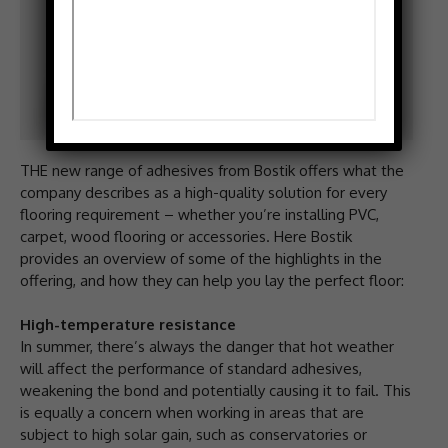
THE new range of adhesives from Bostik offers what the
company describes as a high-quality solution for every
flooring requirement – whether you’re installing PVC,
carpet, wood flooring or accessories. Here Bostik
provides an overview of some of the highlights in the
offering, and how they can help you lay the perfect floor:
High-temperature resistance
In summer, there’s always the danger that hot weather
will affect the performance of standard adhesives,
weakening the bond and potentially causing it to fail. This
is equally a concern when working in areas that are
subject to high solar gain, such as conservatories or