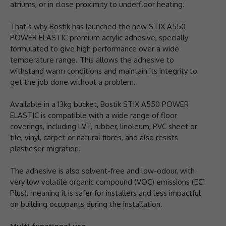
atriums, or in close proximity to underfloor heating.
That’s why Bostik has launched the new STIX A550
POWER ELASTIC premium acrylic adhesive, specially
formulated to give high performance over a wide
temperature range. This allows the adhesive to
withstand warm conditions and maintain its integrity to
get the job done without a problem.
Available in a 13kg bucket, Bostik STIX A550 POWER
ELASTIC is compatible with a wide range of floor
coverings, including LVT, rubber, linoleum, PVC sheet or
tile, vinyl, carpet or natural fibres, and also resists
plasticiser migration.
The adhesive is also solvent-free and low-odour, with
very low volatile organic compound (VOC) emissions (EC1
Plus), meaning it is safer for installers and less impactful
on building occupants during the installation.