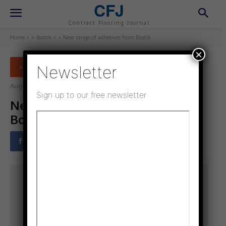
CFJ
Contract Flooring Journal
Home
> Bostik <
New range of adhesives from Bostik
×
Newsletter
> BOSTIK <
August 1, 2021
Updated:
July 22, 2021
Sign up to our free newsletter
New range of adhesives from
Bostik
Facebook
Twitter
Pinterest