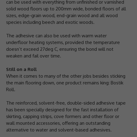
can be used with everything from unfinished or varnished
solid wood floors up to 200mm wide, bonded floors of all
sizes, edge-grain wood, end-grain wood and all wood
species including beech and exotic woods.
The adhesive can also be used with warm water
underfloor heating systems, provided the temperature
doesn’t exceed 27deg C, ensuring the bond will not
weaken and fail over time.
Still on a Roll
When it comes to many of the other jobs besides sticking
the main flooring down, one product remains king: Bostik
Roll.
The reinforced, solvent-free, double-sided adhesive tape
has been specially designed for the fast installation of
skirting, capping strips, cove formers and other floor or
wall mounted accessories, offering an outstanding
alternative to water and solvent-based adhesives.