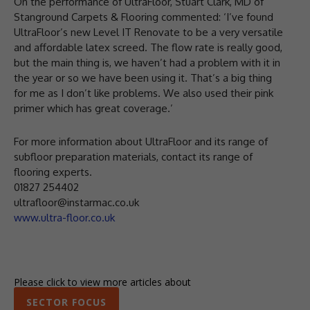
On the performance of UltraFloor, Stuart Clark, MD of
Stanground Carpets & Flooring commented: ‘I’ve found
UltraFloor’s new Level IT Renovate to be a very versatile
and affordable latex screed. The flow rate is really good,
but the main thing is, we haven’t had a problem with it in
the year or so we have been using it. That’s a big thing
for me as I don’t like problems. We also used their pink
primer which has great coverage.’
For more information about UltraFloor and its range of
subfloor preparation materials, contact its range of
flooring experts.
01827 254402
ultrafloor@instarmac.co.uk
www.ultra-floor.co.uk
Please click to view more articles about
SECTOR FOCUS