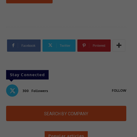
Facebook
Twitter
Pinterest
Stay Connected
FOLLOW
300
Followers
SEARCH BY COMPANY
Popular articles