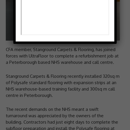
CFA member, Stanground Carpets & Flooring, has joined
forces with UltraFloor to complete a refurbishment job at
a Peterborough based NHS warehouse and call centre.
Stanground Carpets & Flooring recently installed 320sq m
of Polysafe standard flooring with expansion strips at an
NHS warehouse-based training facility and 300sq m call
centre in Peterborough.
The recent demands on the NHS meant a swift
turnaround was appreciated by the owners of the
building. Contractors had just eight days to complete the
subfloor preparation and install the Polysafe flooring at