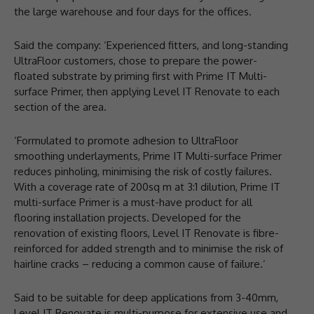
the large warehouse and four days for the offices.
Said the company: ‘Experienced fitters, and long-standing
UltraFloor customers, chose to prepare the power-
floated substrate by priming first with Prime IT Multi-
surface Primer, then applying Level IT Renovate to each
section of the area.
‘Formulated to promote adhesion to UltraFloor
smoothing underlayments, Prime IT Multi-surface Primer
reduces pinholing, minimising the risk of costly failures.
With a coverage rate of 200sq m at 3:1 dilution, Prime IT
multi-surface Primer is a must-have product for all
flooring installation projects. Developed for the
renovation of existing floors, Level IT Renovate is fibre-
reinforced for added strength and to minimise the risk of
hairline cracks – reducing a common cause of failure.’
Said to be suitable for deep applications from 3-40mm,
Level IT Renovate is multi-purpose for extensive use and,