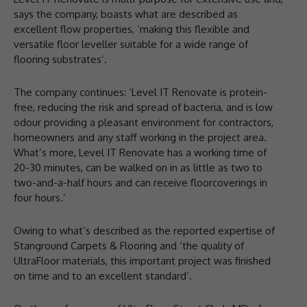
says the company, boasts what are described as
excellent flow properties, ‘making this flexible and
versatile floor leveller suitable for a wide range of
flooring substrates’.
The company continues: ‘Level IT Renovate is protein-
free, reducing the risk and spread of bacteria, and is low
odour providing a pleasant environment for contractors,
homeowners and any staff working in the project area.
What’s more, Level IT Renovate has a working time of
20-30 minutes, can be walked on in as little as two to
two-and-a-half hours and can receive floorcoverings in
four hours.’
Owing to what’s described as the reported expertise of
Stanground Carpets & Flooring and ‘the quality of
UltraFloor materials, this important project was finished
on time and to an excellent standard’.