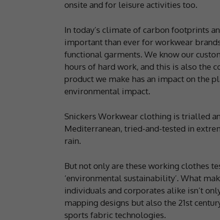
onsite and for leisure activities too.
In today’s climate of carbon footprints 
important than ever for workwear brands
functional garments. We know our custom
hours of hard work, and this is also the 
product we make has an impact on the pla
environmental impact.
Snickers Workwear clothing is trialled an
Mediterranean, tried-and-tested in extre
rain.
But not only are these working clothes te
‘environmental sustainability’. What ma
individuals and corporates alike isn’t on
mapping designs but also the 21st century 
sports fabric technologies.