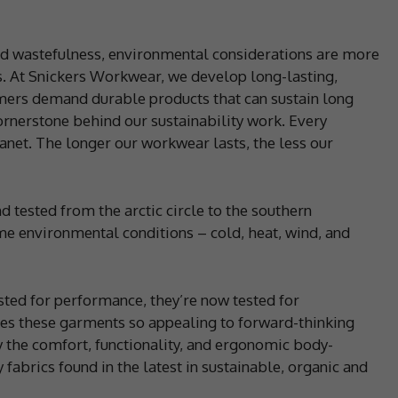
and wastefulness, environmental considerations are more
. At Snickers Workwear, we develop long-lasting,
ers demand durable products that can sustain long
cornerstone behind our sustainability work. Every
net. The longer our workwear lasts, the less our
d tested from the arctic circle to the southern
me environmental conditions – cold, heat, wind, and
sted for performance, they’re now tested for
kes these garments so appealing to forward-thinking
ly the comfort, functionality, and ergonomic body-
fabrics found in the latest in sustainable, organic and