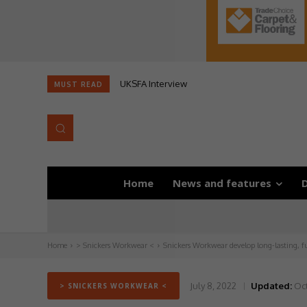
UKSFA Interview
MUST READ
Home
News and features
D
Home
> Snickers Workwear <
Snickers Workwear develop long-lasting, 
July 8, 2022
Updated:
Oct
> SNICKERS WORKWEAR <