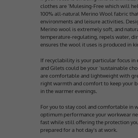
clothes are ‘Mulesing-Free which will hel
100% all-natural Merino Wool fabric that
environments and leisure activities. Desig
Merino wool is extremely soft, and natural
temperature-regulating, repels water, dirt
ensures the wool it uses is produced in k
If recyclability is your particular focus 
and Gilets could be your ‘sustainable ch
are comfortable and lightweight with gre
right warmth and comfort to keep your b
in the warmer evenings.
For you to stay cool and comfortable in 
optimum performance your workwear needs 
fast while still offering the protection y
prepared for a hot day’s at work.