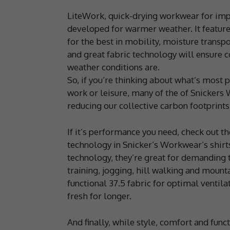
LiteWork, quick-drying workwear for imp
developed for warmer weather. It feature
for the best in mobility, moisture transp
and great fabric technology will ensure 
weather conditions are.
So, if you’re thinking about what’s most 
work or leisure, many of the of Snickers
reducing our collective carbon footprints
If it’s performance you need, check out 
technology in Snicker’s Workwear’s shirt
technology, they’re great for demanding t
training, jogging, hill walking and mount
functional 37.5 fabric for optimal ventila
fresh for longer.
And finally, while style, comfort and fun