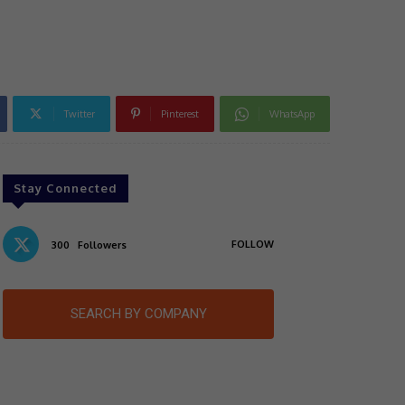
Twitter
Pinterest
WhatsApp
Stay Connected
FOLLOW
300
Followers
SEARCH BY COMPANY