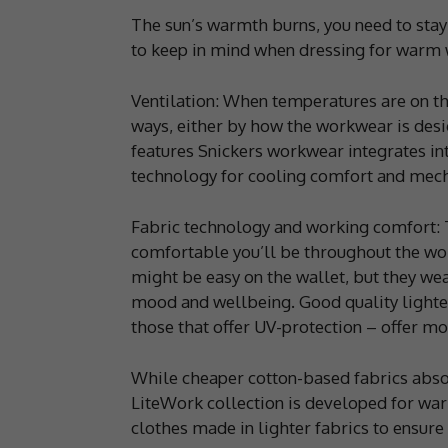
The sun’s warmth burns, you need to stay 
to keep in mind when dressing for warm 
Ventilation: When temperatures are on the 
ways, either by how the workwear is desig
features Snickers workwear integrates int
technology for cooling comfort and mecha
Fabric technology and working comfort: T
comfortable you’ll be throughout the wo
might be easy on the wallet, but they wea
mood and wellbeing. Good quality lighter
those that offer UV-protection – offer mor
While cheaper cotton-based fabrics abso
LiteWork collection is developed for war
clothes made in lighter fabrics to ensure