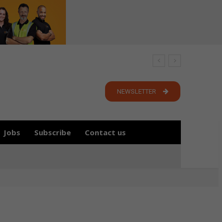
NEWSLETTER
Jobs
Subscribe
Contact us