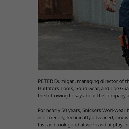
PETER Dumigan, managing director of th
Hultafors Tools, Solid Gear, and Toe Gua
the following to say about the company an
For nearly 50 years, Snickers Workwear 
eco-friendly, technically advanced, innova
last and look good at work and at play. I