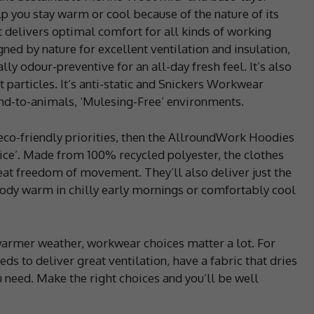
p you stay warm or cool because of the nature of its
 delivers optimal comfort for all kinds of working
ned by nature for excellent ventilation and insulation,
ly odour-preventive for an all-day fresh feel. It’s also
 particles. It’s anti-static and Snickers Workwear
ind-to-animals, ‘Mulesing-Free’ environments.
in eco-friendly priorities, then the AllroundWork Hoodies
oice’. Made from 100% recycled polyester, the clothes
at freedom of movement. They’ll also deliver just the
ody warm in chilly early mornings or comfortably cool
warmer weather, workwear choices matter a lot. For
to deliver great ventilation, have a fabric that dries
ou need. Make the right choices and you’ll be well