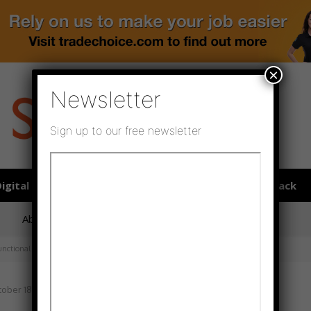
×
Newsletter
Sign up to our free newsletter
igital publications
SHOWCASE PORTAL
Media pack
About us
Directory
Flooring Innovation Awards
functional garments
ober 18, 2022