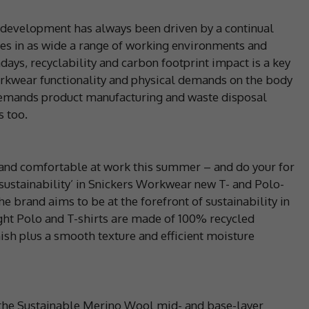
development has always been driven by a continual
ces in as wide a range of working environments and
ays, recyclability and carbon footprint impact is a key
t workwear functionality and physical demands on the body
l demands product manufacturing and waste disposal
s too.
l and comfortable at work this summer – and do your for
e sustainability’ in Snickers Workwear new T- and Polo-
he brand aims to be at the forefront of sustainability in
ht Polo and T-shirts are made of 100% recycled
nish plus a smooth texture and efficient moisture
s, the Sustainable Merino Wool mid- and base-layer