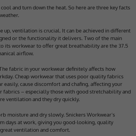
cool and turn down the heat. So here are three key facts
weather.
up, ventilation is crucial. It can be achieved in different
ned or the functionality it delivers. Two of the main
o its workwear to offer great breathability are the 37.5
nical airflow.
he fabric in your workwear definitely affects how
rkday. Cheap workwear that uses poor quality fabrics
r easily, cause discomfort and chafing, affecting your
 fabrics – especially those with good stretchability and
e ventilation and they dry quickly.
rb moisture and dry slowly. Snickers Workwear’s
m days at work, giving you good-looking, quality
 great ventilation and comfort.