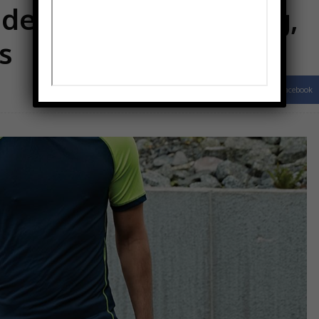
develop long-lasting,
s
Facebook
Share