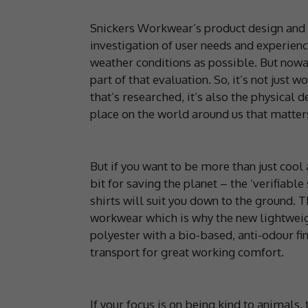
Snickers Workwear’s product design and 
investigation of user needs and experien
weather conditions as possible. But nowad
part of that evaluation. So, it’s not jus
that’s researched, it’s also the physica
place on the world around us that matter
But if you want to be more than just coo
bit for saving the planet – the ‘verifiabl
shirts will suit you down to the ground. T
workwear which is why the new lightweig
polyester with a bio-based, anti-odour fi
transport for great working comfort.
If your focus is on being kind to animal