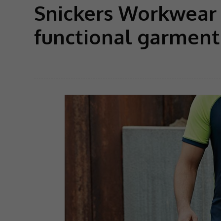
Snickers Workwear 
functional garment