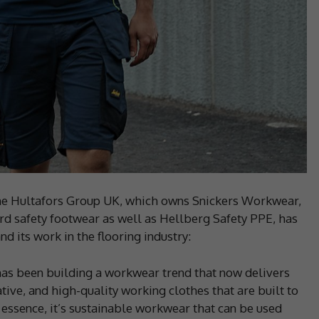
e Hultafors Group UK, which owns Snickers Workwear,
rd safety footwear as well as Hellberg Safety PPE, has
d its work in the flooring industry:
has been building a workwear trend that now delivers
tive, and high-quality working clothes that are built to
n essence, it’s sustainable workwear that can be used