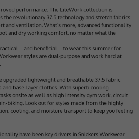
roved performance: The LiteWork collection is
s the revolutionary 37.5 technology and stretch fabrics
ort and ventilation. What’s more, advanced functionality
cool and dry working comfort, no matter what the
practical – and beneficial – to wear this summer for
 Workwear styles are dual-purpose and work hard at
.
the upgraded lightweight and breathable 37.5 fabric
s and base-layer clothes. With superb cooling
asks onsite as well as high intensity gym work, circuit
ain-biking. Look out for styles made from the highly
tion, cooling, and moisture transport to keep you feeling
ctionality have been key drivers in Snickers Workwear