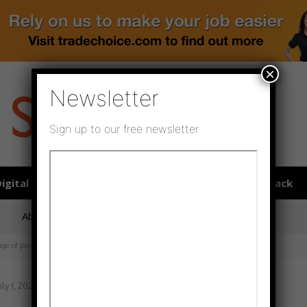
×
Newsletter
Sign up to our free newsletter
igital publications
SHOWCASE PORTAL
Media pack
About us
Directory
Flooring Innovation Awards
ange of professional adhesives
uly 1, 2022