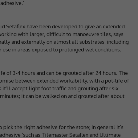
 adhesive.’
id Setaflex have been developed to give an extended
orking with larger, difficult to manoeuvre tiles, says
nally and externally on almost all substrates, including
r use in areas exposed to prolonged wet conditions.
ife of 3-4 hours and can be grouted after 24 hours. The
mise between extended workability, with a pot-life of
it’ll accept light foot traffic and grouting after six
0 minutes; it can be walked on and grouted after about
 pick the right adhesive for the stone; in general it’s
adhesive ‘such as Tilemaster Setaflex and Ultimate