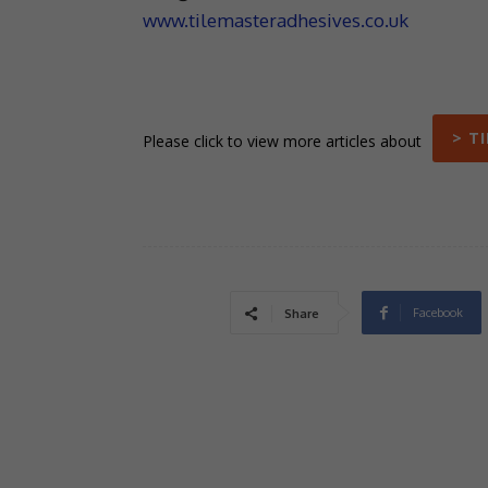
www.tilemasteradhesives.co.uk
> T
Please click to view more articles about
Facebook
Share