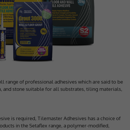
ll range of professional adhesives which are said to be
, and stone suitable for all substrates, tiling materials,
sive is required, Tilemaster Adhesives has a choice of
oducts in the Setaflex range, a polymer-modified,