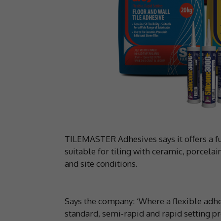
TILEMASTER Adhesives says it offers a fu
suitable for tiling with ceramic, porcelain
and site conditions.
Says the company: ‘Where a flexible adhe
standard, semi-rapid and rapid setting pr