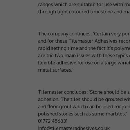
ranges which are suitable for use with m
through light coloured limestone and marb
The company continues: ‘Certain very por
and for these Tilemaster Adhesives reco
rapid setting time and the fact it’s poly
are the two main issues with these types
flexible adhesive for use on a large variet
metal surfaces.’
Tilemaster concludes: ‘Stone should be s
adhesion. The tiles should be grouted wit
and floor grout which can be used for jo
polished stones such as some marbles.’
01772 456831
info@tilemasteradhesives.co.uk