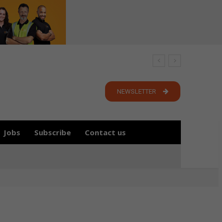
NEWSLETTER
Jobs
Subscribe
Contact us