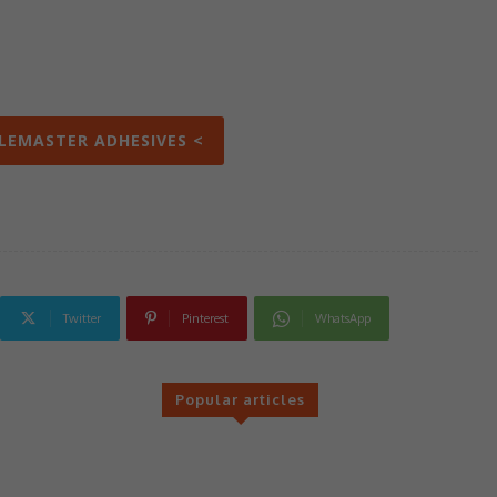
ILEMASTER ADHESIVES <
Twitter
Pinterest
WhatsApp
Popular articles