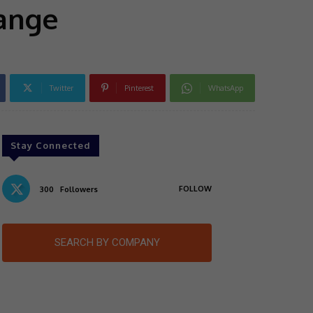
range
Twitter
Pinterest
WhatsApp
Stay Connected
FOLLOW
300
Followers
SEARCH BY COMPANY