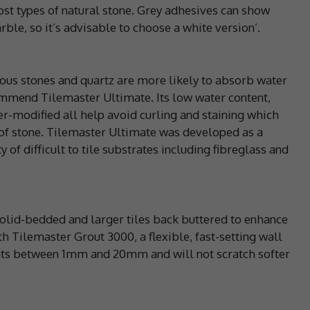
ost types of natural stone. Grey adhesives can show
le, so it’s advisable to choose a white version’.
ous stones and quartz are more likely to absorb water
mmend Tilemaster Ultimate. Its low water content,
mer-modified all help avoid curling and staining which
 of stone. Tilemaster Ultimate was developed as a
y of difficult to tile substrates including fibreglass and
olid-bedded and larger tiles back buttered to enhance
h Tilemaster Grout 3000, a flexible, fast-setting wall
ints between 1mm and 20mm and will not scratch softer