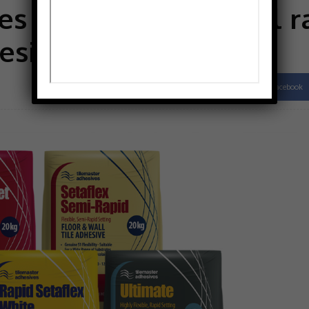
s says it offers a full 
esives
Facebook
Share