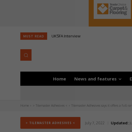
UKSFA Interview
MUST READ
Home
News and features
D
Home
> Tilemaster Adhesives <
Tilemaster Adhesives says it offers a full r
July 7, 2022
Updated:
J
> TILEMASTER ADHESIVES <