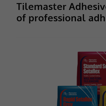
Tilemaster Adhesive
of professional adh