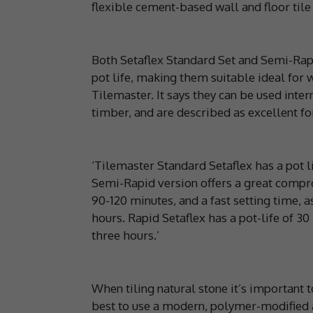
flexible cement-based wall and floor tile
Both Setaflex Standard Set and Semi-Rap
pot life, making them suitable ideal for w
Tilemaster. It says they can be used inter
timber, and are described as excellent fo
‘Tilemaster Standard Setaflex has a pot l
Semi-Rapid version offers a great compro
90-120 minutes, and a fast setting time, as 
hours. Rapid Setaflex has a pot-life of 3
three hours.’
When tiling natural stone it’s important to
best to use a modern, polymer-modified 