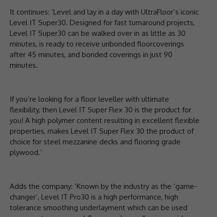
It continues: ‘Level and lay in a day with UltraFloor’s iconic
Level IT Super30. Designed for fast turnaround projects,
Level IT Super30 can be walked over in as little as 30
minutes, is ready to receive unbonded floorcoverings
after 45 minutes, and bonded coverings in just 90
minutes.
If you’re looking for a floor leveller with ultimate
flexibility, then Level IT Super Flex 30 is the product for
you! A high polymer content resulting in excellent flexible
properties, makes Level IT Super Flex 30 the product of
choice for steel mezzanine decks and flooring grade
plywood.’
Adds the company: ‘Known by the industry as the ‘game-
changer’, Level IT Pro30 is a high performance, high
tolerance smoothing underlayment which can be used