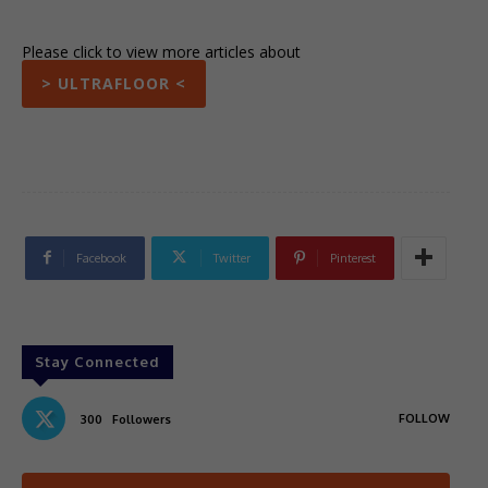
Please click to view more articles about
> ULTRAFLOOR <
Facebook
Twitter
Pinterest
Stay Connected
FOLLOW
300
Followers