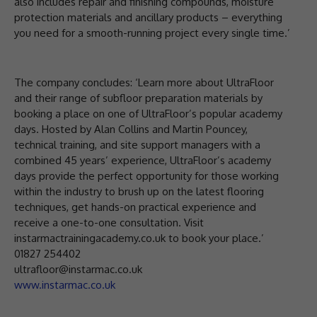
also includes repair and finishing compounds, moisture
protection materials and ancillary products – everything
you need for a smooth-running project every single time.’
The company concludes: ‘Learn more about UltraFloor
and their range of subfloor preparation materials by
booking a place on one of UltraFloor’s popular academy
days. Hosted by Alan Collins and Martin Pouncey,
technical training, and site support managers with a
combined 45 years’ experience, UltraFloor’s academy
days provide the perfect opportunity for those working
within the industry to brush up on the latest flooring
techniques, get hands-on practical experience and
receive a one-to-one consultation. Visit
instarmactrainingacademy.co.uk to book your place.’
01827 254402
ultrafloor@instarmac.co.uk
www.instarmac.co.uk