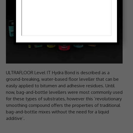
ULTRAFLOOR Level IT Hydra Bond is described as a
ground-breaking, water-based floor leveller that can be
easily applied to bitumen and adhesive residues. Until
now, bag-and-bottle levellers were most commonly used
for these types of substrates, however this ‘revolutionary
smoothing compound offers the properties of traditional
bag-and-bottle mixes without the need for a liquid
additive’.