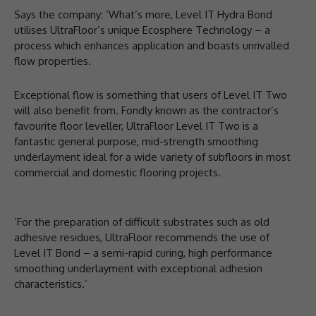
Says the company: ‘What’s more, Level IT Hydra Bond
utilises UltraFloor’s unique Ecosphere Technology – a
process which enhances application and boasts unrivalled
flow properties.
Exceptional flow is something that users of Level IT Two
will also benefit from. Fondly known as the contractor’s
favourite floor leveller, UltraFloor Level IT Two is a
fantastic general purpose, mid-strength smoothing
underlayment ideal for a wide variety of subfloors in most
commercial and domestic flooring projects.
‘For the preparation of difficult substrates such as old
adhesive residues, UltraFloor recommends the use of
Level IT Bond – a semi-rapid curing, high performance
smoothing underlayment with exceptional adhesion
characteristics.’