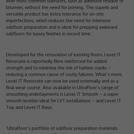
over most common subfloors, such as adhesive residue or
bitumen, without the need for priming. This superb and
versatile product has extra tolerance for on-site
imperfections, which reduces the need for intensive
subfloor preparation and is ideal for prepping awkward
subfloors for luxury finishes in record time.’
Developed for the renovation of existing floors, Level IT
Renovate is reportedly fibre-reinforced for added
strength and to minimise the risk of hairline cracks –
reducing a common cause of costly failures. What’s more,
Level IT Renovate can now be used externally and as a
final wear course. Also available in UltraFloor’s range of
smoothing underlayments is Level IT Smooth – a super
smooth leveller ideal for LVT installations – and Level IT
Top and Level IT Base.
‘UltraFloor’s portfolio of subfloor preparation materials