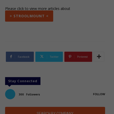
Please click to view more articles about
> STROOLMOUNT <
Facebook
Twitter
Pinterest
Stay Connected
FOLLOW
300
Followers
SEARCH BY COMPANY