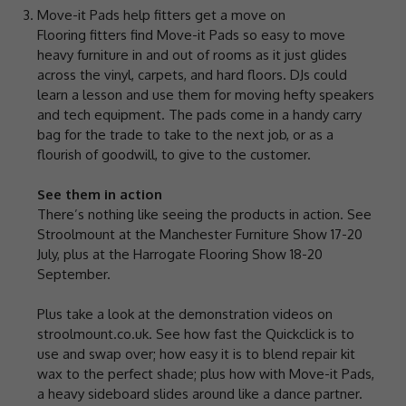
Move-it Pads help fitters get a move on
Flooring fitters find Move-it Pads so easy to move
heavy furniture in and out of rooms as it just glides
across the vinyl, carpets, and hard floors. DJs could
learn a lesson and use them for moving hefty speakers
and tech equipment. The pads come in a handy carry
bag for the trade to take to the next job, or as a
flourish of goodwill, to give to the customer.
See them in action
There’s nothing like seeing the products in action. See
Stroolmount at the Manchester Furniture Show 17-20
July, plus at the Harrogate Flooring Show 18-20
September.
Plus take a look at the demonstration videos on
stroolmount.co.uk. See how fast the Quickclick is to
use and swap over; how easy it is to blend repair kit
wax to the perfect shade; plus how with Move-it Pads,
a heavy sideboard slides around like a dance partner.