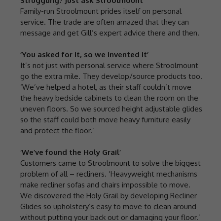
Struggling? Just ask Stroolmount
Family-run Stroolmount prides itself on personal
service. The trade are often amazed that they can
message and get Gill’s expert advice there and then.
‘You asked for it, so we invented it’
It’s not just with personal service where Stroolmount
go the extra mile. They develop/source products too.
‘We’ve helped a hotel, as their staff couldn’t move
the heavy bedside cabinets to clean the room on the
uneven floors. So we sourced height adjustable glides
so the staff could both move heavy furniture easily
and protect the floor.’
‘We’ve found the Holy Grail’
Customers came to Stroolmount to solve the biggest
problem of all – recliners. ‘Heavyweight mechanisms
make recliner sofas and chairs impossible to move.
We discovered the Holy Grail by developing Recliner
Glides so upholstery’s easy to move to clean around
without putting your back out or damaging your floor.’