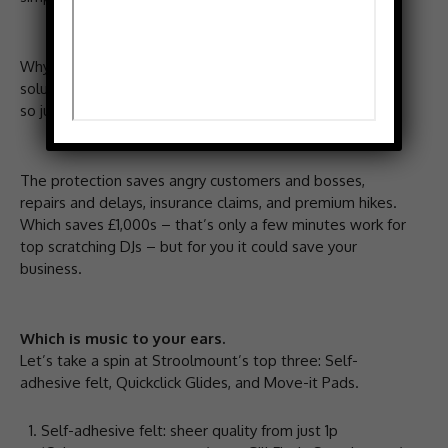
Why? Well there are simple, proven, cost-effective
solutions from Stroolmount to protect your vinyl floors,
so just one scratch doesn’t ruin it forever.
The protection saves angry customers and bosses,
repairs and delays, insurance claims, and premium hikes.
Which saves £1,000s – that’s only a few minutes work for
top scratching DJs – but for you it could save your
business.
Which is music to your ears.
Let’s take a spin at Stroolmount’s top three: Self-
adhesive felt, Quickclick Glides, and Move-it Pads.
Self-adhesive felt: sheer quality from just 1p