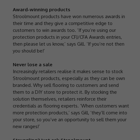
Award-winning products
Stroolmount products have won numerous awards in
their time and they give a competitive edge to
customers to win awards too. ‘If you’re using our
protection products in your CFJ/CFA Awards entries,
then please let us know,’ says Gill. ‘If you’re not then
you should be!’
Never lose a sale
Increasingly retailers realise it makes sense to stock
Stroolmount products, especially as they can be own
branded. Why sell flooring to customers and send
them to a DIY store to protect it. By stocking the
solution themselves, retailers reinforce their
credentials as flooring experts. ‘When customers want
more protection products,’ says Gill, ‘they’ll come into
your store, so you’ve an opportunity to sell them your
new ranges!’