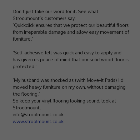
Don’t just take our word for it. See what
Stroolmount’s customers say:
‘Quickclick ensures that we protect our beautiful floors
from irreparable damage and allow easy movement of
furniture.’
‘Self-adhesive felt was quick and easy to apply and
has given us peace of mind that our solid wood floor is
protected.’
‘My husband was shocked as (with Move-it Pads) I’d
moved heavy furniture on my own, without damaging
the flooring.’
So keep your vinyl flooring looking sound, look at
Stroolmount.
info@stroolmount.co.uk
www.stroolmount.co.uk