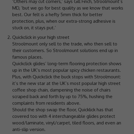
‘Others may cut corners,’ says Gill Finch, Stroolmount’s
MD, ‘but we go for best quality as we know that works
best. Our felt is a hefty 5mm thick for better
protection, plus, when our extra-strong adhesive is
stuck on, it stays put.’
Quickclick in your high street
Stroolmount only sell to the trade, who then sell to
their customers. So Stroolmount solutions end up in
famous places.
Quickclick glides’ long-term flooring protection shows
up in the UK’s most popular spicy chicken restaurants.
Plus, with Quickclick the buck stops with Stroolmount:
it’s the new star at the UK’s most popular high street
coffee shop chain, dampening the noise of chairs
scraped back and forth by up to 75%, hushing the
complaints from residents above.
Should the shop swap the floor, Quicklick has that
covered too with 4 interchangeable glides protect
wood/laminate, vinyl/carpet, tiled floors, and even an
anti-slip version.