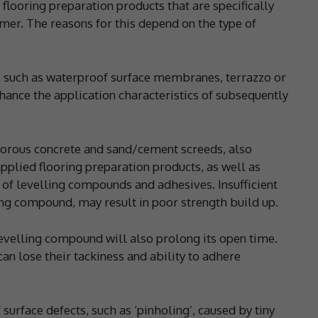
looring preparation products that are specifically
imer. The reasons for this depend on the type of
 such as waterproof surface membranes, terrazzo or
hance the application characteristics of subsequently
porous concrete and sand/cement screeds, also
plied flooring preparation products, as well as
 of levelling compounds and adhesives. Insufficient
ing compound, may result in poor strength build up.
levelling compound will also prolong its open time.
can lose their tackiness and ability to adhere
surface defects, such as ‘pinholing’, caused by tiny