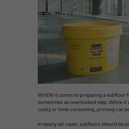
WHEN it comes to preparing a subfloor for
sometimes an overlooked step. While it 
costly or time-consuming, priming can be t
In nearly all cases, subfloors should be 