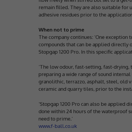
remain filled. They are also suitable for
adhesive residues prior to the applicatio
When not to prime
The company continues: ‘One exception to
compounds that can be applied directly o
Stopgap 1200 Pro. In this specific applica
‘The low odour, fast-setting, fast-dryin
preparing a wide range of sound internal
granolithic, terrazzo, asphalt, steel, old 
ceramic and quarry tiles, prior to the ins
‘Stopgap 1200 Pro can also be applied di
done within 24 hours of the waterproof s
need to prime.’
www.f-ball.co.uk