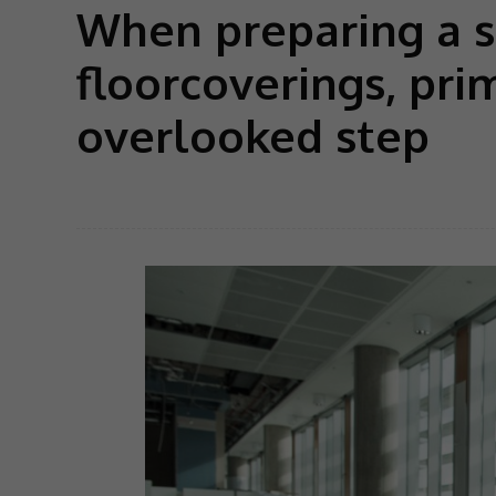
When preparing a su
floorcoverings, pri
overlooked step