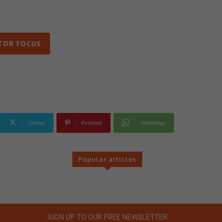
TOR FOCUS
Twitter
Pinterest
WhatsApp
Popular articles
SIGN UP TO OUR FREE NEWSLETTER