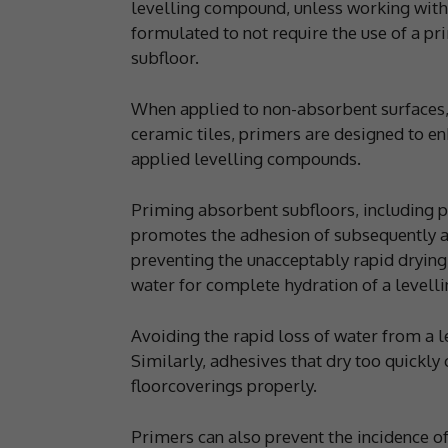
levelling compound, unless working with f
formulated to not require the use of a pr
subfloor.
When applied to non-absorbent surfaces,
ceramic tiles, primers are designed to en
applied levelling compounds.
Priming absorbent subfloors, including 
promotes the adhesion of subsequently ap
preventing the unacceptably rapid drying
water for complete hydration of a levell
Avoiding the rapid loss of water from a 
Similarly, adhesives that dry too quickly 
floorcoverings properly.
Primers can also prevent the incidence of 