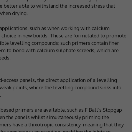
be better able to withstand the increased stress that
when drying.
 applications, such as when working with calcium
r choice in new builds. These are formulated to promote
tible levelling compounds; such primers contain finer
hem to bond with calcium sulphate screeds, which are
eeds.
access panels, the direct application of a levelling
weak points, where the levelling compound sinks into
.
t-based primers are available, such as F Ball’s Stopgap
ween the panels whilst simultaneously priming the
imers have a thixotropic consistency, meaning that they
ike consistency on standing, enabling the joints to