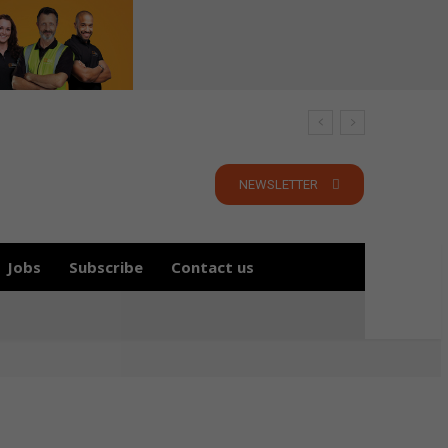
NEWSLETTER
Jobs
Subscribe
Contact us