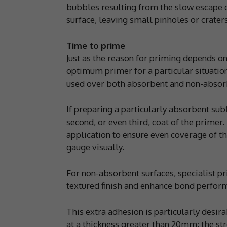
bubbles resulting from the slow escape o
surface, leaving small pinholes or crater
Time to prime
Just as the reason for priming depends on 
optimum primer for a particular situatio
used over both absorbent and non-absorb
If preparing a particularly absorbent subf
second, or even third, coat of the primer
application to ensure even coverage of t
gauge visually.
For non-absorbent surfaces, specialist pr
textured finish and enhance bond perfor
This extra adhesion is particularly desi
at a thickness greater than 20mm; the st