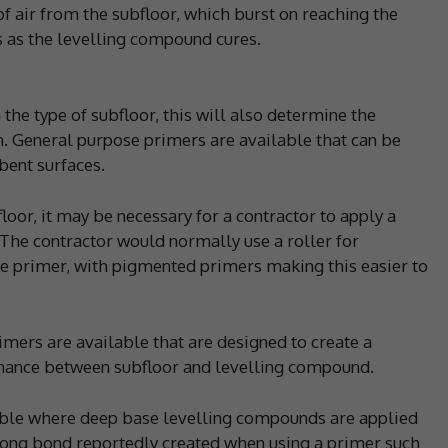
f air from the subfloor, which burst on reaching the
s as the levelling compound cures.
the type of subfloor, this will also determine the
n. General purpose primers are available that can be
ent surfaces.
loor, it may be necessary for a contractor to apply a
. The contractor would normally use a roller for
he primer, with pigmented primers making this easier to
imers are available that are designed to create a
mance between subfloor and levelling compound.
rable where deep base levelling compounds are applied
rong bond reportedly created when using a primer such