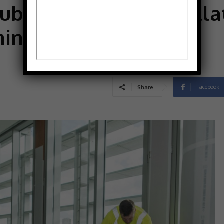
bfloor for the installa
ming is sometimes an
Facebook
Share