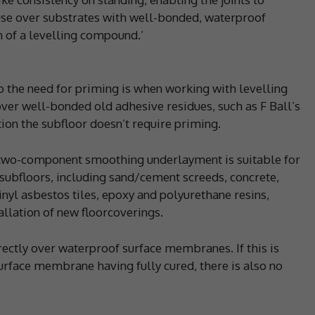
 use over substrates with well-bonded, waterproof
n of a levelling compound.’
 the need for priming is when working with levelling
ver well-bonded old adhesive residues, such as F Ball’s
tion the subfloor doesn’t require priming.
g, two-component smoothing underlayment is suitable for
 subfloors, including sand/cement screeds, concrete,
vinyl asbestos tiles, epoxy and polyurethane resins,
tallation of new floorcoverings.
rectly over waterproof surface membranes. If this is
urface membrane having fully cured, there is also no