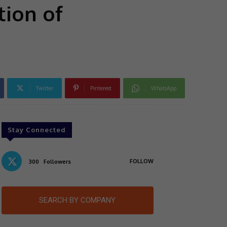
tion of
Twitter
Pinterest
WhatsApp
Stay Connected
FOLLOW
300
Followers
SEARCH BY COMPANY