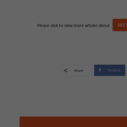
SEC
Please click to view more articles about
Facebook
Share