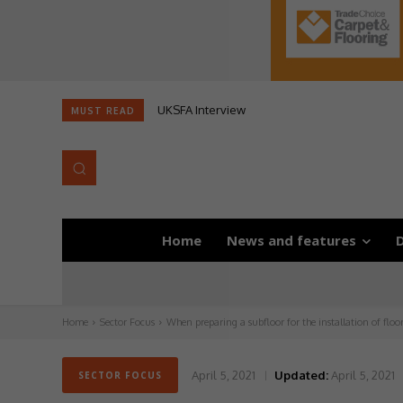
UKSFA Interview
MUST READ
Home
News and features
D
Home
Sector Focus
When preparing a subfloor for the installation of floo
April 5, 2021
Updated:
April 5, 2021
SECTOR FOCUS