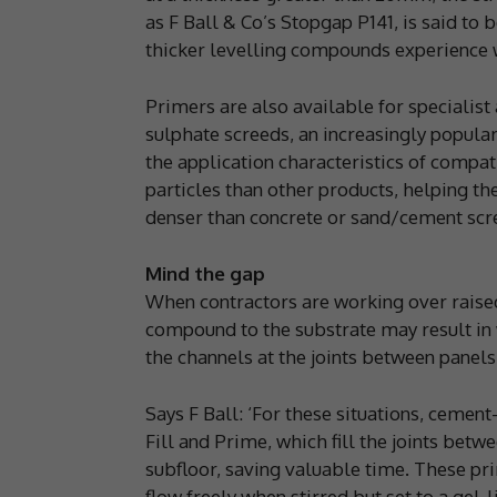
as F Ball & Co’s Stopgap P141, is said to 
thicker levelling compounds experience 
Primers are also available for specialist
sulphate screeds, an increasingly popula
the application characteristics of compa
particles than other products, helping t
denser than concrete or sand/cement scr
Mind the gap
When contractors are working over raised-
compound to the substrate may result in 
the channels at the joints between panels
Says F Ball: ‘For these situations, cemen
Fill and Prime, which fill the joints bet
subfloor, saving valuable time. These pr
flow freely when stirred but set to a gel-l