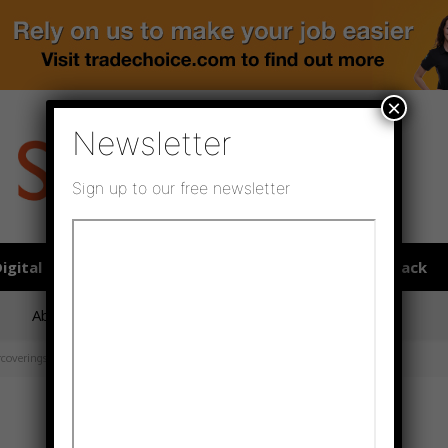
×
Newsletter
Sign up to our free newsletter
igital publications
SHOWCASE PORTAL
Media pack
About us
Directory
Flooring Innovation Awards
rcoverings, priming is sometimes...