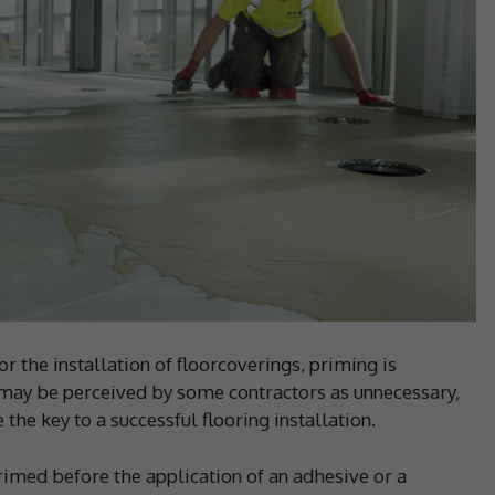
 the installation of floorcoverings, priming is
may be perceived by some contractors as unnecessary,
he key to a successful flooring installation.
primed before the application of an adhesive or a