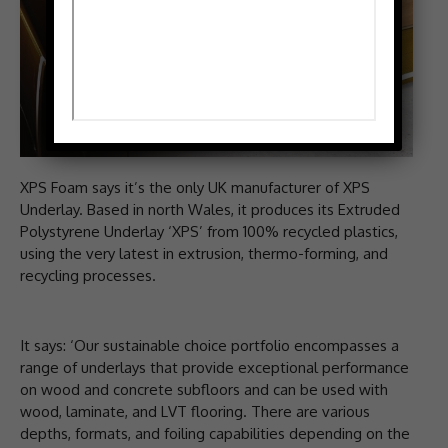
XPS Foam says it’s the only UK manufacturer of XPS
Underlay. Based in north Wales, it produces its Extruded
Polystyrene Underlay ‘XPS’ from 100% recycled plastics,
using the very latest in extrusion, thermo-forming, and
recycling processes.
It says: ‘Our sustainable choice portfolio encompasses a
range of underlays that provide exceptional performance
on wood and concrete subfloors and can be used with
wood, laminate, and LVT flooring. There are various
depths, formats, and foiling capabilities depending on the