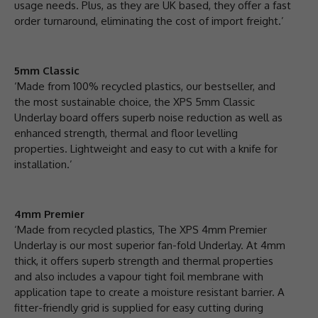
usage needs. Plus, as they are UK based, they offer a fast
order turnaround, eliminating the cost of import freight.’
5mm Classic
‘Made from 100% recycled plastics, our bestseller, and
the most sustainable choice, the XPS 5mm Classic
Underlay board offers superb noise reduction as well as
enhanced strength, thermal and floor levelling
properties. Lightweight and easy to cut with a knife for
installation.’
4mm Premier
‘Made from recycled plastics, The XPS 4mm Premier
Underlay is our most superior fan-fold Underlay. At 4mm
thick, it offers superb strength and thermal properties
and also includes a vapour tight foil membrane with
application tape to create a moisture resistant barrier. A
fitter-friendly grid is supplied for easy cutting during