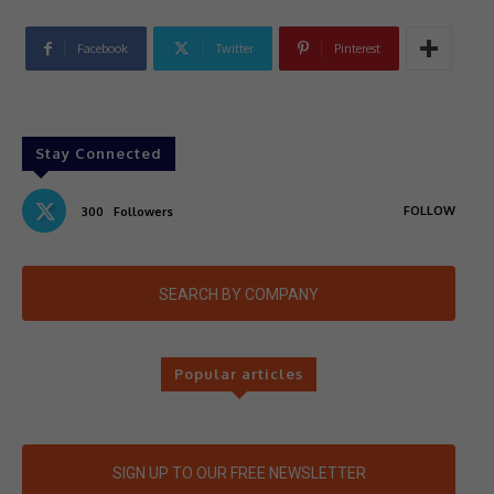
Facebook
Twitter
Pinterest
Stay Connected
FOLLOW
300
Followers
SEARCH BY COMPANY
Popular articles
SIGN UP TO OUR FREE NEWSLETTER