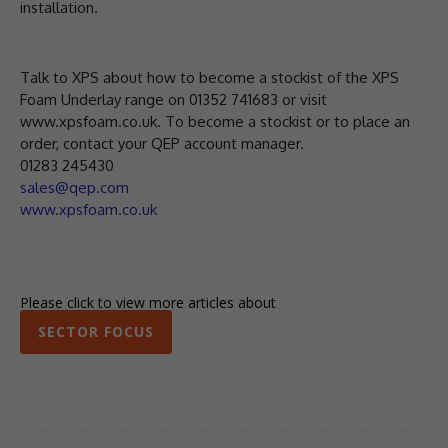
installation.
Talk to XPS about how to become a stockist of the XPS
Foam Underlay range on 01352 741683 or visit
www.xpsfoam.co.uk. To become a stockist or to place an
order, contact your QEP account manager.
01283 245430
sales@qep.com
www.xpsfoam.co.uk
Please click to view more articles about
SECTOR FOCUS