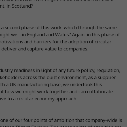
t, in Scotland?
 a second phase of this work, which through the same
ght we… in England and Wales? Again, in this phase of
otivations and barriers for the adoption of circular
 deliver and capture value to companies.
ustry readiness in light of any future policy, regulation,
keholders across the built environment, as a supplier
ith a UK manufacturing base, we undertook this
g of how we might work together and can collaborate
ove to a circular economy approach.
one of our four points of ambition that company-wide is