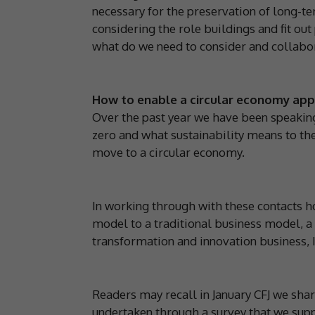
necessary for the preservation of long-
considering the role buildings and fit ou
what do we need to consider and collabo
How to enable a circular economy ap
Over the past year we have been speaking 
zero and what sustainability means to the
move to a circular economy.
In working through with these contacts h
model to a traditional business model, a 
transformation and innovation business,
Readers may recall in January CFJ we share
undertaken through a survey that we sup