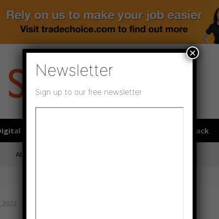
×
Newsletter
Sign up to our free newsletter
igital publications
SHOWCASE PORTAL
Media pack
About us
Directory
Flooring Innovation Awards
, 2022