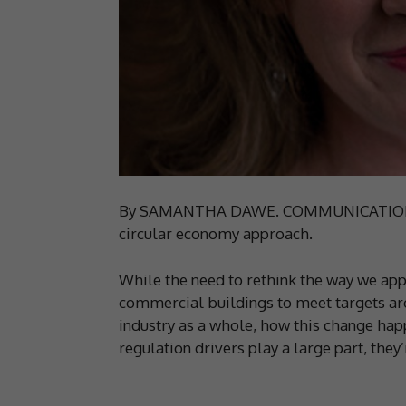
By SAMANTHA DAWE. COMMUNICATION and 
circular economy approach.
While the need to rethink the way we appr
commercial buildings to meet targets ar
industry as a whole, how this change hap
regulation drivers play a large part, they