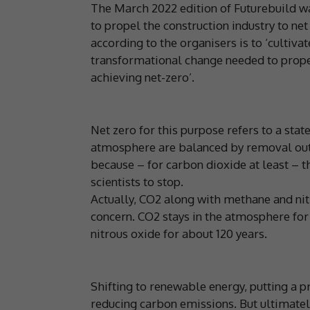
The March 2022 edition of Futurebuild wa
to propel the construction industry to ne
according to the organisers is to ‘cultiva
transformational change needed to propel
achieving net-zero’.
Net zero for this purpose refers to a sta
atmosphere are balanced by removal out 
because – for carbon dioxide at least – t
scientists to stop.
Actually, CO2 along with methane and ni
concern. CO2 stays in the atmosphere for
nitrous oxide for about 120 years.
Shifting to renewable energy, putting a p
reducing carbon emissions. But ultimatel