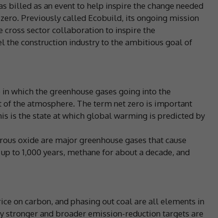
s billed as an event to help inspire the change needed
t zero. Previously called Ecobuild, its ongoing mission
te cross sector collaboration to inspire the
 the construction industry to the ambitious goal of
te in which the greenhouse gases going into the
of the atmosphere. The term net zero is important
his is the state at which global warming is predicted by
trous oxide are major greenhouse gases that cause
 up to 1,000 years, methane for about a decade, and
rice on carbon, and phasing out coal are all elements in
y stronger and broader emission-reduction targets are