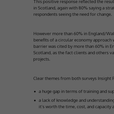
This positive response reflected the resu
in Scotland, again with 80% saying a st
respondents seeing the need for change.
However more than 60% in England/Wales 
benefits of a circular economy approach
barrier was cited by more than 60% in E
Scotland, as the fact clients and others v
projects.
Clear themes from both surveys Insight 
a huge gap in terms of training and s
a lack of knowledge and understanding 
it’s worth the time, cost, and capacity