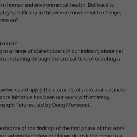
term human and environmental health. But back to
t play specifically in this whole movement to change,
rate on?
proach?
to a range of stakeholders in our industry about net
m, including through the critical lens of enabling a
ow we could apply the elements of a circular business
core initiative has been our work with strategy,
 Insight Futures, led by Doug Morwood.
d some of the findings of the first phase of this work
ported entitled: How might we de-risk the move to a