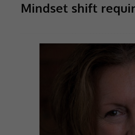
Mindset shift requi