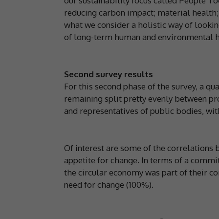
our sustainability focus called People To
reducing carbon impact; material health; 
what we consider a holistic way of looki
of long-term human and environmental h
Second survey results
For this second phase of the survey, a qu
remaining split pretty evenly between pro
and representatives of public bodies, wi
Of interest are some of the correlations 
appetite for change. In terms of a comm
the circular economy was part of their c
need for change (100%).