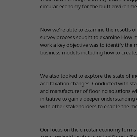
circular economy for the built environmen
Now we’re able to examine the results of
survey process sought to examine How mi
work a key objective was to identify the m
business models including how to create,
We also looked to explore the state of ind
and taxation changes. Conducted with sta
and manufacturer of flooring solutions w
initiative to gain a deeper understandin
with other stakeholders to enable the m
Our focus on the circular economy forms 