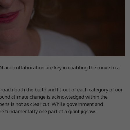
collaboration are key in enabling the move to a
oach both the build and fit-out of each category of our
ound climate change is acknowledged within the
pens is not as clear cut. While government and
’re fundamentally one part of a giant jigsaw.