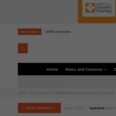
UKSFA Interview
MUST READ
Home
News and features
D
Home
> Shaw Contract <
Mindset shift required on end-of-life products
April 6, 2022
Updated:
April 6
> SHAW CONTRACT <