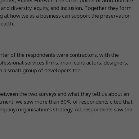
gether, Planet Forever. The other points of ambition are
and diversity, equity, and inclusion. Together they form
ng at how we as a business can support the preservation
ealth.
arter of the respondents were contractors, with the
fessional services firms, main contractors, designers,
th a small group of developers too.
between the two surveys and what they tell us about an
itment, we saw more than 80% of respondents cited that
ompany/organisation’s strategy. All respondents saw the