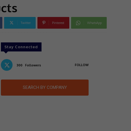
ucts
Twitter
Pinterest
WhatsApp
Stay Connected
FOLLOW
300
Followers
SEARCH BY COMPANY