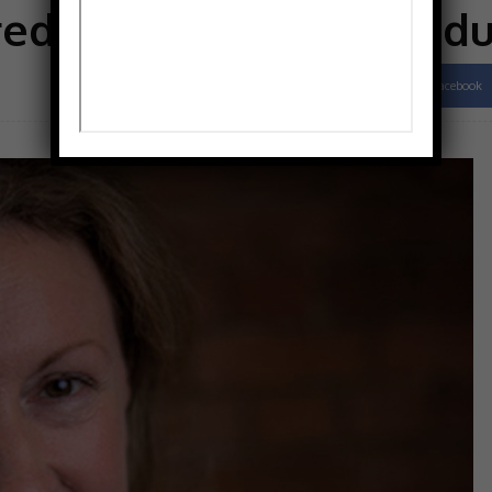
red on end-of-life prod
Facebook
Share