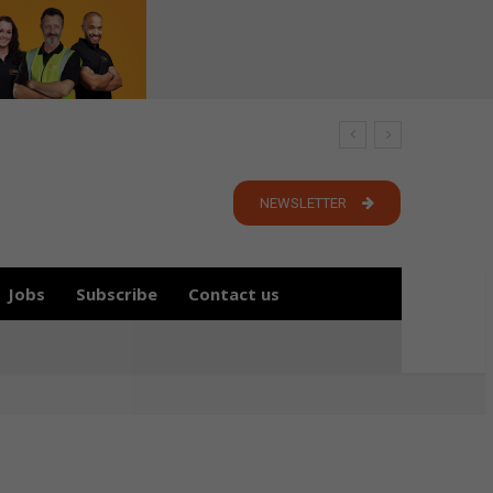
NEWSLETTER
Jobs
Subscribe
Contact us