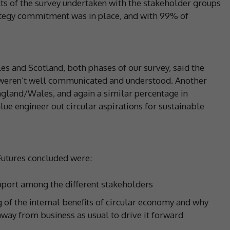
lts of the survey undertaken with the stakeholder groups
rategy commitment was in place, and with 99% of
and Scotland, both phases of our survey, said the
 weren’t well communicated and understood. Another
ngland/Wales, and again a similar percentage in
alue engineer out circular aspirations for sustainable
Futures concluded were:
upport among the different stakeholders
of the internal benefits of circular economy and why
 away from business as usual to drive it forward