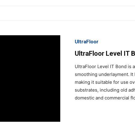
UltraFloor
UltraFloor Level IT 
UltraFloor Level IT Bond is 
smoothing underlayment. It 
making it suitable for use o
substrates, including old ad
domestic and commercial flo