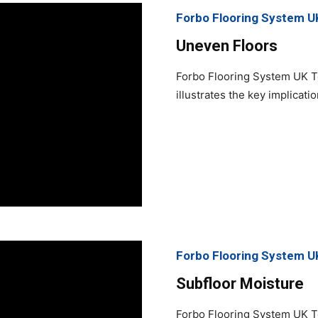
Forbo Flooring System U
Uneven Floors
Forbo Flooring System UK T
illustrates the key implicati
Forbo Flooring System U
Subfloor Moisture
Forbo Flooring System UK T