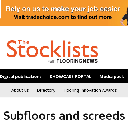
Digital publications
SHOWCASE PORTAL
Media pack
About us
Directory
Flooring Innovation Awards
Subfloors and screeds