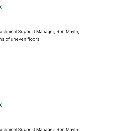
K
echnical Support Manager, Ron Mayle,
ons of uneven floors.
K
echnical Support Manager, Ron Mayle,