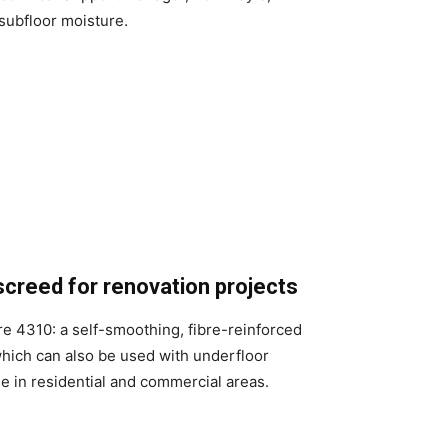
subfloor moisture.
screed for renovation projects
re 4310: a self-smoothing, fibre-reinforced
hich can also be used with underfloor
se in residential and commercial areas.