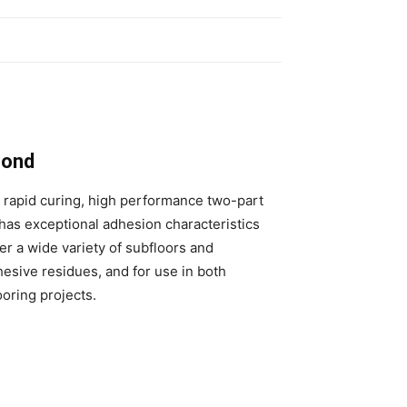
Bond
a rapid curing, high performance two-part
has exceptional adhesion characteristics
ver a wide variety of subfloors and
hesive residues, and for use in both
oring projects.