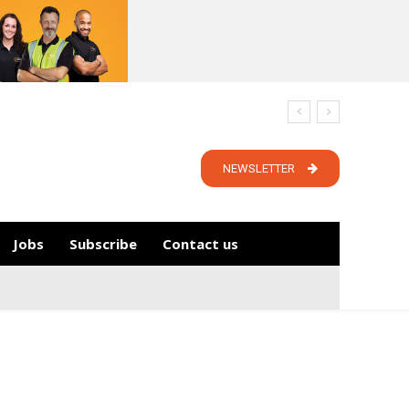
NEWSLETTER
Jobs
Subscribe
Contact us