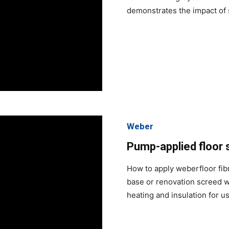
demonstrates the impact of 
Weber
Pump-applied floor 
How to apply weberfloor fib
base or renovation screed w
heating and insulation for u