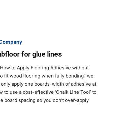
g Company
floor for glue lines
“How to Apply Flooring Adhesive without
o fit wood flooring when fully bonding” we
o only apply one boards-width of adhesive at
 to use a cost-effective ‘Chalk Line Tool’ to
he board spacing so you don’t over-apply