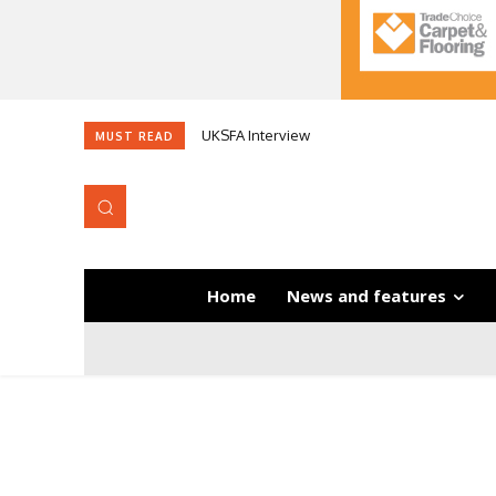
UKSFA Interview
MUST READ
Home
News and features