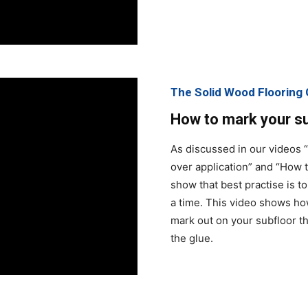
The Solid Wood Floorin
How to mark your sub
As discussed in our videos 
over application” and “How t
show that best practise is t
a time. This video shows how
mark out on your subfloor t
the glue.