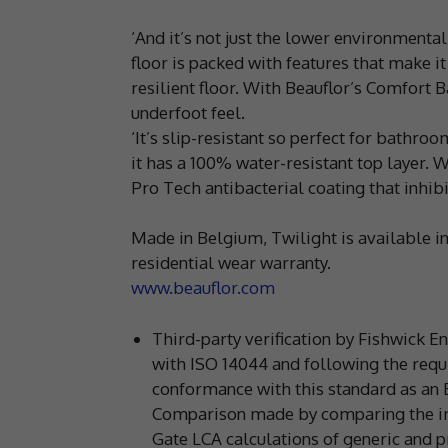
‘And it’s not just the lower environmenta
floor is packed with features that make i
resilient floor. With Beauflor’s Comfort 
underfoot feel.
‘It’s slip-resistant so perfect for bathro
it has a 100% water-resistant top layer. 
Pro Tech antibacterial coating that inhi
Made in Belgium, Twilight is available i
residential wear warranty.
www.beauflor.com
Third-party verification by Fishwick 
with ISO 14044 and following the requ
conformance with this standard as an 
Comparison made by comparing the imp
Gate LCA calculations of generic and pr