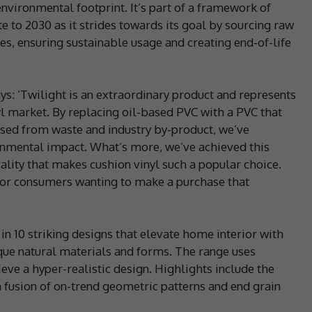
environmental footprint. It’s part of a framework of
e to 2030 as it strides towards its goal by sourcing raw
es, ensuring sustainable usage and creating end-of-life
ys: ‘Twilight is an extraordinary product and represents
nyl market. By replacing oil-based PVC with a PVC that
osed from waste and industry by-product, we’ve
ronmental impact. What’s more, we’ve achieved this
ality that makes cushion vinyl such a popular choice.
n for consumers wanting to make a purchase that
 in 10 striking designs that elevate home interior with
que natural materials and forms. The range uses
ieve a hyper-realistic design. Highlights include the
 fusion of on-trend geometric patterns and end grain