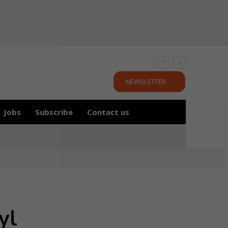
NEWSLETTER
Jobs
Subscribe
Contact us
yl