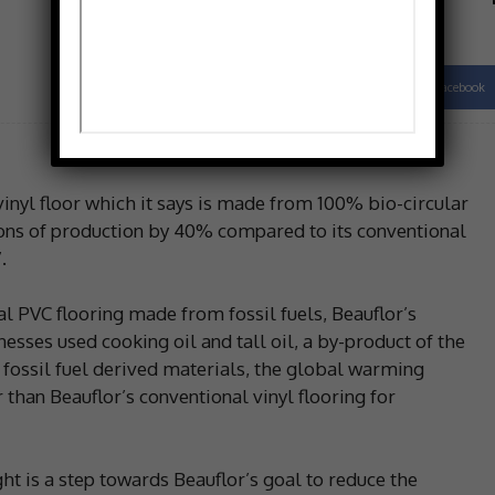
Facebook
Share
inyl floor which it says is made from 100% bio-circular
ions of production by 40% compared to its conventional
.
l PVC flooring made from fossil fuels, Beauflor’s
esses used cooking oil and tall oil, a by-product of the
 fossil fuel derived materials, the global warming
than Beauflor’s conventional vinyl flooring for
ht is a step towards Beauflor’s goal to reduce the