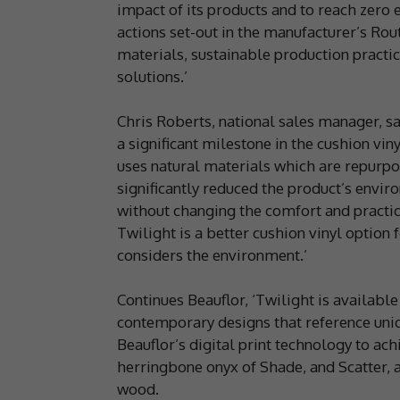
impact of its products and to reach zero 
actions set-out in the manufacturer’s Rout
materials, sustainable production practic
solutions.’
Chris Roberts, national sales manager, sa
a significant milestone in the cushion vi
uses natural materials which are repurp
significantly reduced the product’s envi
without changing the comfort and practic
Twilight is a better cushion vinyl optio
considers the environment.’
Continues Beauflor, ‘Twilight is available
contemporary designs that reference uni
Beauflor’s digital print technology to ach
herringbone onyx of Shade, and Scatter, a
wood.