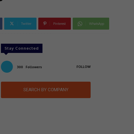
Twitter
Pinterest
WhatsApp
Stay Connected
FOLLOW
300
Followers
SEARCH BY COMPANY