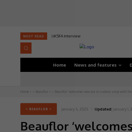
UKSFA Interview
MUST READ
Home
News and features
D
Home
> Beauflor <
Beauflor ‘welcomes new era in cushion vinyl with Twi
January 5, 2025
Updated:
January 1,
> BEAUFLOR <
Beauflor ‘welcomes