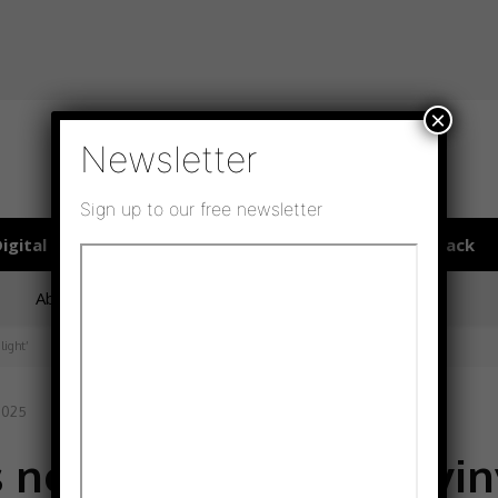
×
Newsletter
Sign up to our free newsletter
igital publications
SHOWCASE PORTAL
Media pack
About us
Directory
Flooring Innovation Awards
light’
 2025
 new era in cushion vin