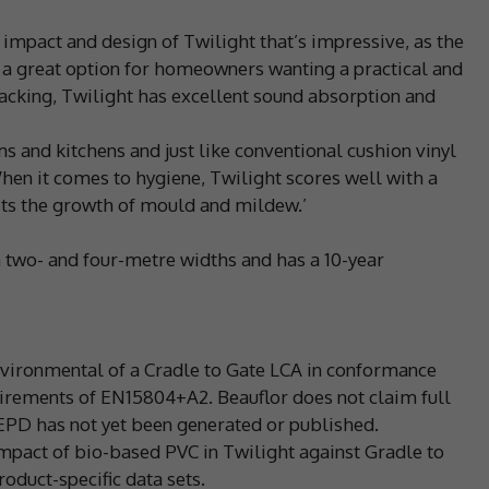
l impact and design of Twilight that’s impressive, as the
t a great option for homeowners wanting a practical and
Backing, Twilight has excellent sound absorption and
oms and kitchens and just like conventional cushion vinyl
When it comes to hygiene, Twilight scores well with a
bits the growth of mould and mildew.’
n two- and four-metre widths and has a 10-year
Environmental of a Cradle to Gate LCA in conformance
irements of EN15804+A2. Beauflor does not claim full
EPD has not yet been generated or published.
act of bio-based PVC in Twilight against Gradle to
oduct-specific data sets.