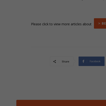
> B
Please click to view more articles about
Facebook
Share