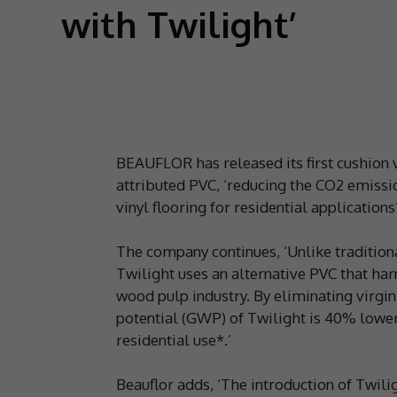
with Twilight’
BEAUFLOR has released its first cushion v
attributed PVC, ‘reducing the CO2 emiss
vinyl flooring for residential applications’
The company continues, ‘Unlike traditiona
Twilight uses an alternative PVC that harn
wood pulp industry. By eliminating virgin
potential (GWP) of Twilight is 40% lower 
residential use*.’
Beauflor adds, ‘The introduction of Twilig