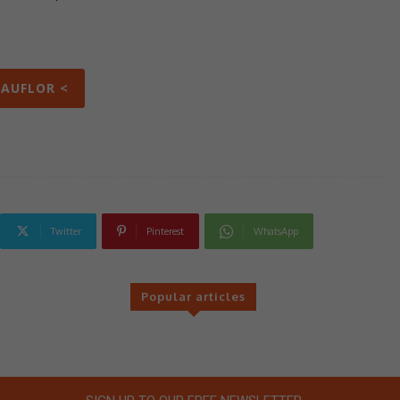
EAUFLOR <
Twitter
Pinterest
WhatsApp
Popular articles