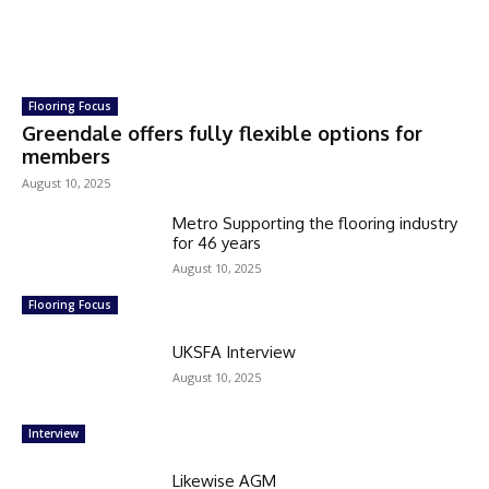
Flooring Focus
Greendale offers fully flexible options for
members
August 10, 2025
Metro Supporting the flooring industry
for 46 years
August 10, 2025
Flooring Focus
UKSFA Interview
August 10, 2025
Interview
Likewise AGM