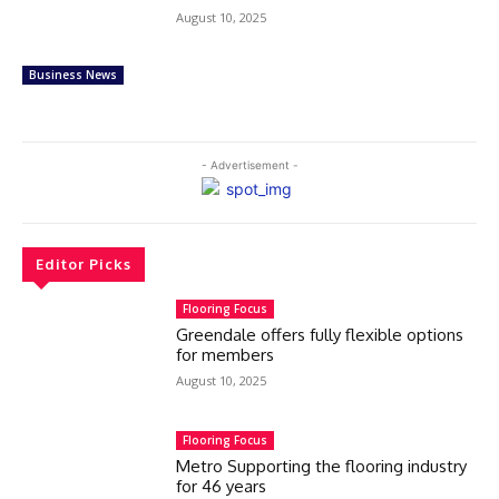
August 10, 2025
Business News
- Advertisement -
Editor Picks
Flooring Focus
Greendale offers fully flexible options
for members
August 10, 2025
Flooring Focus
Metro Supporting the flooring industry
for 46 years