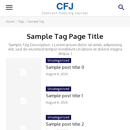
CFJ
Contract Flooring Journal
Home
Tags
Sample Tag
Sample Tag Page Title
Sample Tag Description. ( Lorem ipsum dolor sit amet, adipisicing
elit, sed do eiusmod tempor incididunt ut labore et dolore magna
aliqua. )
Uncategorized
Sample post title 0
August 8, 2026
Uncategorized
Sample post title 1
August 8, 2026
Uncategorized
Sample post title 2