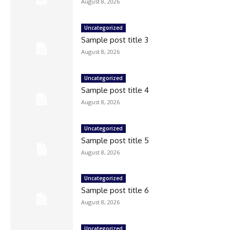
August 8, 2026
Uncategorized
Sample post title 3
August 8, 2026
Uncategorized
Sample post title 4
August 8, 2026
Uncategorized
Sample post title 5
August 8, 2026
Uncategorized
Sample post title 6
August 8, 2026
Uncategorized