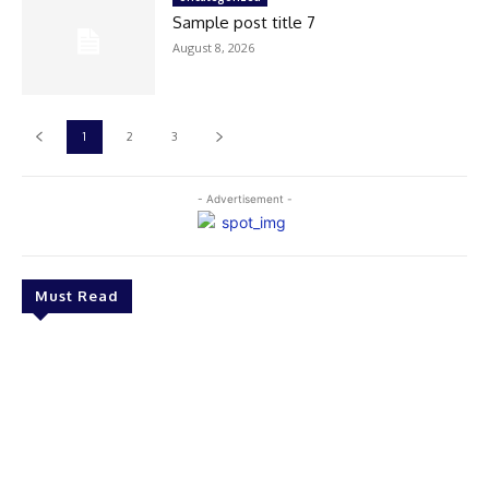
Sample post title 7
August 8, 2026
1
2
3
- Advertisement -
Must Read