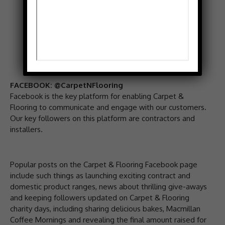
FACEBOOK: @CarpetNFlooring
Facebook is the key platform for enabling Carpet &
Flooring to communicate and engage with our customers.
Our key followers on this platform are contractors and
installers.
Popular posts on the Carpet & Flooring Facebook page
include such things as launching exciting contract and
domestic product ranges, news about thrilling give-aways
and keeping followers updated on Carpet & Flooring
charity days, including sharing delicious bakes, Macmillan
Coffee Mornings and revealing the final amount raised for