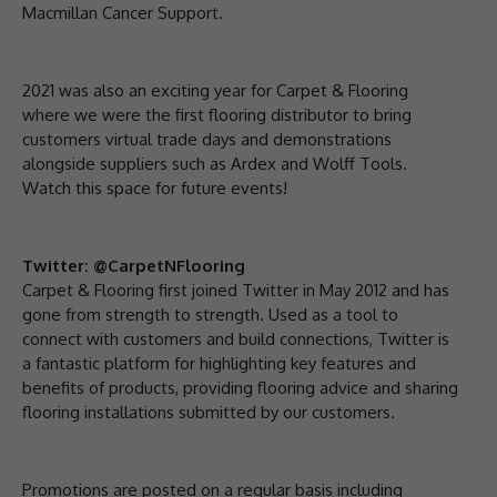
Macmillan Cancer Support.
2021 was also an exciting year for Carpet & Flooring
where we were the first flooring distributor to bring
customers virtual trade days and demonstrations
alongside suppliers such as Ardex and Wolff Tools.
Watch this space for future events!
Twitter: @CarpetNFlooring
Carpet & Flooring first joined Twitter in May 2012 and has
gone from strength to strength. Used as a tool to
connect with customers and build connections, Twitter is
a fantastic platform for highlighting key features and
benefits of products, providing flooring advice and sharing
flooring installations submitted by our customers.
Promotions are posted on a regular basis including