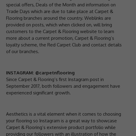
special offers, Deals of the Month and information on
Trade Days which are due to take place at Carpet &
Flooring branches around the country. Weblinks are
provided on posts, which when clicked on, will bring
customers to the Carpet & Flooring website to learn
more about a current promotion, Carpet & Flooring’s
loyalty scheme, the Red Carpet Club and contact details
of our branches.
INSTAGRAM: @carpetnflooring
Since Carpet & Flooring’s first Instagram post in
September 2017, both followers and engagement have
experienced significant growth.
Aesthetics is a vital element when it comes to choosing
your flooring so Instagram is a great way to showcase
Carpet & Flooring’s extensive product portfolio while
providing our followers with an illustration of how the