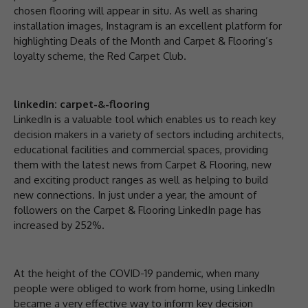
chosen flooring will appear in situ. As well as sharing
installation images, Instagram is an excellent platform for
highlighting Deals of the Month and Carpet & Flooring’s
loyalty scheme, the Red Carpet Club.
linkedin: carpet-&-flooring
LinkedIn is a valuable tool which enables us to reach key
decision makers in a variety of sectors including architects,
educational facilities and commercial spaces, providing
them with the latest news from Carpet & Flooring, new
and exciting product ranges as well as helping to build
new connections. In just under a year, the amount of
followers on the Carpet & Flooring LinkedIn page has
increased by 252%.
At the height of the COVID-19 pandemic, when many
people were obliged to work from home, using LinkedIn
became a very effective way to inform key decision