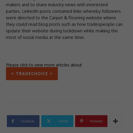
makers and to share industry news with interested
parties. LinkedIn posts contained links whereby followers
were directed to the Carpet & Flooring website where
they could read blog posts such as how tradespeople can
update their website during lockdown while making the
most of social media at the same time.
Please click to view more articles about
> TRADECHOICE <
Facebook
Twitter
Pinterest