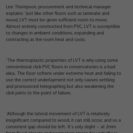
Lee Thompson, procurement and technical manager
explains: ‘Just like other floors such as laminate and
wood, LVT must be given sufficient room to move.
Almost entirely constructed from PVC, LVT is susceptible
to changes in ambient conditions, expanding and
contracting as the room heat and cools.
‘The thermoplastic properties of LVT is why using some
conventional click PVC floors in conservatories is a bad
idea. The floor softens under extreme heat and failing to
use the correct underlayment not only causes settling
and pronounced telegraphing but also weakening the
click joints to the point of failure.
‘Although the lateral movement of LVT is relatively
insignificant compared to wood, it can still occur, and so a
consistent gap should be left. It’s only slight – at 2mm