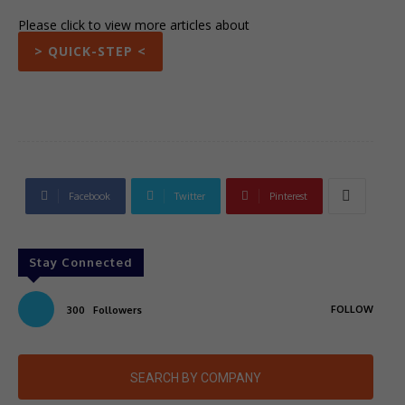
Please click to view more articles about
> QUICK-STEP <
Facebook
Twitter
Pinterest
Stay Connected
FOLLOW
300
Followers
SEARCH BY COMPANY