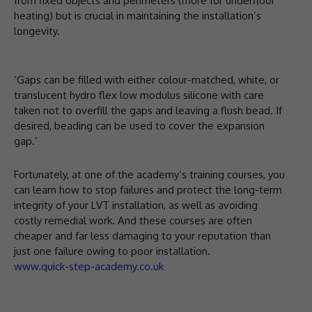
from fixed objects and perimeters (more for underfloor
heating) but is crucial in maintaining the installation’s
longevity.
‘Gaps can be filled with either colour-matched, white, or
translucent hydro flex low modulus silicone with care
taken not to overfill the gaps and leaving a flush bead. If
desired, beading can be used to cover the expansion
gap.’
Fortunately, at one of the academy’s training courses, you
can learn how to stop failures and protect the long-term
integrity of your LVT installation, as well as avoiding
costly remedial work. And these courses are often
cheaper and far less damaging to your reputation than
just one failure owing to poor installation.
www.quick-step-academy.co.uk