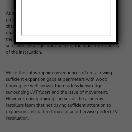
As a centre of technical excellence, the academy
provides the knowledge and skills to overcome the
challenges that can adversely affect LVT installations’
quality. With LVT susceptible to subfloor condition and
the ambient environment, correct preparation and
selection are a significant factor in the long-term viability
of the installation.
While the catastrophic consequences of not allowing
sufficient expansion gaps at perimeters with wood
flooring are well known, there is less knowledge
surrounding LVT floors and the issue of movement.
However, during training courses at the academy,
installers learn that not paying sufficient attention to
expansion can lead to failure of an otherwise perfect LVT
installation.