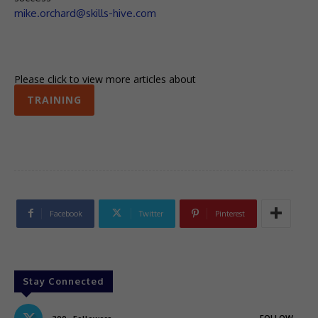
mike.orchard@skills-hive.com
Please click to view more articles about
TRAINING
Facebook
Twitter
Pinterest
Stay Connected
FOLLOW