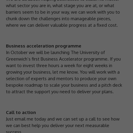
what sector you are in, what stage you are at, or what
barriers seem to be in your way, we can work with you to
chunk down the challenges into manageable pieces,
where we can deliver valuable progress at a fixed cost.
Business acceleration programme
In October we will be launching The University of
Greenwich’s first Business Accelerator programme. If you
want to invest three hours a week for eight weeks in
growing your business, let me know. You will work with a
selection of experts and mentors to produce your own
bespoke roadmap to scale your business and a pitch deck
to attract the support you need to deliver your plans.
Call to action
Just email me today and we can set up a call to see how
we can best help you deliver your next measurable
success