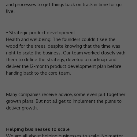
and processes to get things back on track in time for go
live.
• Strategic product development
Health and wellbeing: The founders couldn’t see the
wood for the trees, despite knowing that the time was
right to scale the business. Our team worked closely with
them to define the strategy, develop a roadmap, and
deliver the 12-month product development plan before
handing back to the core team.
Many companies receive advice, some even put together
growth plans. But not all get to implement the plans to
deliver growth.
Helping businesses to scale
We are all about helping businesses to scale. No matter