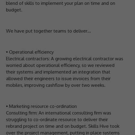
blend of skills to implement your plan on time and on
budget.
We have put together teams to deliver…
• Operational efficiency
Electrical contractors: A growing electrical contractor was
worried about operational efficiency, so we reviewed
their systems and implemented an integration that
allowed their engineers to issue invoices from their
mobiles, improving cashflow by over two weeks.
• Marketing resource co-ordination
Consulting firm: An international consulting firm was
struggling to co-ordinate resource to deliver their
rebrand project on time and on budget. Skills Hive took
over the project management, putting in place systems