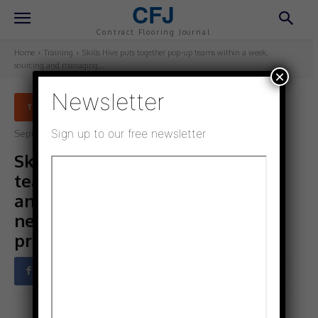
CFJ
Contract Flooring Journal
Home
Training
Skills Hive puts together pop-up teams within a week,
sourcing and managing...
×
Newsletter
TRAINING
Sign up to our free newsletter
September 7, 2022
Updated:
September 7, 2022
Skills Hive puts together pop-up
teams within a week, sourcing
and managing the people you
need to make your plans and
projects achievable now
Facebook
Twitter
Pinterest