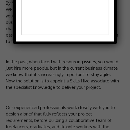
By MIKE ORCHARD
WE coordinate freelancers who can implement the ideas
you have to grow your business, while you take care of
business. The world is changing fast, and the pace of
change is continuously increasing. While this has made it
easier to start businesses it’s getting increasingly difficult
to find time to do everything.
In the past, when faced with resourcing issues, you would
just hire more people, but in the current business climate
we know that it’s increasingly important to stay agile.
Now the solution is to appoint a Skills Hive associate with
the specialist knowledge to deliver your project.
Our experienced professionals work closely with you to
design a brief that fully reflects your project
requirements, before building a collaborative team of
freelancers, graduates, and flexible workers with the