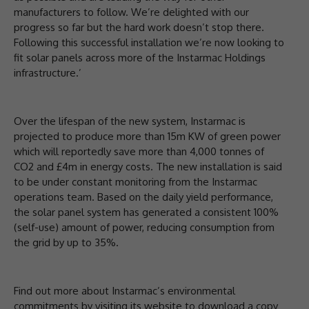
manufacturers to follow. We’re delighted with our
progress so far but the hard work doesn’t stop there.
Following this successful installation we’re now looking to
fit solar panels across more of the Instarmac Holdings
infrastructure.’
Over the lifespan of the new system, Instarmac is
projected to produce more than 15m KW of green power
which will reportedly save more than 4,000 tonnes of
CO2 and £4m in energy costs. The new installation is said
to be under constant monitoring from the Instarmac
operations team. Based on the daily yield performance,
the solar panel system has generated a consistent 100%
(self-use) amount of power, reducing consumption from
the grid by up to 35%.
Find out more about Instarmac’s environmental
commitments by visiting its website to download a copy