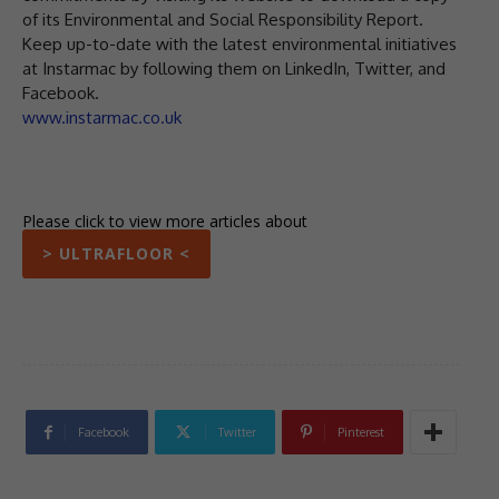
of its Environmental and Social Responsibility Report.
Keep up-to-date with the latest environmental initiatives
at Instarmac by following them on LinkedIn, Twitter, and
Facebook.
www.instarmac.co.uk
Please click to view more articles about
> ULTRAFLOOR <
Facebook
Twitter
Pinterest