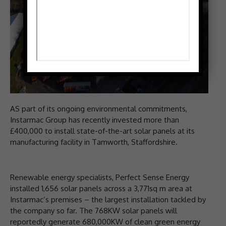
AS part of its ongoing environmental commitments,
Instarmac Group has recently invested more than
£400,000 to install state-of-the-art solar panels at its
manufacturing facility in Tamworth, Staffordshire.
Renewable energy specialists, Perfect Sense Energy
installed 1,656 solar panels across a 3,771sq m area at
Instarmac’s premises – the largest installation tackled by
the company so far. The 768KW solar panels will
reportedly generate 680,000KW of clean green energy