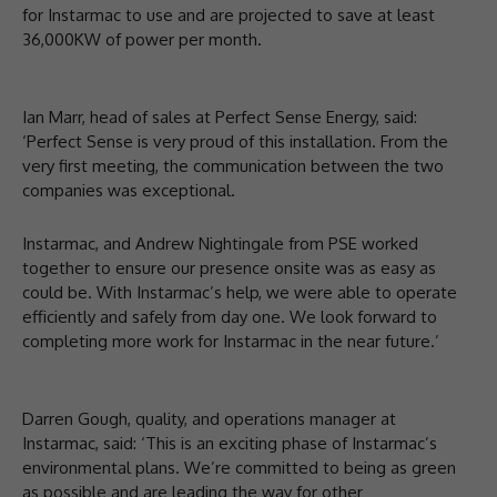
for Instarmac to use and are projected to save at least
36,000KW of power per month.
Ian Marr, head of sales at Perfect Sense Energy, said:
‘Perfect Sense is very proud of this installation. From the
very first meeting, the communication between the two
companies was exceptional.
Instarmac, and Andrew Nightingale from PSE worked
together to ensure our presence onsite was as easy as
could be. With Instarmac’s help, we were able to operate
efficiently and safely from day one. We look forward to
completing more work for Instarmac in the near future.’
Darren Gough, quality, and operations manager at
Instarmac, said: ‘This is an exciting phase of Instarmac’s
environmental plans. We’re committed to being as green
as possible and are leading the way for other