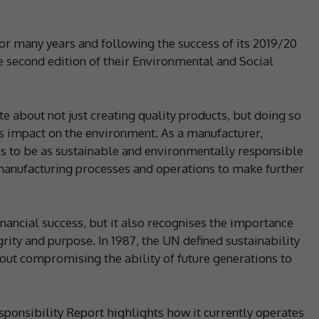
for many years and following the success of its 2019/20
the second edition of their Environmental and Social
e about not just creating quality products, but doing so
its impact on the environment. As a manufacturer,
s to be as sustainable and environmentally responsible
manufacturing processes and operations to make further
nancial success, but it also recognises the importance
grity and purpose. In 1987, the UN defined sustainability
out compromising the ability of future generations to
ponsibility Report highlights how it currently operates