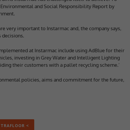
its Environmental and Social Responsibility Report by
onment.
are very important to Instarmac and, the company says,
 decisions.
y implemented at Instarmac include using AdBlue for their
icles, investing in Grey Water and Intelligent Lighting
iding their customers with a pallet recycling scheme.’
onmental policies, aims and commitment for the future,
LTRAFLOOR <