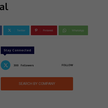
al
Twitter
Pinterest
WhatsApp
Stay Connected
FOLLOW
300
Followers
SEARCH BY COMPANY