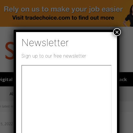
×
Newsletter
Sign up to our free newsletter
igital publications
SHOWCASE PORTAL
Media pack
About us
Directory
Flooring Innovation Awards
 latest report
 5, 2022