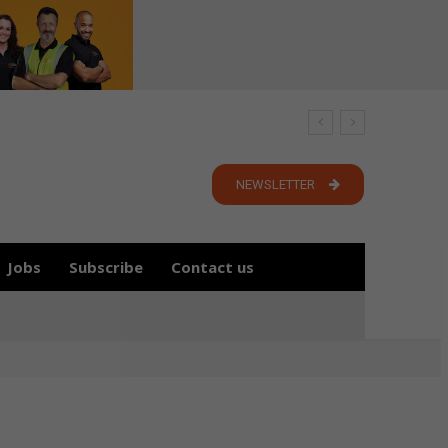
NEWSLETTER
Jobs
Subscribe
Contact us