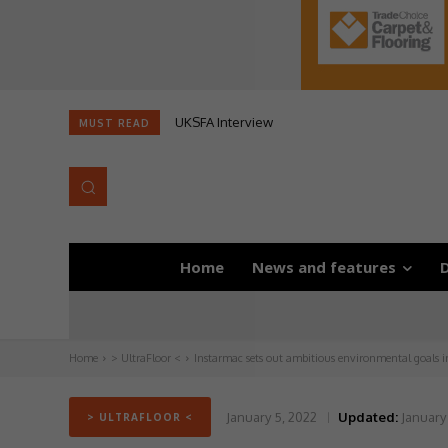
UKSFA Interview
MUST READ
Home
News and features
D
Home
> UltraFloor <
Instarmac sets out ambitious environmental goals in
January 5, 2022
Updated:
January
> ULTRAFLOOR <