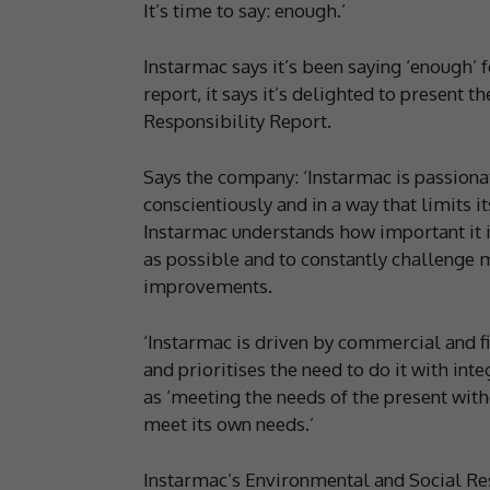
It’s time to say: enough.’
Instarmac says it’s been saying ‘enough’ 
report, it says it’s delighted to present 
Responsibility Report.
Says the company: ‘Instarmac is passionat
conscientiously and in a way that limits 
Instarmac understands how important it i
as possible and to constantly challenge 
improvements.
‘Instarmac is driven by commercial and fi
and prioritises the need to do it with inte
as ‘meeting the needs of the present with
meet its own needs.’
Instarmac’s Environmental and Social Res