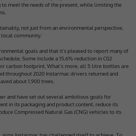
 to meet the needs of the present, while limiting the
ns.
stainably, not just from an environmental perspective,
d local community.’
ironmental goals and that it’s pleased to report many of
schedule. Some include a 15.6% reduction in C02
 carbon footprint. What’s more, all 5 litre bottles are
d throughout 2020 Instarmac drivers returned and
saved about 1,900 trees.
ther and have set out several ambitious goals for
ent in its packaging and product content, reduce its
roduce Compressed Natural Gas (CNG) vehicles to its
 aims Instarmac has challenged itself to achieve. To