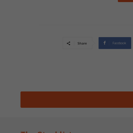
Facebook
Share