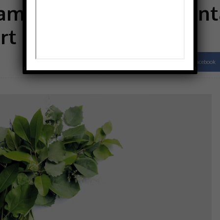
 ambitious environment
rt
Facebook
Share