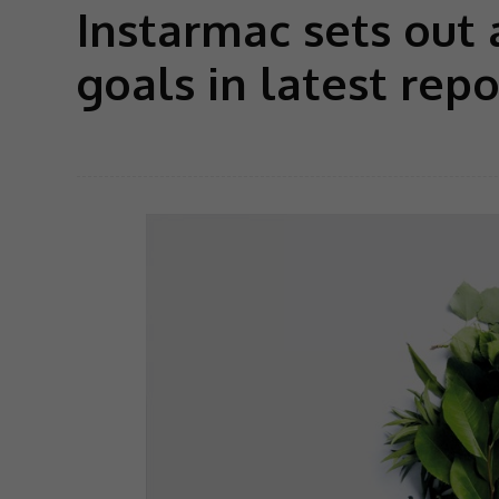
Instarmac sets out
goals in latest repo