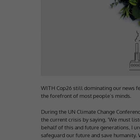
WITH Cop26 still dominating our news fe
the forefront of most people’s minds.
During the UN Climate Change Conferenc
the current crisis by saying, ‘We must li
behalf of this and future generations, I 
safeguard our future and save humanity. We