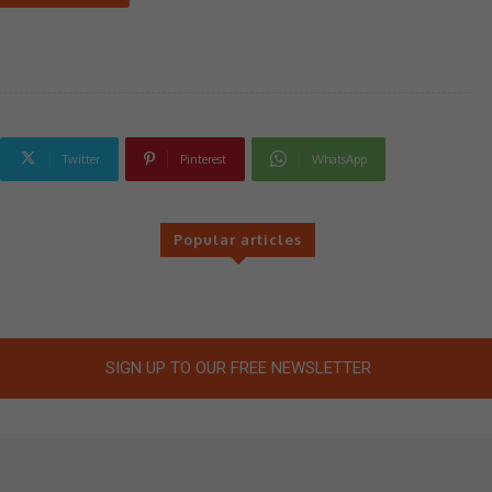
Twitter
Pinterest
WhatsApp
Popular articles
SIGN UP TO OUR FREE NEWSLETTER