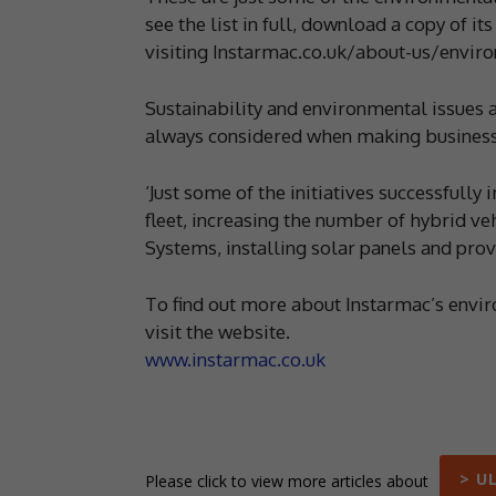
see the list in full, download a copy of 
visiting Instarmac.co.uk/about-us/envir
Sustainability and environmental issues 
always considered when making business
‘Just some of the initiatives successfull
fleet, increasing the number of hybrid veh
Systems, installing solar panels and prov
To find out more about Instarmac’s envir
visit the website.
www.instarmac.co.uk
> U
Please click to view more articles about