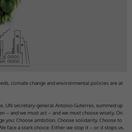
eds, climate change and environmental policies are at
e, UN secretary-general Antonio Guterres, summed up
sten – and we must act – and we must choose wisely. On
urge you: Choose ambition. Choose solidarity. Choose to
 face a stark choice: Either we stop it – or it stops us.