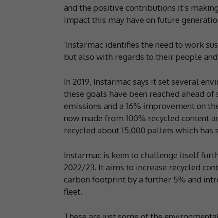
and the positive contributions it’s making
impact this may have on future generatio
‘Instarmac identifies the need to work su
but also with regards to their people an
In 2019, Instarmac says it set several env
these goals have been reached ahead of 
emissions and a 16% improvement on their
now made from 100% recycled content an
recycled about 15,000 pallets which has 
Instarmac is keen to challenge itself fur
2022/23. It aims to increase recycled cont
carbon footprint by a further 5% and int
fleet.
These are just some of the environmental