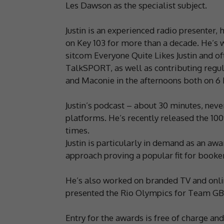
Les Dawson as the specialist subject.
Justin is an experienced radio presenter
on Key 103 for more than a decade. He’s w
sitcom Everyone Quite Likes Justin and o
TalkSPORT, as well as contributing regul
and Maconie in the afternoons both on 6 
Justin’s podcast – about 30 minutes, nev
platforms. He’s recently released the 1
times.
Justin is particularly in demand as an awa
approach proving a popular fit for booker
He’s also worked on branded TV and onli
presented the Rio Olympics for Team GB
Entry for the awards is free of charge an