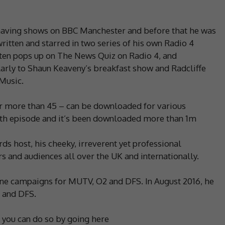
, having shows on BBC Manchester and before that he was
ritten and starred in two series of his own Radio 4
ften pops up on The News Quiz on Radio 4, and
arly to Shaun Keaveny’s breakfast show and Radcliffe
Music.
er more than 45 – can be downloaded for various
00th episode and it’s been downloaded more than 1m
rds host, his cheeky, irreverent yet professional
s and audiences all over the UK and internationally.
ne campaigns for MUTV, O2 and DFS. In August 2016, he
 and DFS.
d you can do so by going here