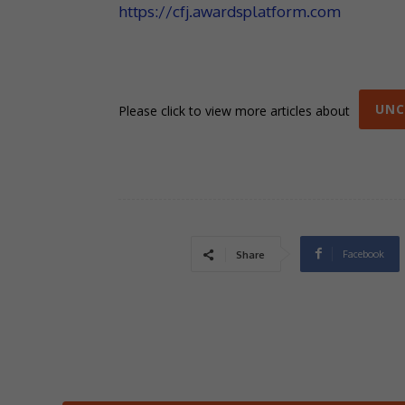
https://cfj.awardsplatform.com
UNC
Please click to view more articles about
Facebook
Share