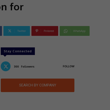
n for
Twitter
Pinterest
WhatsApp
Stay Connected
FOLLOW
300
Followers
SEARCH BY COMPANY