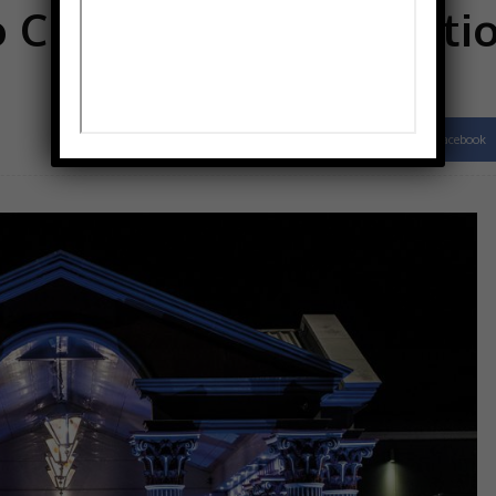
o Club named as locatio
Facebook
Share