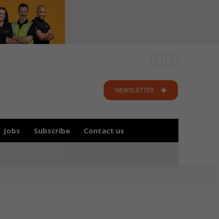
NEWSLETTER
Jobs
Subscribe
Contact us