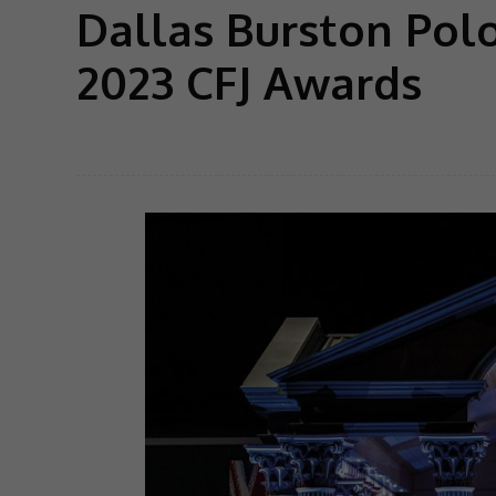
Dallas Burston Pol
2023 CFJ Awards