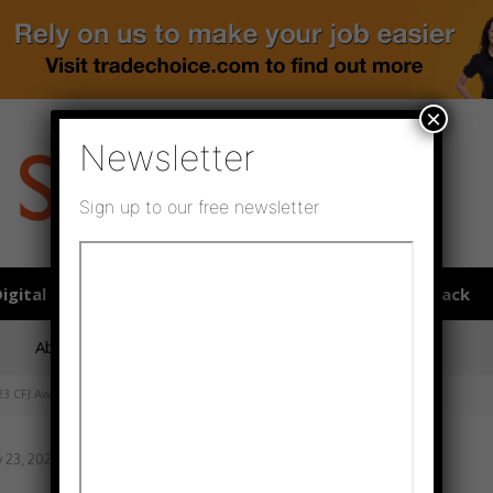
×
Newsletter
Sign up to our free newsletter
igital publications
SHOWCASE PORTAL
Media pack
About us
Directory
Flooring Innovation Awards
23 CFJ Awards
 23, 2023