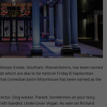
thorpe Estate, Southam, Warwickshire, has been named
rds which are due to be held on Friday 8 September.
 that comedian Justin Moorhouse has been named as the
 Actor. Dog walker. Parent. Sometimes on your telly,
s left-handed. Undercover Vegan. As seen on Richard