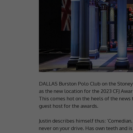
DALLAS Burston Polo Club on the Stoney
as the new location for the 2023 CFJ Awa
This comes hot on the heels of the news
guest host for the awards.
Justin describes himself thus: ‘Comedian.
never on your drive. Has own teeth and i