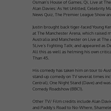
Osman’s House of Games, Qi, Live at The 
Alan Davies: As Yet Untitled, Celebrity 
News Quiz, The Premier League Show and 
Justin brought back tiger-faced Young Ke
at The Manchester Arena, which raised mo
Australia and Manchester on Live at Th
5Live’s Fighting Talk; and appeared as De
All this as well as helming his own crit
Than 45.
His comedy has taken him on tour to Aust
stand-up comedy on TV several times inc
Central), One Night Stand (Dave) and was
Comedy Roadshow (BBC1).
Other TV/ Film credits include Alan Davie
and Paddy’s Road to No-Where, Shameles