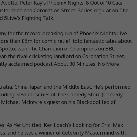
Apollo, Peter Kay’s Phoenix Nights, 8 Out of 10 Cats,
Mastermind and Coronation Street. Series regular on The
5Live’s Fighting Talk.’
nny for the record-breaking run of Phoenix Nights Live
re than £5m for comic relief; told fantastic tales about
e Apollo; won The Champion of Champions on BBC
an the rival cricketing landlord on Coronation Street.
ically acclaimed podcast About 30 Minutes, No More
ralia, China, Japan and the Middle East. He’s performed
luding, several series of The Comedy Store (Comedy
 Michael McIntyre’s guest on his Blackpool leg of
s: As Yet Untitled, Ken Loach’s Looking for Eric, Max
s, and he was a winner of Celebrity Mastermind with