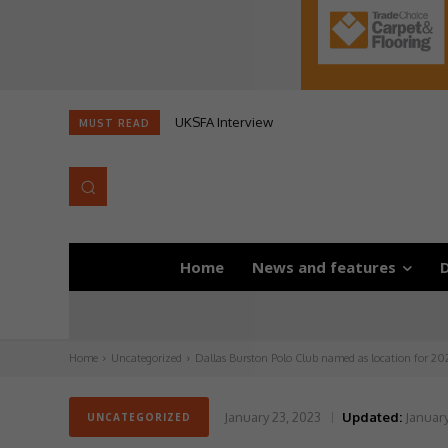
UKSFA Interview
MUST READ
Home
News and features
D
Home
Uncategorized
Dallas Burston Polo Club named as location for 20
January 23, 2023
Updated:
January
UNCATEGORIZED