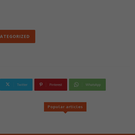
ATEGORIZED
Twitter
Pinterest
WhatsApp
Popular articles