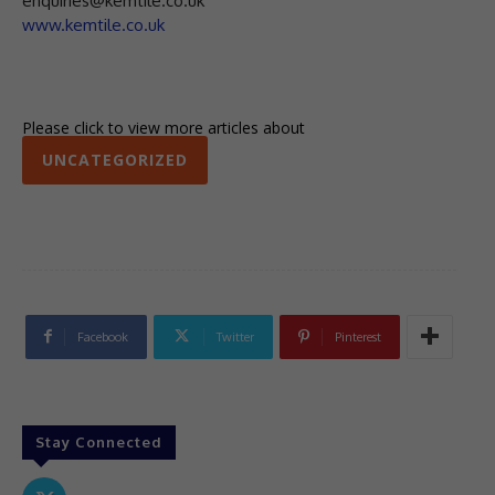
enquiries@kemtile.co.uk
www.kemtile.co.uk
Please click to view more articles about
UNCATEGORIZED
Facebook
Twitter
Pinterest
Stay Connected