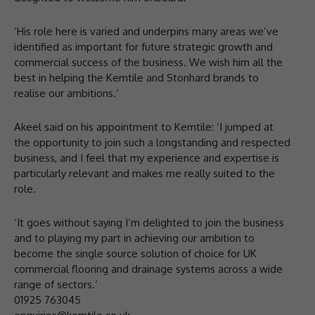
‘His role here is varied and underpins many areas we’ve
identified as important for future strategic growth and
commercial success of the business. We wish him all the
best in helping the Kemtile and Stonhard brands to
realise our ambitions.’
Akeel said on his appointment to Kemtile: ‘I jumped at
the opportunity to join such a longstanding and respected
business, and I feel that my experience and expertise is
particularly relevant and makes me really suited to the
role.
‘It goes without saying I’m delighted to join the business
and to playing my part in achieving our ambition to
become the single source solution of choice for UK
commercial flooring and drainage systems across a wide
range of sectors.’
01925 763045