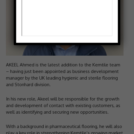
AKEEL Ahmed is the latest addition to the Kemtile team
– having just been appointed as business development
manager by the UK leading hygienic and sterile flooring
and Stonhard division.
In his new role, Akeel will be responsible for the growth
and development of contact with existing customers, as
well as identifying and securing new opportunities.
With a background in pharmaceutical flooring, he will also
play a key role in strengthening Kemtile’s growing market