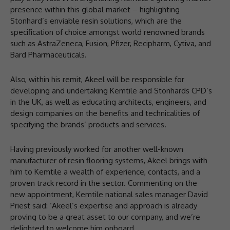
presence within this global market – highlighting
Stonhard’s enviable resin solutions, which are the
specification of choice amongst world renowned brands
such as AstraZeneca, Fusion, Pfizer, Recipharm, Cytiva, and
Bard Pharmaceuticals.
Also, within his remit, Akeel will be responsible for
developing and undertaking Kemtile and Stonhards CPD’s
in the UK, as well as educating architects, engineers, and
design companies on the benefits and technicalities of
specifying the brands’ products and services.
Having previously worked for another well-known
manufacturer of resin flooring systems, Akeel brings with
him to Kemtile a wealth of experience, contacts, and a
proven track record in the sector. Commenting on the
new appointment, Kemtile national sales manager David
Priest said: ‘Akeel’s expertise and approach is already
proving to be a great asset to our company, and we’re
delighted to welcome him onboard.