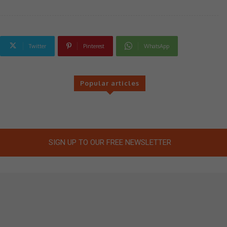
Twitter
Pinterest
WhatsApp
Popular articles
SIGN UP TO OUR FREE NEWSLETTER