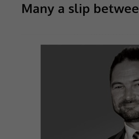
Many a slip betwee