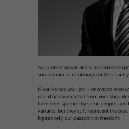
As summer dawns and a jabbed nation pre
some ominous rumblings for the country –
IF you’ve had your jab – or maybe even yo
world has been lifted from your shoulder
have been spurned by some people, and t
variants, but they still represent the bes
figuratively, our passport to freedom.