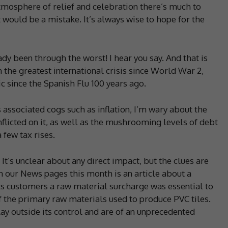
atmosphere of relief and celebration there’s much to
at would be a mistake. It’s always wise to hope for the
 been through the worst! I hear you say. And that is
 the greatest international crisis since World War 2,
 since the Spanish Flu 100 years ago.
associated cogs such as inflation, I’m wary about the
flicted on it, as well as the mushrooming levels of debt
few tax rises.
 It’s unclear about any direct impact, but the clues are
n our News pages this month is an article about a
its customers a raw material surcharge was essential to
of the primary raw materials used to produce PVC tiles.
ay outside its control and are of an unprecedented