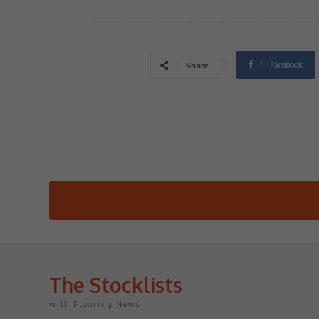
Facebook
Share
The Stocklists
with Flooring News