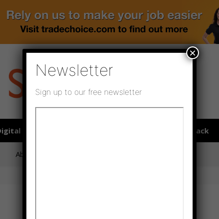
×
Newsletter
Sign up to our free newsletter
igital publications
SHOWCASE PORTAL
Media pack
About us
Directory
Flooring Innovation Awards