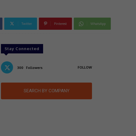
Twitter
Pinterest
WhatsApp
Stay Connected
FOLLOW
300
Followers
SEARCH BY COMPANY