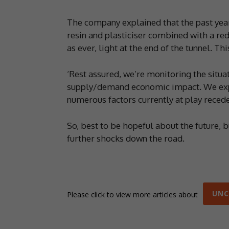
The company explained that the past yea
resin and plasticiser combined with a red
as ever, light at the end of the tunnel. T
‘Rest assured, we’re monitoring the situa
supply/demand economic impact. We expect
numerous factors currently at play recede
So, best to be hopeful about the future, b
further shocks down the road.
UNC
Please click to view more articles about