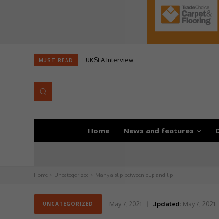
UKSFA Interview
MUST READ
Home
News and features
D
Home
Uncategorized
Many a slip between cup and lip
May 7, 2021
Updated:
May 7, 2021
UNCATEGORIZED