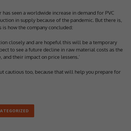
r has seen a worldwide increase in demand for PVC
uction in supply because of the pandemic. But there is,
his is how the company concluded:
tion closely and are hopeful this will be a temporary
 to see a future decline in raw material costs as the
, and their impact on price lessens.’
ut cautious too, because that will help you prepare for
ATEGORIZED