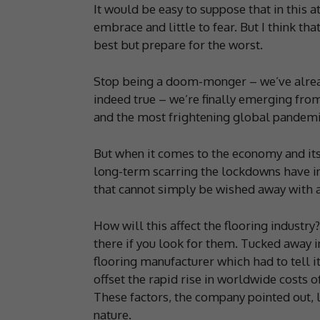
It would be easy to suppose that in this 
embrace and little to fear. But I think th
best but prepare for the worst.
Stop being a doom-monger – we’ve already
indeed true – we’re finally emerging from
and the most frightening global pandemic
But when it comes to the economy and its 
long-term scarring the lockdowns have in
that cannot simply be wished away with a 
How will this affect the flooring industry?
there if you look for them. Tucked away i
flooring manufacturer which had to tell 
offset the rapid rise in worldwide costs 
These factors, the company pointed out, l
nature.