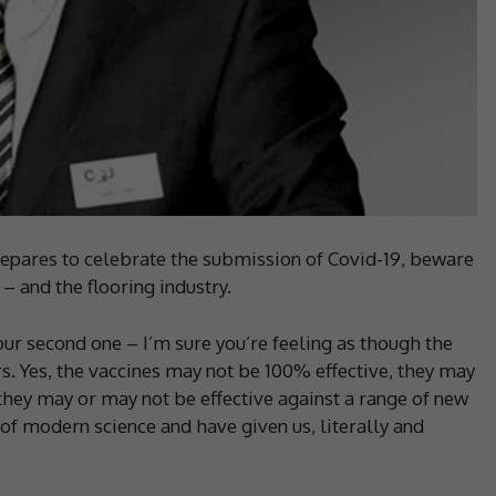
pares to celebrate the submission of Covid-19, beware
 and the flooring industry.
ur second one – I’m sure you’re feeling as though the
s. Yes, the vaccines may not be 100% effective, they may
hey may or may not be effective against a range of new
t of modern science and have given us, literally and