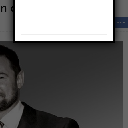
n cup and lip
Facebook
Share