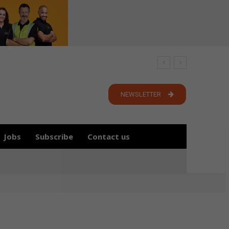
NEWSLETTER
Jobs
Subscribe
Contact us