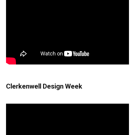
Clerkenwell Design Week