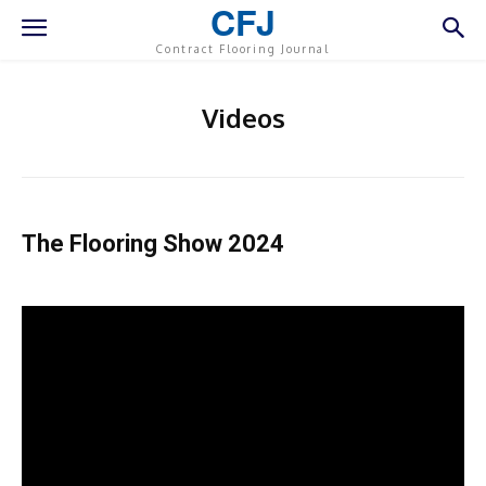
CFJ
Contract Flooring Journal
Videos
The Flooring Show 2024