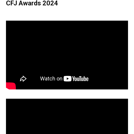
CFJ Awards 2024