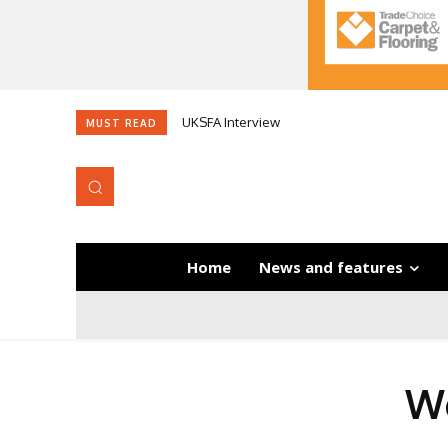
UKSFA Interview
MUST READ
Home
News and features
Wo