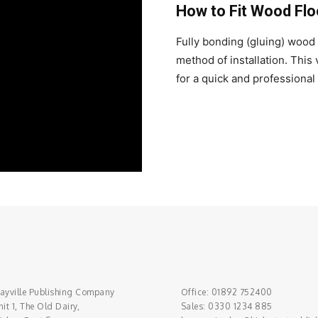
How to Fit Wood Flo
Fully bonding (gluing) wood f
method of installation. This
for a quick and professional 
ayville Publishing Company
Office: 01892 752400
it 1, The Old Dairy,
Sales: 0330 1234 885