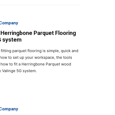
g Company
k Herringbone Parquet Flooring
G system
fitting parquet flooring is simple, quick and
 how to set up your workspace, the tools
how to fit a Herringbone Parquet wood
ry Valinge 5G system.
g Company