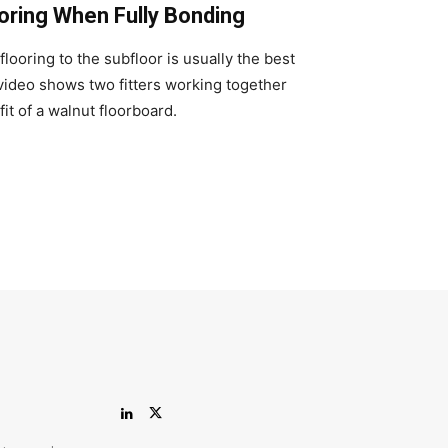
oring When Fully Bonding
looring to the subfloor is usually the best
 video shows two fitters working together
fit of a walnut floorboard.