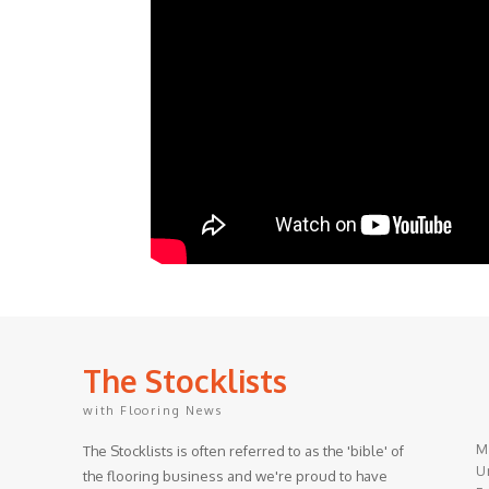
The Stocklists
with Flooring News
M
The Stocklists is often referred to as the 'bible' of
Un
the flooring business and we're proud to have