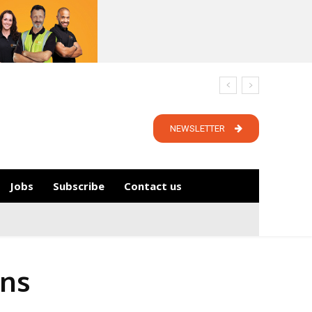
NEWSLETTER
Jobs
Subscribe
Contact us
ons