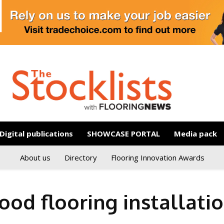
Digital publications
SHOWCASE PORTAL
Media pack
About us
Directory
Flooring Innovation Awards
od flooring installati