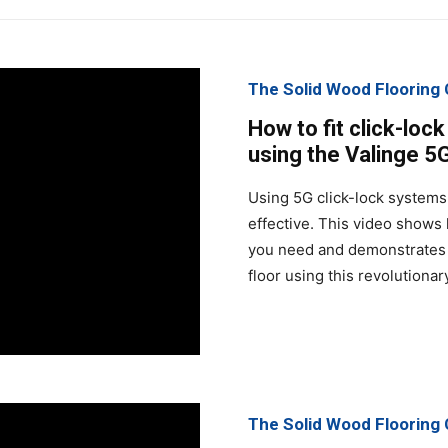
The Solid Wood Floorin
How to fit click-loc
using the Valinge 5
Using 5G click-lock systems 
effective. This video shows
you need and demonstrates 
floor using this revolutiona
The Solid Wood Floorin