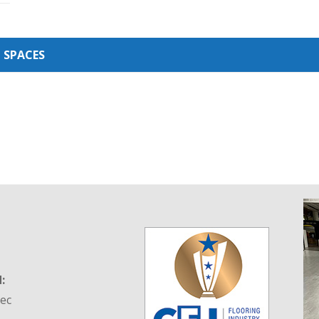
 SPACES
:
tec