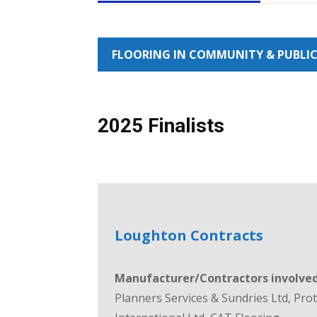
FLOORING IN COMMUNITY & PUBLIC
2025 Finalists
Loughton Contracts
Manufacturer/Contractors involved
Planners Services & Sundries Ltd, Pro