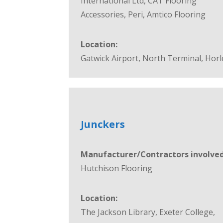
International Ltd, CAT Flooring
Accessories, Peri, Amtico Flooring
Location:
Gatwick Airport, North Terminal, Horl
Junckers
Manufacturer/Contractors involved
Hutchison Flooring
Location:
The Jackson Library, Exeter College,