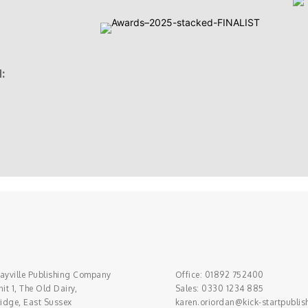
:
ayville Publishing Company
Office: 01892 752400
it 1, The Old Dairy,
Sales: 0330 1234 885
ridge, East Sussex
karen.oriordan@kick-startpublis