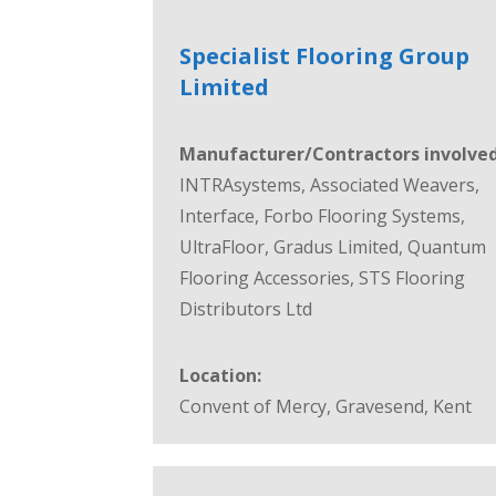
Specialist Flooring Group
Limited
Manufacturer/Contractors involved
INTRAsystems, Associated Weavers,
Interface, Forbo Flooring Systems,
UltraFloor, Gradus Limited, Quantum
Flooring Accessories, STS Flooring
Distributors Ltd
Location:
Convent of Mercy, Gravesend, Kent