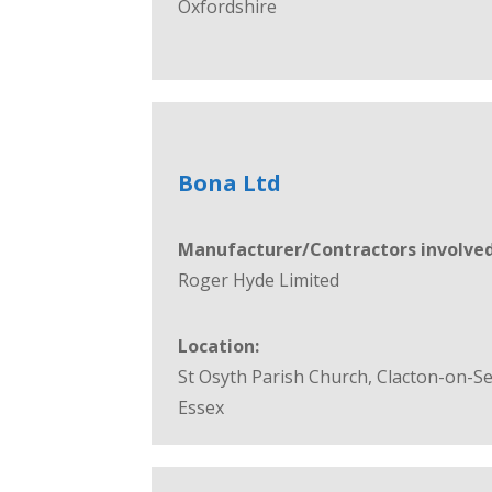
Oxfordshire
Bona Ltd
Manufacturer/Contractors involved
Roger Hyde Limited
Location:
St Osyth Parish Church, Clacton-on-Se
Essex