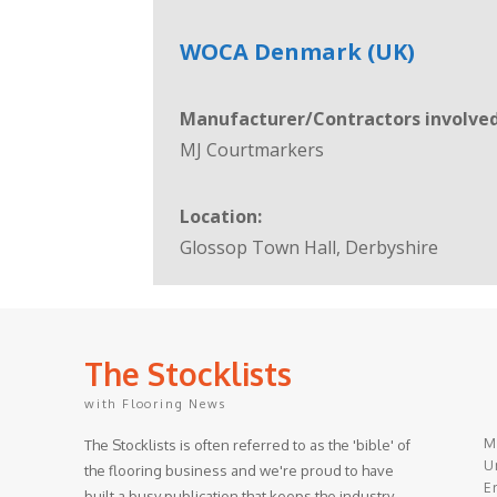
WOCA Denmark (UK)
Manufacturer/Contractors involved
MJ Courtmarkers
Location:
Glossop Town Hall, Derbyshire
The Stocklists
with Flooring News
M
The Stocklists is often referred to as the 'bible' of
Un
the flooring business and we're proud to have
E
built a busy publication that keeps the industry