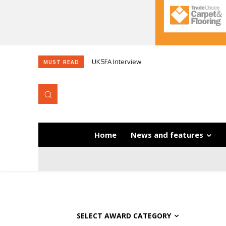
UKSFA Interview
MUST READ
Home
News and features
SELECT AWARD CATEGORY