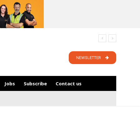
NEWSLETTER
Jobs
Subscribe
Contact us