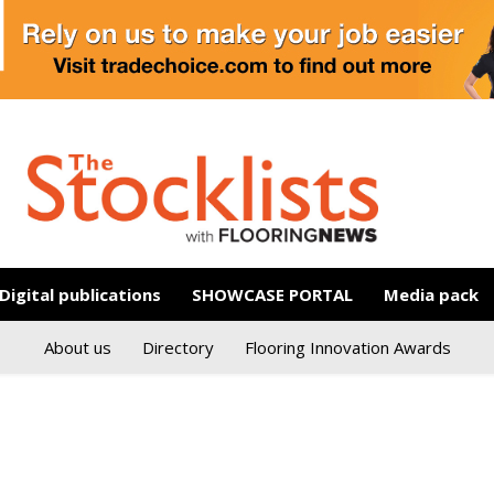
Digital publications
SHOWCASE PORTAL
Media pack
About us
Directory
Flooring Innovation Awards