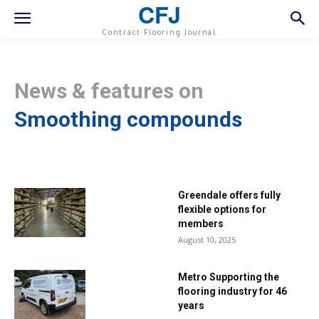
CFJ
Contract Flooring Journal
News & features on
Smoothing compounds
Greendale offers fully
flexible options for
members
August 10, 2025
Metro Supporting the
flooring industry for 46
years