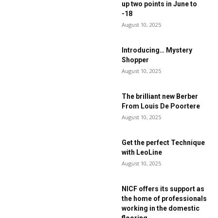
up two points in June to
-18
August 10, 2025
Introducing… Mystery
Shopper
August 10, 2025
The brilliant new Berber
From Louis De Poortere
August 10, 2025
Get the perfect Technique
with LeoLine
August 10, 2025
NICF offers its support as
the home of professionals
working in the domestic