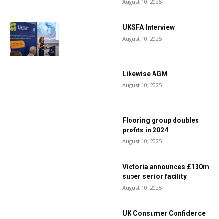
August 10, 2025
UKSFA Interview
August 10, 2025
Likewise AGM
August 10, 2025
Flooring group doubles
profits in 2024
August 10, 2025
Victoria announces £130m
super senior facility
August 10, 2025
UK Consumer Confidence