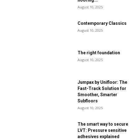
flooring...
August 10, 2025
Contemporary Classics
August 10, 2025
The right foundation
August 10, 2025
Jumpax by Unifloor: The
Fast-Track Solution for
Smoother, Smarter
Subfloors
August 10, 2025
The smart way to secure
LVT: Pressure sensitive
adhesives explained