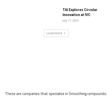
TAI Explores Circular
Innovation at IVC
July 17, 2025
Load more
These are companies that specialise in Smoothing compounds: