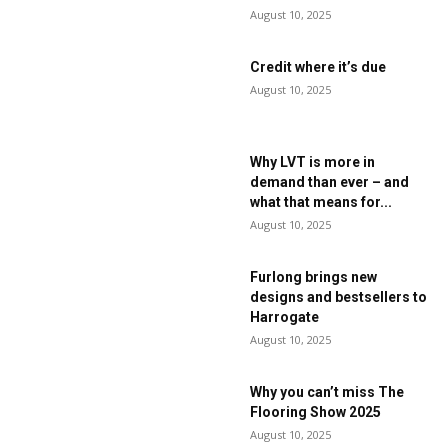
August 10, 2025
Credit where it’s due
August 10, 2025
Why LVT is more in
demand than ever – and
what that means for...
August 10, 2025
Furlong brings new
designs and bestsellers to
Harrogate
August 10, 2025
Why you can’t miss The
Flooring Show 2025
August 10, 2025