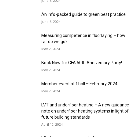
June 6, 2024
An info-packed guide to green best practice
June 6, 2024
Measuring competence in floorlaying – how
far do we go?
May 2, 2024
Book Now for CFA 50th Anniversary Party!
May 2, 2024
Member event at f ball – February 2024
May 2, 2024
LVT and underfloor heating – A new guidance
note on underfloor heating systems in light of
future building standards
April 10, 2024