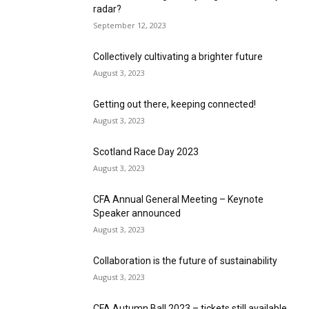
radar?
September 12, 2023
Collectively cultivating a brighter future
August 3, 2023
Getting out there, keeping connected!
August 3, 2023
Scotland Race Day 2023
August 3, 2023
CFA Annual General Meeting – Keynote
Speaker announced
August 3, 2023
Collaboration is the future of sustainability
August 3, 2023
CFA Autumn Ball 2023 – tickets still available