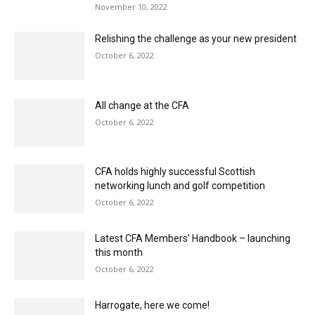
Relishing the challenge as your new president
October 6, 2022
All change at the CFA
October 6, 2022
CFA holds highly successful Scottish
networking lunch and golf competition
October 6, 2022
Latest CFA Members’ Handbook – launching
this month
October 6, 2022
Harrogate, here we come!
September 6, 2022
Future Fitters: the CFA’s drive to increase the