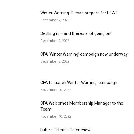
Winter Warning: Please prepare for HEAT
December 2, 2022
Settling in – and there’s a lot going on!
December 2, 2022
CFA ‘Winter Warning’ campaign now underway
December 2, 2022
CFA to launch ‘Winter Warning’ campaign
November 10, 2022
CFA Welcomes Membership Manager to the
Team
November 10, 2022
Future Fitters – Talentview
November 10, 2022