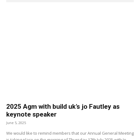
2025 Agm with build uk’s jo Fautley as
keynote speaker
June 5, 2025
We would like to remind members that our Annual General Meeting
is taking place on the morning of Thursday 17th July 2025 with Jo...