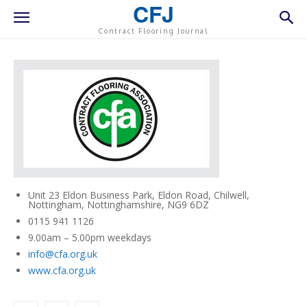
CFJ
Contract Flooring Journal
Unit 23 Eldon Business Park, Eldon Road, Chilwell,
Nottingham, Nottinghamshire, NG9 6DZ
0115 941 1126
9.00am – 5.00pm weekdays
info@cfa.org.uk
www.cfa.org.uk