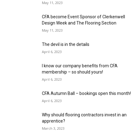
May 11, 2023
CFA become Event Sponsor of Clerkenwell
Design Week and The Flooring Section
May 11, 2023
The devil is in the details
April 6, 2023
I know our company benefits from CFA
membership – so should yours!
April 6, 2023
CFA Autumn Ball – bookings open this month!
April 6, 2023
Why should flooring contractors invest in an
apprentice?
March 3, 2023