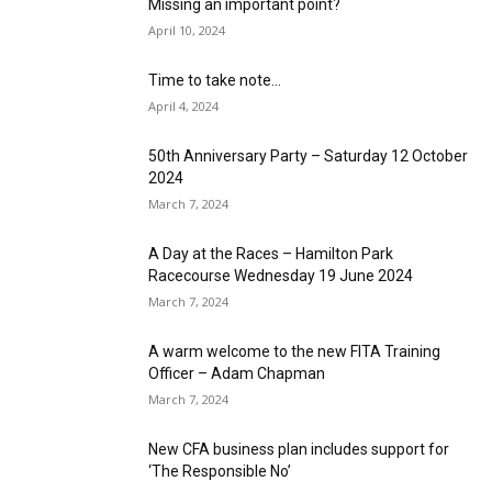
Missing an important point?
April 10, 2024
Time to take note…
April 4, 2024
50th Anniversary Party – Saturday 12 October
2024
March 7, 2024
A Day at the Races – Hamilton Park
Racecourse Wednesday 19 June 2024
March 7, 2024
A warm welcome to the new FITA Training
Officer – Adam Chapman
March 7, 2024
New CFA business plan includes support for
‘The Responsible No’