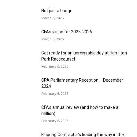
Not just a badge
March 6, 2025
CFA’s vision for 2025-2026
March 6, 2025
Get ready for an unmissable day at Hamilton
Park Racecourse!
February 6, 2025
CPA Parliamentary Reception – December
2024
February 6, 2025
CFA’s annual review (and how to make a
million)
February 6, 2025
Flooring Contractor’s leading the way in the