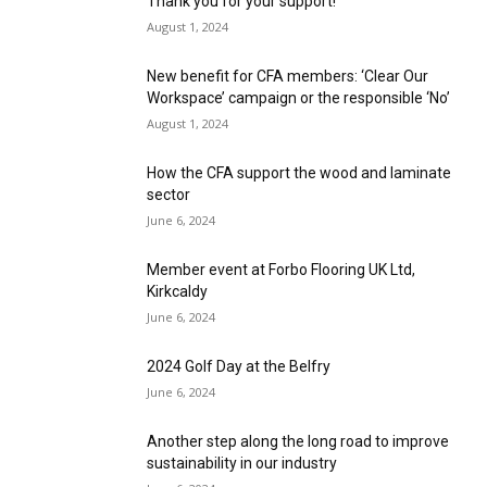
Thank you for your support!
August 1, 2024
New benefit for CFA members: ‘Clear Our
Workspace’ campaign or the responsible ‘No’
August 1, 2024
How the CFA support the wood and laminate
sector
June 6, 2024
Member event at Forbo Flooring UK Ltd,
Kirkcaldy
June 6, 2024
2024 Golf Day at the Belfry
June 6, 2024
Another step along the long road to improve
sustainability in our industry