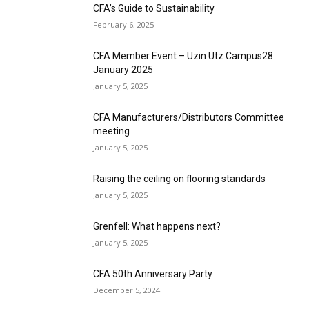
CFA’s Guide to Sustainability
February 6, 2025
CFA Member Event – Uzin Utz Campus28
January 2025
January 5, 2025
CFA Manufacturers/Distributors Committee
meeting
January 5, 2025
Raising the ceiling on flooring standards
January 5, 2025
Grenfell: What happens next?
January 5, 2025
CFA 50th Anniversary Party
December 5, 2024