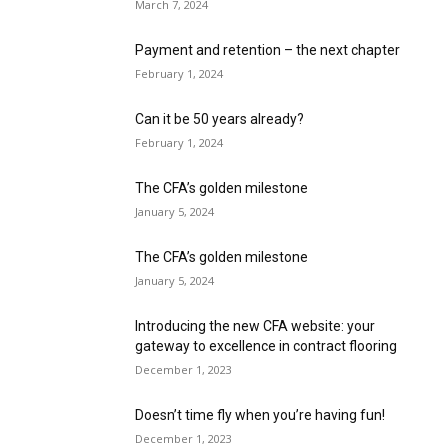
March 7, 2024
Payment and retention – the next chapter
February 1, 2024
Can it be 50 years already?
February 1, 2024
The CFA’s golden milestone
January 5, 2024
The CFA’s golden milestone
January 5, 2024
Introducing the new CFA website: your
gateway to excellence in contract flooring
December 1, 2023
Doesn’t time fly when you’re having fun!
December 1, 2023