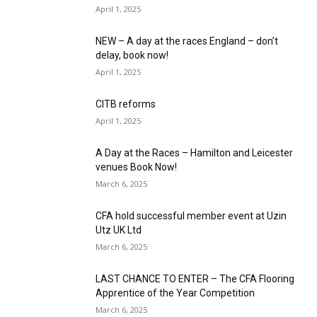
April 1, 2025
NEW – A day at the races England – don’t
delay, book now!
April 1, 2025
CITB reforms
April 1, 2025
A Day at the Races – Hamilton and Leicester
venues Book Now!
March 6, 2025
CFA hold successful member event at Uzin
Utz UK Ltd
March 6, 2025
LAST CHANCE TO ENTER – The CFA Flooring
Apprentice of the Year Competition
March 6, 2025