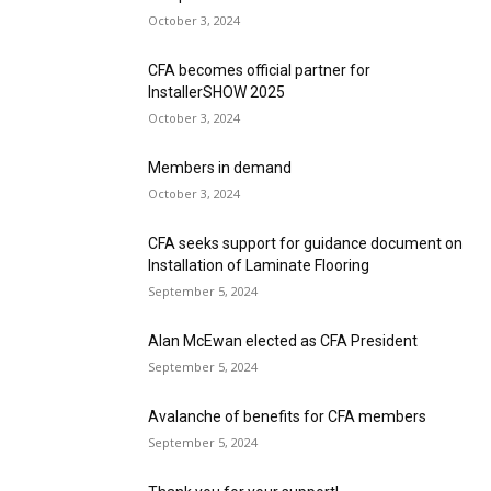
October 3, 2024
CFA becomes official partner for
InstallerSHOW 2025
October 3, 2024
Members in demand
October 3, 2024
CFA seeks support for guidance document on
Installation of Laminate Flooring
September 5, 2024
Alan McEwan elected as CFA President
September 5, 2024
Avalanche of benefits for CFA members
September 5, 2024