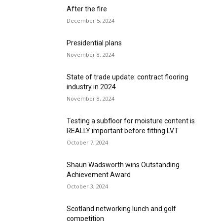
After the fire
December 5, 2024
Presidential plans
November 8, 2024
State of trade update: contract flooring
industry in 2024
November 8, 2024
Testing a subfloor for moisture content is
REALLY important before fitting LVT
October 7, 2024
Shaun Wadsworth wins Outstanding
Achievement Award
October 3, 2024
Scotland networking lunch and golf
competition