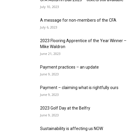
July 10, 2023
A message for non-members of the CFA
July 6, 2023
2023 Flooring Apprentice of the Year Winner –
Mike Waldron
June 21, 2023
Payment practices – an update
June 9, 2023
Payment – claiming what is rightfully ours
June 9, 2023
2023 Golf Day at the Belfry
June 9, 2023
Sustainability is affecting us NOW