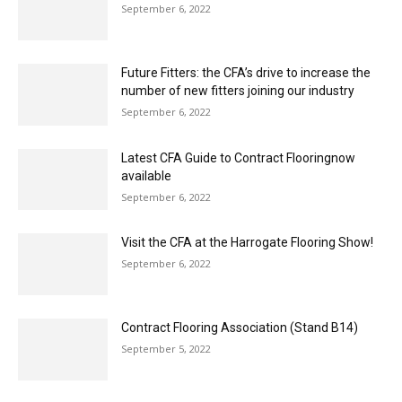
number of new fitters joining our industry
September 6, 2022
Latest CFA Guide to Contract Flooringnow
available
September 6, 2022
Visit the CFA at the Harrogate Flooring Show!
September 6, 2022
Contract Flooring Association (Stand B14)
September 5, 2022