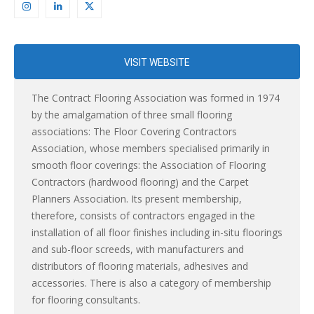
VISIT WEBSITE
The Contract Flooring Association was formed in 1974
by the amalgamation of three small flooring
associations: The Floor Covering Contractors
Association, whose members specialised primarily in
smooth floor coverings: the Association of Flooring
Contractors (hardwood flooring) and the Carpet
Planners Association. Its present membership,
therefore, consists of contractors engaged in the
installation of all floor finishes including in-situ floorings
and sub-floor screeds, with manufacturers and
distributors of flooring materials, adhesives and
accessories. There is also a category of membership
for flooring consultants.