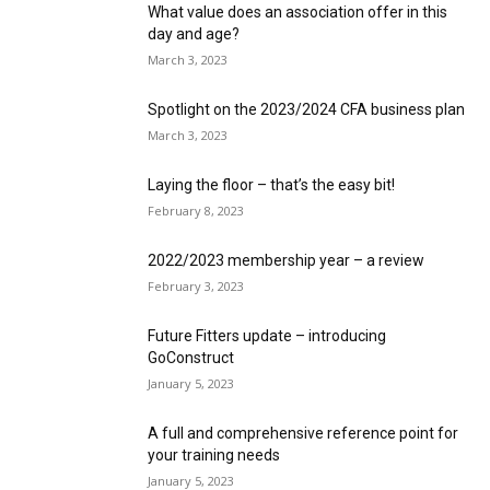
What value does an association offer in this
day and age?
March 3, 2023
Spotlight on the 2023/2024 CFA business plan
March 3, 2023
Laying the floor – that’s the easy bit!
February 8, 2023
2022/2023 membership year – a review
February 3, 2023
Future Fitters update – introducing
GoConstruct
January 5, 2023
A full and comprehensive reference point for
your training needs
January 5, 2023