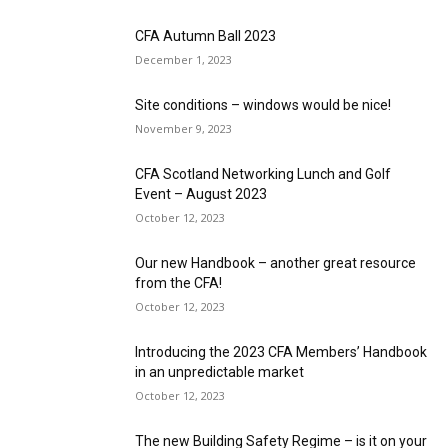
CFA Autumn Ball 2023
December 1, 2023
Site conditions – windows would be nice!
November 9, 2023
CFA Scotland Networking Lunch and Golf
Event – August 2023
October 12, 2023
Our new Handbook – another great resource
from the CFA!
October 12, 2023
Introducing the 2023 CFA Members’ Handbook
in an unpredictable market
October 12, 2023
The new Building Safety Regime – is it on your