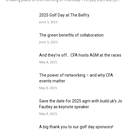
2025 Golf Day at The Belfry
June 5, 2025
The green benefits of collaboration
June 5, 2025
And they’re off… CFA hosts AGM at the races
May 8, 2025
The power of networking – and why CFA
events matter
May 8, 2025
Save the date for 2025 agm with build uk’s Jo
Fautley as keynote speaker
May 8, 2025
A big thank you to our golf day sponsors!