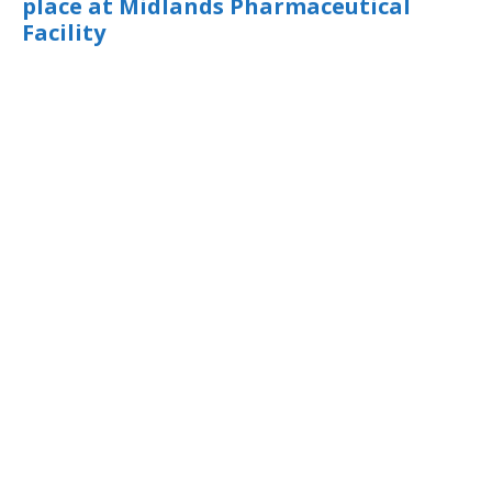
place at Midlands Pharmaceutical
Facility