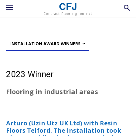
CFJ
Contract Flooring Journal
INSTALLATION AWARD WINNERS
2023 Winner
Flooring in industrial areas
Arturo (Uzin Utz UK Ltd) with Resin
Floors Telford. The installation took