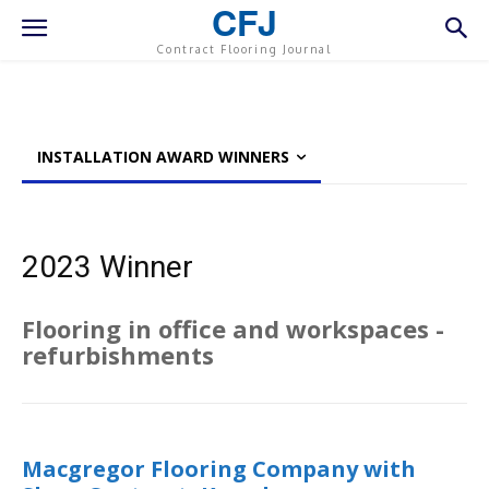
CFJ
Contract Flooring Journal
INSTALLATION AWARD WINNERS
2023 Winner
Flooring in office and workspaces -
refurbishments
Macgregor Flooring Company with