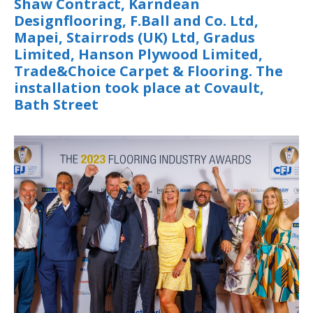
Shaw Contract, Karndean
Designflooring, F.Ball and Co. Ltd,
Mapei, Stairrods (UK) Ltd, Gradus
Limited, Hanson Plywood Limited,
Trade&Choice Carpet & Flooring. The
installation took place at Covault,
Bath Street