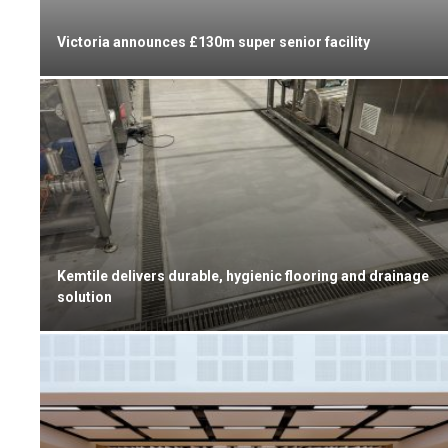
Victoria announces £130m super senior facility
Kemtile delivers durable, hygienic flooring and drainage
solution