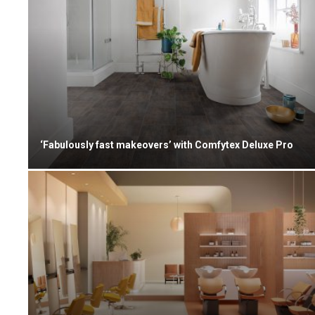
‘Fabulously fast makeovers’ with Comfytex Deluxe Pro