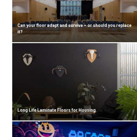
Can your floor adapt and survive – or should you replace
it?
Long Life Laminate Floors for Housing