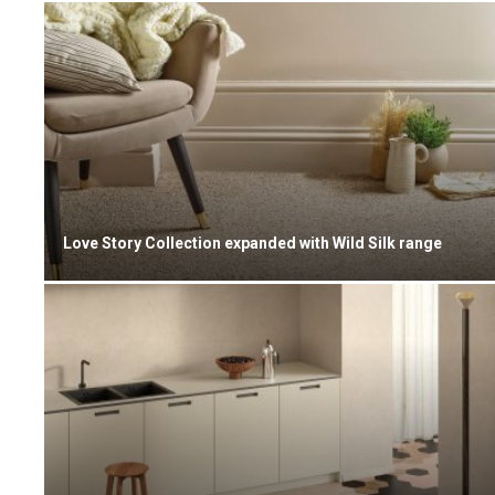
Love Story Collection expanded with Wild Silk range