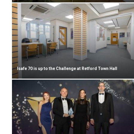
Isafe 70 is up to the Challenge at Retford Town Hall