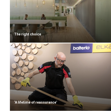
The right choice
‘A lifetime of reassurance’