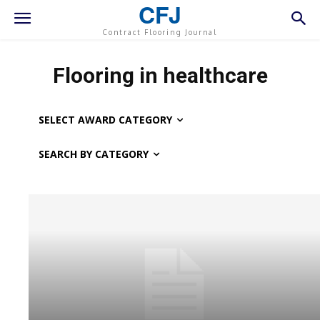
CFJ
Contract Flooring Journal
Flooring in healthcare
SELECT AWARD CATEGORY
SEARCH BY CATEGORY