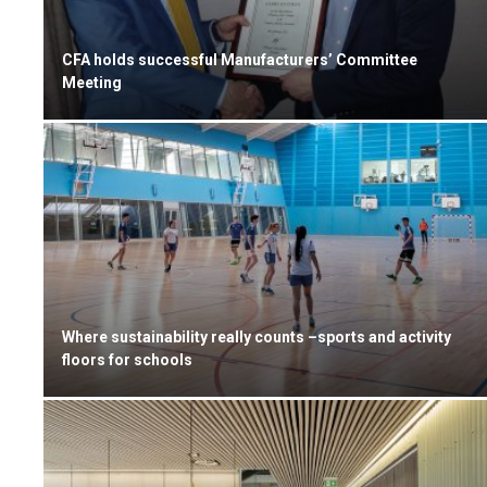
CFA holds successful Manufacturers’ Committee
Meeting
Where sustainability really counts –sports and activity
floors for schools