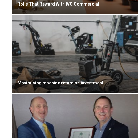
Rolls That Reward With IVC Commercial
Maximising machine return on investment