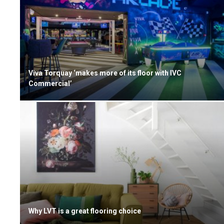
Viva Torquay ‘makes more of its floor with IVC
Commercial’
Why LVT is a great flooring choice