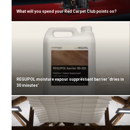
What will you spend your Red Carpet Club points on?
REGUPOL moisture vapour suppressant barrier ‘dries in
30 minutes’