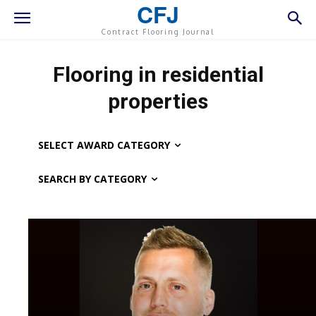
CFJ
Contract Flooring Journal
Flooring in residential
properties
SELECT AWARD CATEGORY
SEARCH BY CATEGORY