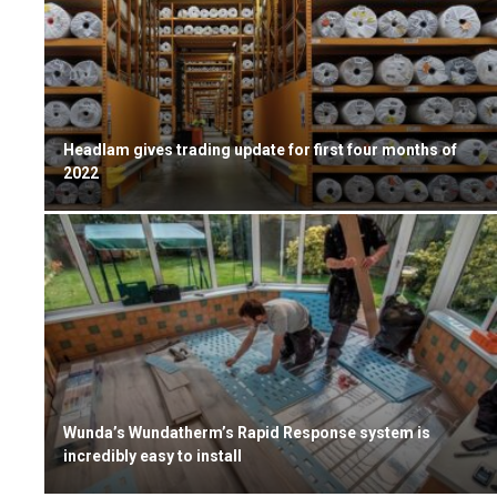
Headlam gives trading update for first four months of
2022
Wunda’s Wundatherm’s Rapid Response system is
incredibly easy to install