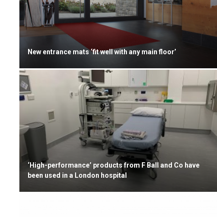
New entrance mats ‘fit well with any main floor’
‘High-performance’ products from F Ball and Co have
been used in a London hospital