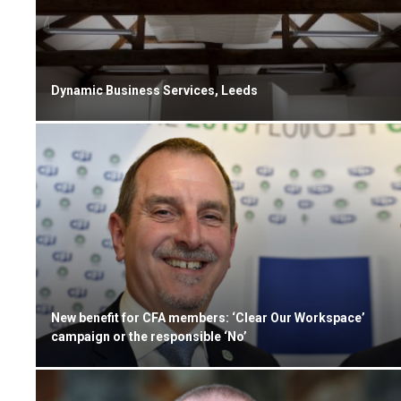
Dynamic Business Services, Leeds
New benefit for CFA members: ‘Clear Our Workspace’
campaign or the responsible ‘No’