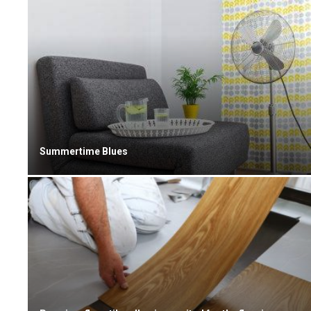
Summertime Blues