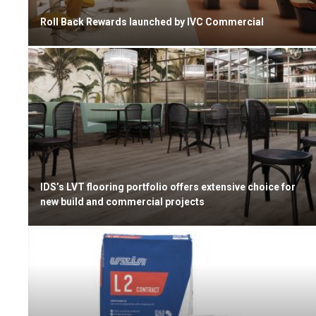
Roll Back Rewards launched by IVC Commercial
IDS’s LVT flooring portfolio offers extensive choice for
new build and commercial projects