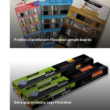
Profiles in profile with Floorwise sample boards
Get a grip on luxury, says Floorwise