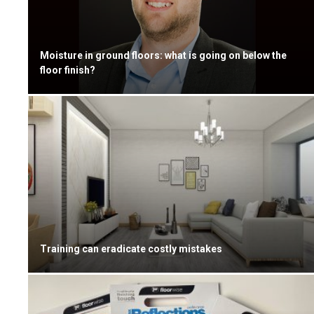
Moisture in ground floors: what is going on below the
floor finish?
Training can eradicate costly mistakes