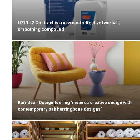
UZIN L2 Contract is a new cost-effective two-part
smoothing compound
Karndean Designflooring ‘inspires creative design with
contemporary oak herringbone designs’