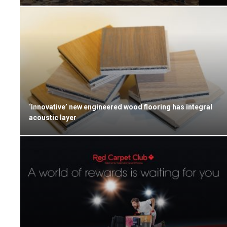
‘Innovative’ new engineered wood flooring has integral
acoustic layer