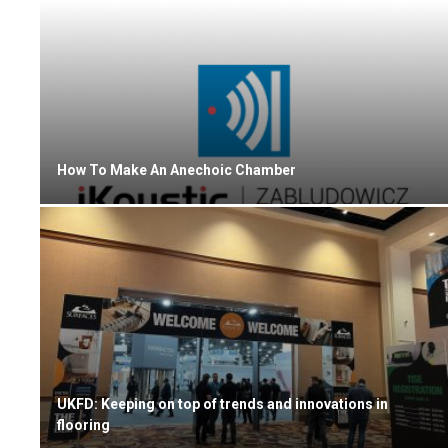
How To Make An Anechoic Chamber
UKFD: Keeping on top of trends and innovations in
flooring