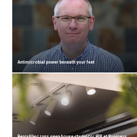
Antimicrobial power beneath your feet
BerryAlloc runs open house studio for HIX at Business