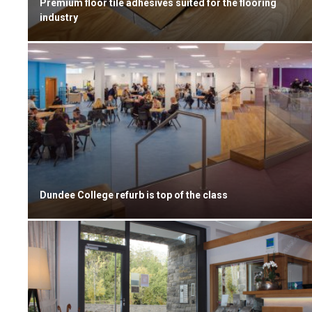
Premium floor tile adhesives suited for the flooring
industry
Dundee College refurb is top of the class