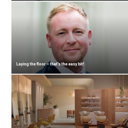
Laying the floor – that’s the easy bit!